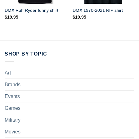
DMX Ruff Ryder funny shirt
DMX 1970-2021 RIP shirt
$
19.95
$
19.95
SHOP BY TOPIC
Art
Brands
Events
Games
Military
Movies