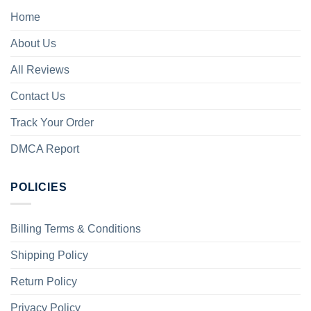
Home
About Us
All Reviews
Contact Us
Track Your Order
DMCA Report
POLICIES
Billing Terms & Conditions
Shipping Policy
Return Policy
Privacy Policy