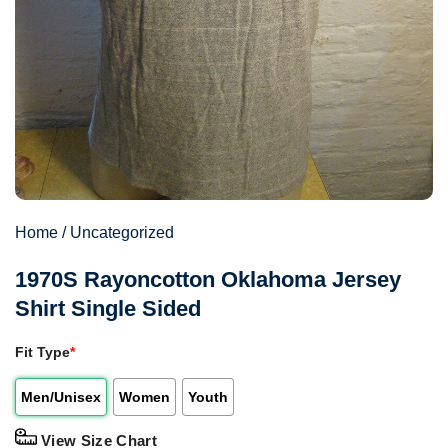
Home
/
Uncategorized
1970S Rayoncotton Oklahoma Jersey
Shirt Single Sided
Fit Type
*
Men/Unisex
Women
Youth
View Size Chart