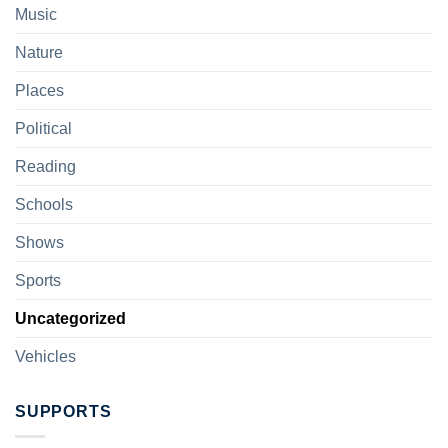
Music
Nature
Places
Political
Reading
Schools
Shows
Sports
Uncategorized
Vehicles
SUPPORTS