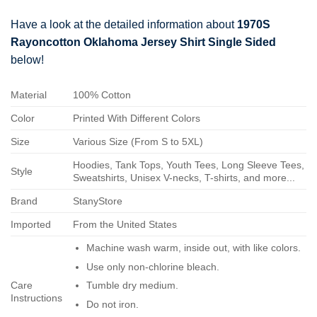
Have a look at the detailed information about
1970S
Rayoncotton Oklahoma Jersey Shirt Single Sided
below!
Material
100% Cotton
Color
Printed With Different Colors
Size
Various Size (From S to 5XL)
Hoodies, Tank Tops, Youth Tees, Long Sleeve Tees,
Style
Sweatshirts, Unisex V-necks, T-shirts, and more...
Brand
StanyStore
Imported
From the United States
Machine wash warm, inside out, with like colors.
Use only non-chlorine bleach.
Care
Tumble dry medium.
Instructions
Do not iron.