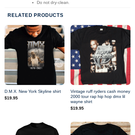
Do not dry-clean.
RELATED PRODUCTS
Vintage ruff ryders cash money
D.M.X. New York Skyline shirt
2000 tour rap hip hop dmx lil
$
19.95
wayne shirt
$
19.95