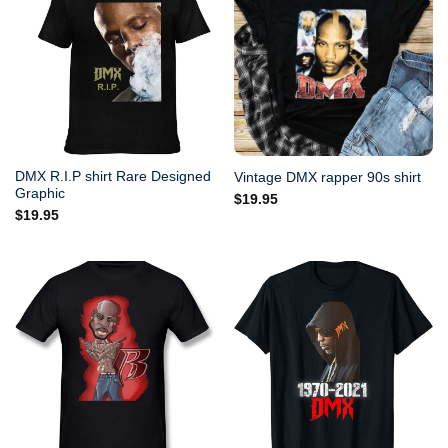
DMX R.I.P shirt Rare Designed
Vintage DMX rapper 90s shirt
Graphic
$
19.95
$
19.95