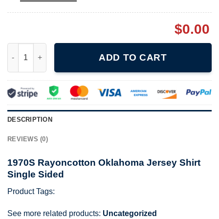
$
0.00
1970S Rayoncotton Oklahoma Jersey Shirt Single Sided quanti
ADD TO CART
DESCRIPTION
REVIEWS (0)
1970S Rayoncotton Oklahoma Jersey Shirt
Single Sided
Product Tags:
See more related products:
Uncategorized