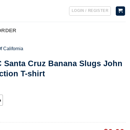
LOGIN / REGISTER
ORDER
f California
C Santa Cruz Banana Slugs John
ction T-shirt
h