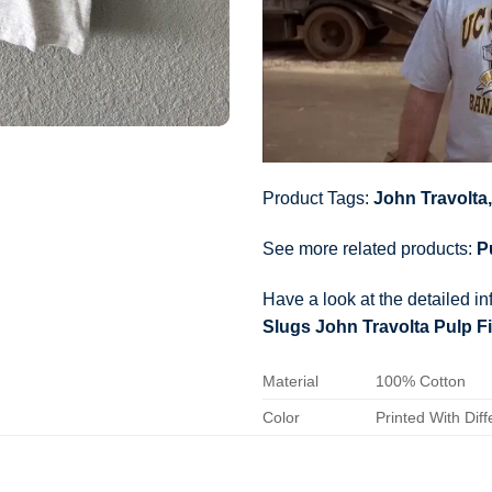
Product Tags:
John Travolta
See more related products:
P
Have a look at the detailed i
Slugs John Travolta Pulp Fi
Material
100% Cotton
Color
Printed With Diff
Size
Various Size (Fr
Hoodies, Tank To