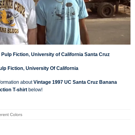
,
Pulp Fiction
,
University of California Santa Cruz
ulp Fiction
,
University Of California
nformation about
Vintage 1997 UC Santa Cruz Banana
ction T-shirt
below!
erent Colors
om S to 5XL)
ps, Youth Tees, Long Sleeve Tees, Sweatshirts, Unisex V-necks, T-