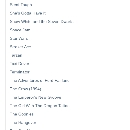
Semi-Tough
She's Gotta Have It
Snow White and the Seven Dwarfs
Space Jam
Star Wars
Stroker Ace
Tarzan
Taxi Driver
Terminator
The Adventures of Ford Fairlane
The Crow (1994)
The Emperor's New Groove
The Girl With The Dragon Tattoo
The Goonies
The Hangover