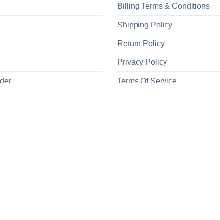
Billing Terms & Conditions
Shipping Policy
Return Policy
Privacy Policy
rder
Terms Of Service
t