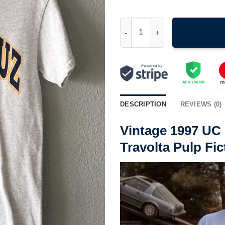
Vintage 1997 UC Santa Cruz Ba
DESCRIPTION
REVIEWS (0)
Vintage 1997 UC
Travolta Pulp Fic