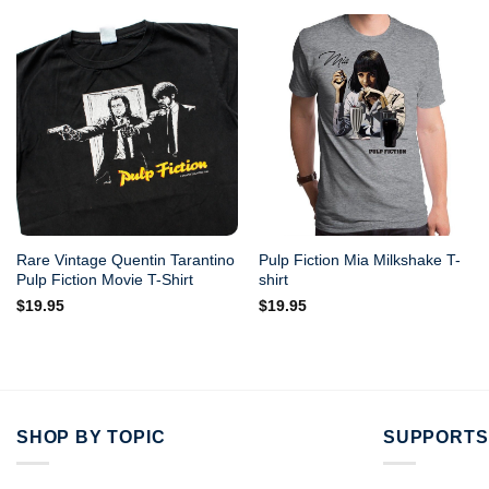
Rare Vintage Quentin Tarantino
Pulp Fiction Mia Milkshake T-
Pulp Fiction Movie T-Shirt
shirt
$
19.95
$
19.95
SHOP BY TOPIC
SUPPORTS