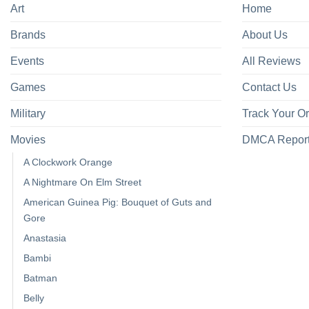
Art
Home
Brands
About Us
Events
All Reviews
Games
Contact Us
Military
Track Your O
Movies
DMCA Repor
A Clockwork Orange
A Nightmare On Elm Street
American Guinea Pig: Bouquet of Guts and
Gore
Anastasia
Bambi
Batman
Belly