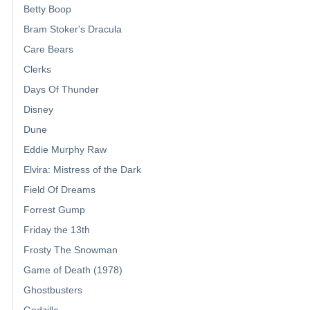
Betty Boop
Bram Stoker's Dracula
Care Bears
Clerks
Days Of Thunder
Disney
Dune
Eddie Murphy Raw
Elvira: Mistress of the Dark
Field Of Dreams
Forrest Gump
Friday the 13th
Frosty The Snowman
Game of Death (1978)
Ghostbusters