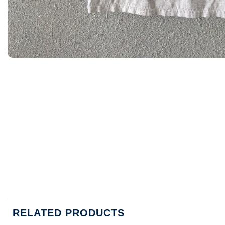
RELATED PRODUCTS