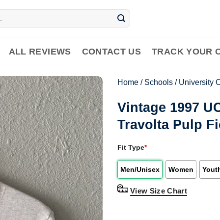
ALL REVIEWS
CONTACT US
TRACK YOUR 
Home
/
Schools
/
University O
Vintage 1997 U
Travolta Pulp Fi
Fit Type
*
Men/Unisex
Women
Yout
View Size Chart