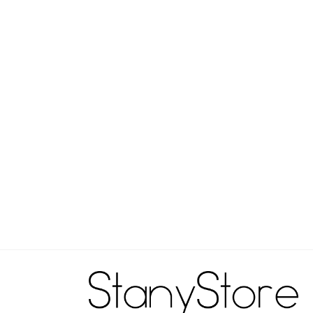
..
 States
warm, inside out, with like colors.
chlorine bleach.
edium.
ean.