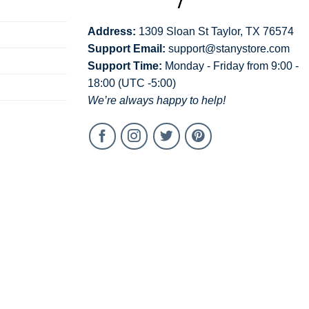
Address:
1309 Sloan St Taylor, TX 76574
Support Email:
support@stanystore.com
Support Time:
Monday - Friday from 9:00 -
18:00 (UTC -5:00)
We’re always happy to help!