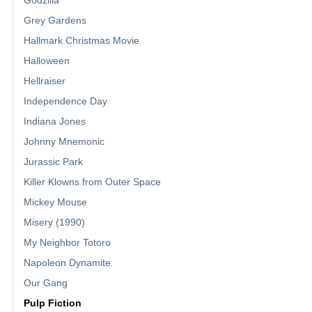
Godzilla
Grey Gardens
Hallmark Christmas Movie
Halloween
Hellraiser
Independence Day
Indiana Jones
Johnny Mnemonic
Jurassic Park
Killer Klowns from Outer Space
Mickey Mouse
Misery (1990)
My Neighbor Totoro
Napoleon Dynamite
Our Gang
Pulp Fiction