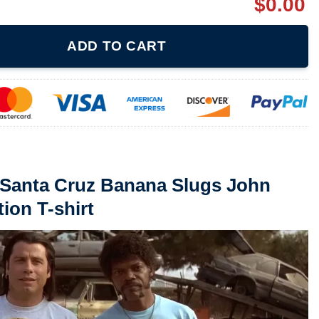
$
0.00
nana Slugs John Travolta Pulp Fiction T-shirt quantity
ADD TO CART
 Santa Cruz Banana Slugs John
tion T-shirt