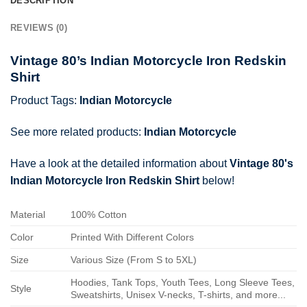
DESCRIPTION
REVIEWS (0)
Vintage 80’s Indian Motorcycle Iron Redskin
Shirt
Product Tags:
Indian Motorcycle
See more related products:
Indian Motorcycle
Have a look at the detailed information about
Vintage 80's
Indian Motorcycle Iron Redskin Shirt
below!
Material
100% Cotton
Color
Printed With Different Colors
Size
Various Size (From S to 5XL)
Hoodies, Tank Tops, Youth Tees, Long Sleeve Tees,
Style
Sweatshirts, Unisex V-necks, T-shirts, and more...