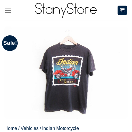
Skip
to
content
Sale!
Home
/
Vehicles
/
Indian Motorcycle