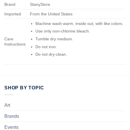
Brand
StanyStore
Imported
From the United States
Machine wash warm, inside out, with like colors.
Use only non-chlorine bleach.
Care
Tumble dry medium.
Instructions
Do not iron.
Do not dry-clean.
SHOP BY TOPIC
Art
Brands
Events