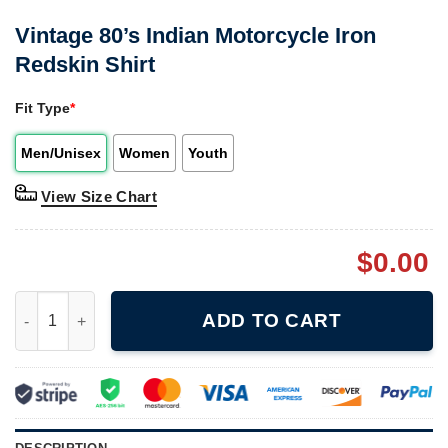
Vintage 80’s Indian Motorcycle Iron
Redskin Shirt
Fit Type
*
Men/Unisex
Women
Youth
View Size Chart
$
0.00
Vintage 80's Indian Motorcycle Iron Redskin Shirt quantity
ADD TO CART