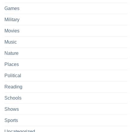
Games
Military
Movies
Music
Nature
Places
Political
Reading
Schools
Shows
Sports
Uncategorized