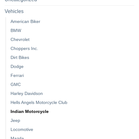
Vehicles
American Biker
BMW
Chevrolet
Choppers Inc.
Dirt Bikes
Dodge
Ferrari
GMC
Harley Davidson
Hells Angels Motorcycle Club
Indian Motorcycle
Jeep
Locomotive
Mazda