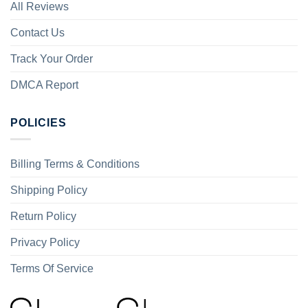
All Reviews
Contact Us
Track Your Order
DMCA Report
POLICIES
Billing Terms & Conditions
Shipping Policy
Return Policy
Privacy Policy
Terms Of Service