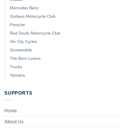
Mercedes Benz
Outlaws Motorcycle Club
Porsche
Red Devils Motorcycle Club
Sin City Cycles
Snowmobile
The Born Losers
Trucks
Yamaha
SUPPORTS
Home
About Us