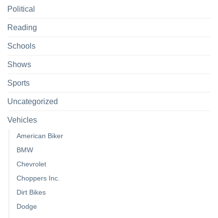
Political
Reading
Schools
Shows
Sports
Uncategorized
Vehicles
American Biker
BMW
Chevrolet
Choppers Inc.
Dirt Bikes
Dodge