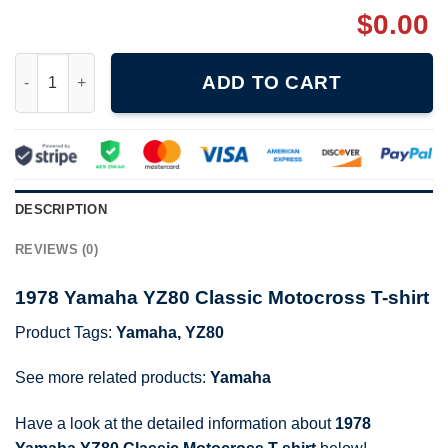
$
0.00
1978 Yamaha YZ80 Classic Motocross T-shirt quantity
ADD TO CART
DESCRIPTION
REVIEWS (0)
1978 Yamaha YZ80 Classic Motocross T-shirt
Product Tags:
Yamaha
,
YZ80
See more related products:
Yamaha
Have a look at the detailed information about
1978