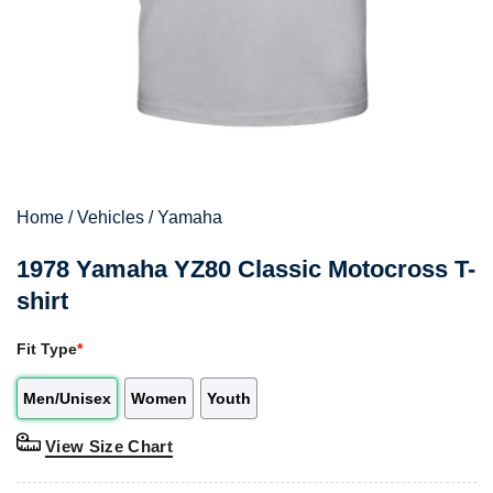
Home
/
Vehicles
/
Yamaha
1978 Yamaha YZ80 Classic Motocross T-
shirt
Fit Type
*
Men/Unisex
Women
Youth
View Size Chart