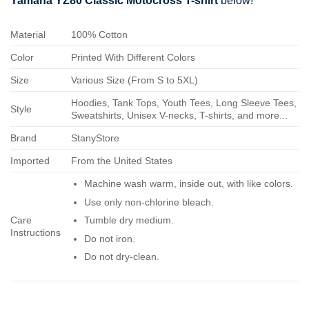
Yamaha YZ80 Classic Motocross T-shirt
below!
Material
100% Cotton
Color
Printed With Different Colors
Size
Various Size (From S to 5XL)
Hoodies, Tank Tops, Youth Tees, Long Sleeve Tees,
Style
Sweatshirts, Unisex V-necks, T-shirts, and more...
Brand
StanyStore
Imported
From the United States
Machine wash warm, inside out, with like colors.
Use only non-chlorine bleach.
Care
Tumble dry medium.
Instructions
Do not iron.
Do not dry-clean.