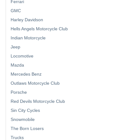
Ferrari
GMC
Harley Davidson
Hells Angels Motorcycle Club
Indian Motorcycle
Jeep
Locomotive
Mazda
Mercedes Benz
Outlaws Motorcycle Club
Porsche
Red Devils Motorcycle Club
Sin City Cycles
Snowmobile
The Born Losers
Trucks