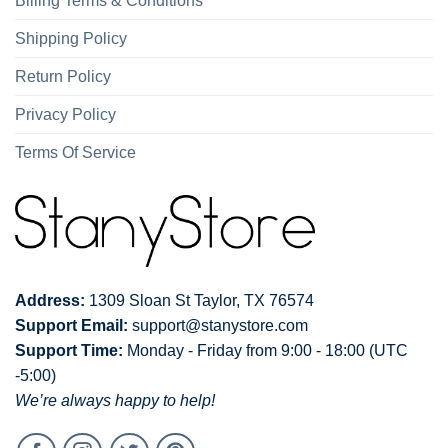
Billing Terms & Conditions
Shipping Policy
Return Policy
Privacy Policy
Terms Of Service
Address:
1309 Sloan St Taylor, TX 76574
Support Email:
support@stanystore.com
Support Time:
Monday - Friday from 9:00 - 18:00 (UTC
-5:00)
We’re always happy to help!