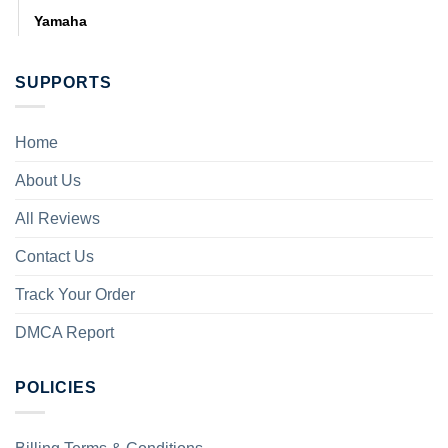
Yamaha
SUPPORTS
Home
About Us
All Reviews
Contact Us
Track Your Order
DMCA Report
POLICIES