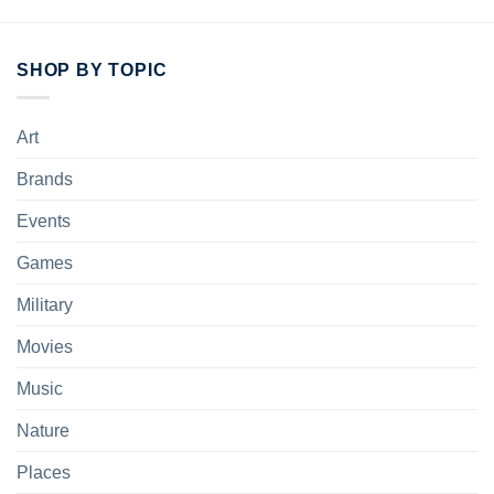
SHOP BY TOPIC
Art
Brands
Events
Games
Military
Movies
Music
Nature
Places