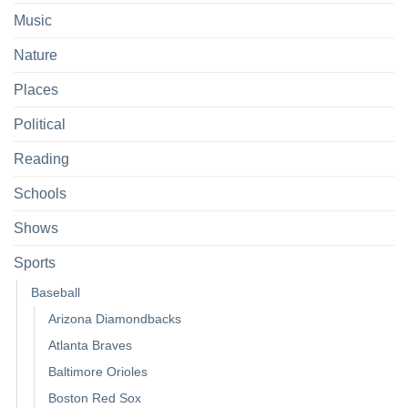
Music
Nature
Places
Political
Reading
Schools
Shows
Sports
Baseball
Arizona Diamondbacks
Atlanta Braves
Baltimore Orioles
Boston Red Sox