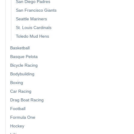
San Diego Padres
San Francisco Giants
Seattle Mariners
St. Louis Cardinals
Toledo Mud Hens
Basketball
Basque Pelota
Bicycle Racing
Bodybuilding
Boxing
Car Racing
Drag Boat Racing
Football
Formula One
Hockey