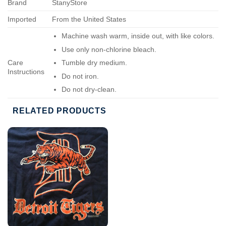
Brand
StanyStore
Imported
From the United States
Machine wash warm, inside out, with like colors.
Use only non-chlorine bleach.
Care
Tumble dry medium.
Instructions
Do not iron.
Do not dry-clean.
RELATED PRODUCTS