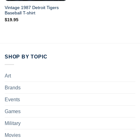
Vintage 1987 Detroit Tigers
Baseball T-shirt
$
19.95
SHOP BY TOPIC
Art
Brands
Events
Games
Military
Movies