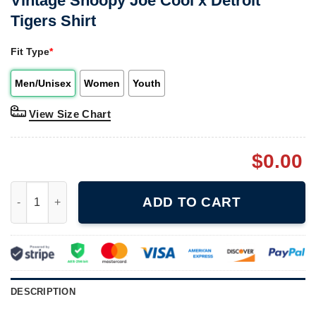
Vintage Snoopy Joe Cool x Detroit
Tigers Shirt
Fit Type
*
Men/Unisex
Women
Youth
View Size Chart
$
0.00
Vintage Snoopy Joe Cool x Detroit Tigers Shirt quantity
ADD TO CART
DESCRIPTION