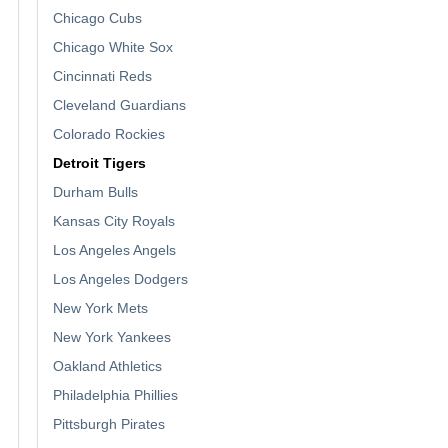
Chicago Cubs
Chicago White Sox
Cincinnati Reds
Cleveland Guardians
Colorado Rockies
Detroit Tigers
Durham Bulls
Kansas City Royals
Los Angeles Angels
Los Angeles Dodgers
New York Mets
New York Yankees
Oakland Athletics
Philadelphia Phillies
Pittsburgh Pirates