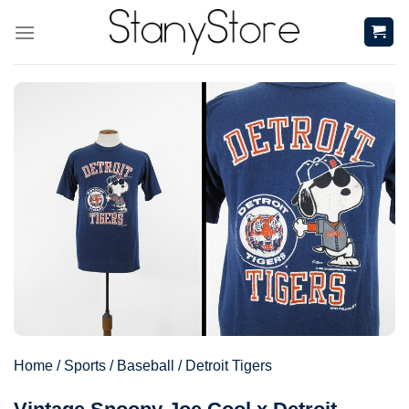
Skip
to
content
Home
/
Sports
/
Baseball
/
Detroit Tigers