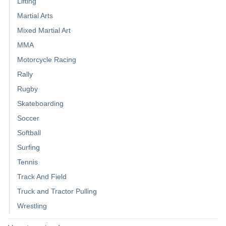
Lifting
Martial Arts
Mixed Martial Art
MMA
Motorcycle Racing
Rally
Rugby
Skateboarding
Soccer
Softball
Surfing
Tennis
Track And Field
Truck and Tractor Pulling
Wrestling