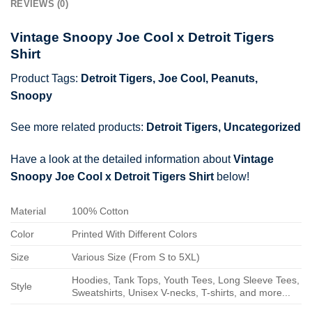
REVIEWS (0)
Vintage Snoopy Joe Cool x Detroit Tigers
Shirt
Product Tags:
Detroit Tigers
,
Joe Cool
,
Peanuts
,
Snoopy
See more related products:
Detroit Tigers
,
Uncategorized
Have a look at the detailed information about
Vintage
Snoopy Joe Cool x Detroit Tigers Shirt
below!
Material
100% Cotton
Color
Printed With Different Colors
Size
Various Size (From S to 5XL)
Hoodies, Tank Tops, Youth Tees, Long Sleeve Tees,
Style
Sweatshirts, Unisex V-necks, T-shirts, and more...