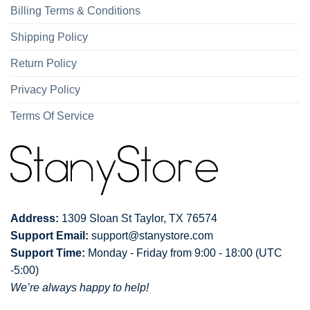
Billing Terms & Conditions
Shipping Policy
Return Policy
Privacy Policy
Terms Of Service
Address:
1309 Sloan St Taylor, TX 76574
Support Email:
support@stanystore.com
Support Time:
Monday - Friday from 9:00 - 18:00 (UTC
-5:00)
We’re always happy to help!