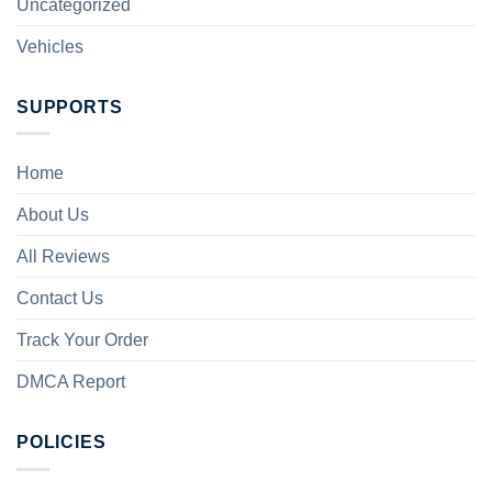
Uncategorized
Vehicles
SUPPORTS
Home
About Us
All Reviews
Contact Us
Track Your Order
DMCA Report
POLICIES