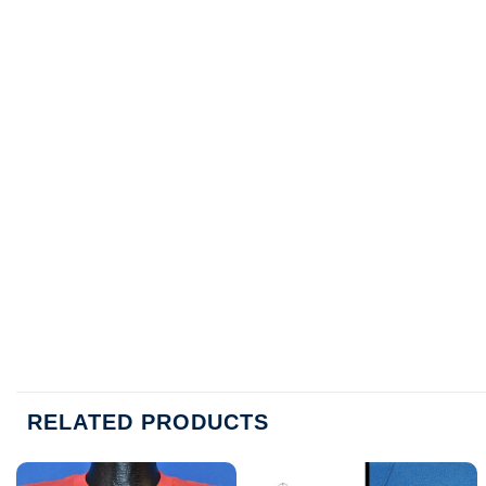
RELATED PRODUCTS