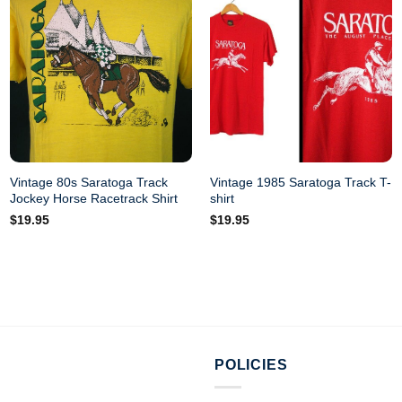
Vintage 80s Saratoga Track
Vintage 1985 Saratoga Track T-
Jockey Horse Racetrack Shirt
shirt
$
19.95
$
19.95
POLICIES