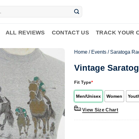
ALL REVIEWS
CONTACT US
TRACK YOUR 
Home
/
Events
/
Saratoga Ra
Vintage Saratog
Fit Type
*
Men/Unisex
Women
Yout
View Size Chart