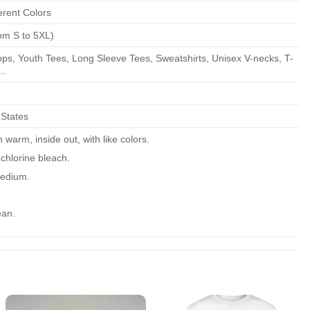
erent Colors
om S to 5XL)
ps, Youth Tees, Long Sleeve Tees, Sweatshirts, Unisex V-necks, T-
..
 States
warm, inside out, with like colors.
chlorine bleach.
edium.
ean.