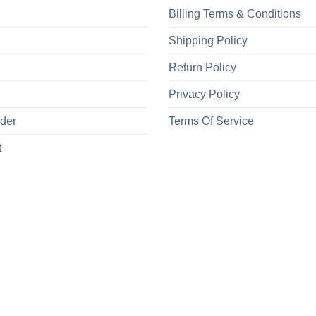
Billing Terms & Conditions
Shipping Policy
Return Policy
Privacy Policy
rder
Terms Of Service
t