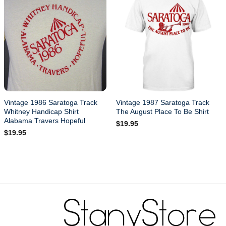
Vintage 1986 Saratoga Track
Vintage 1987 Saratoga Track
Whitney Handicap Shirt
The August Place To Be Shirt
Alabama Travers Hopeful
$
19.95
$
19.95