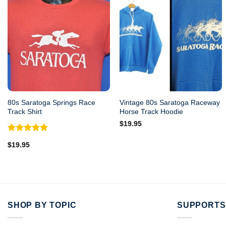
80s Saratoga Springs Race
Vintage 80s Saratoga Raceway
Track Shirt
Horse Track Hoodie
$
19.95
Rated
5.00
$
19.95
out of 5
SHOP BY TOPIC
SUPPORTS