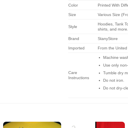
Color
Printed With Diff
Size
Various Size (Fr
Hoodies, Tank To
Style
shirts, and more.
Brand
StanyStore
Imported
From the United
Machine wash 
Use only non-
Care
Tumble dry m
Instructions
Do not iron.
Do not dry-cl