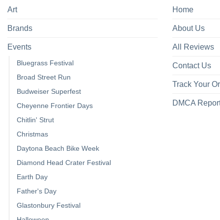
Art
Home
Brands
About Us
Events
All Reviews
Bluegrass Festival
Contact Us
Broad Street Run
Track Your O
Budweiser Superfest
DMCA Repor
Cheyenne Frontier Days
Chitlin' Strut
Christmas
Daytona Beach Bike Week
Diamond Head Crater Festival
Earth Day
Father's Day
Glastonbury Festival
Halloween