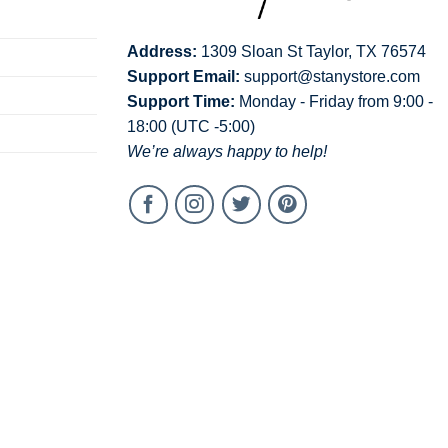
Address:
1309 Sloan St Taylor, TX 76574
Support Email:
support@stanystore.com
Support Time:
Monday - Friday from 9:00 -
18:00 (UTC -5:00)
We’re always happy to help!