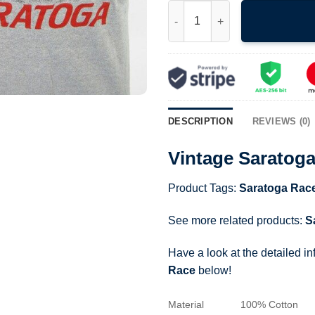
Vintage Saratoga Racetrack T-
DESCRIPTION
REVIEWS (0)
Vintage Saratoga
Product Tags:
Saratoga Rac
See more related products:
S
Have a look at the detailed i
Race
below!
Material
100% Cotton