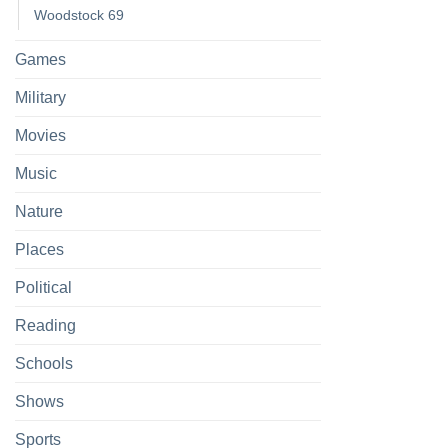
Woodstock 69
Games
Military
Movies
Music
Nature
Places
Political
Reading
Schools
Shows
Sports