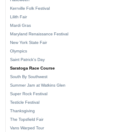
Kerrville Folk Festival
Lilith Fair
Mardi Gras
Maryland Renaissance Festival
New York State Fair
Olympics
Saint Patrick's Day
Saratoga Race Course
South By Southwest
Summer Jam at Watkins Glen
Super Rock Festival
Testicle Festival
Thanksgiving
The Topsfield Fair
Vans Warped Tour