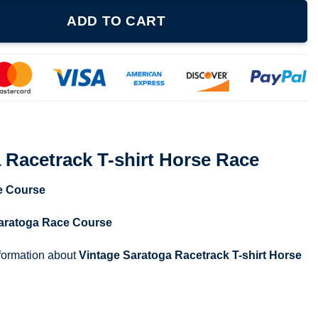
shirt Horse Race quantity
ADD TO CART
 Racetrack T-shirt Horse Race
e Course
aratoga Race Course
nformation about
Vintage Saratoga Racetrack T-shirt Horse