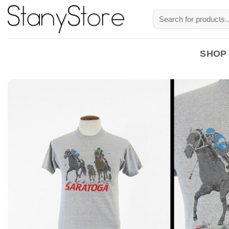
Skip
Search
to
for:
content
SHOP