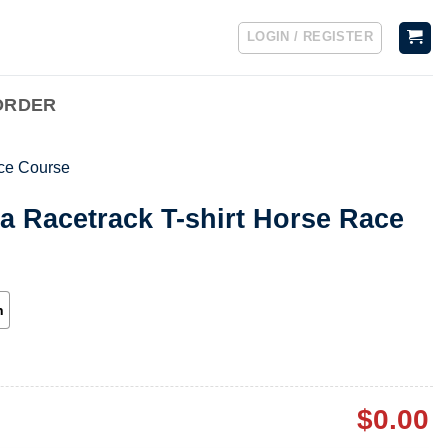
LOGIN / REGISTER
ORDER
ce Course
a Racetrack T-shirt Horse Race
h
$
0.00