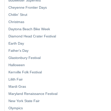
Budweiser Superfest
Cheyenne Frontier Days
Chitlin' Strut
Christmas
Daytona Beach Bike Week
Diamond Head Crater Festival
Earth Day
Father's Day
Glastonbury Festival
Halloween
Kerrville Folk Festival
Lilith Fair
Mardi Gras
Maryland Renaissance Festival
New York State Fair
Olympics