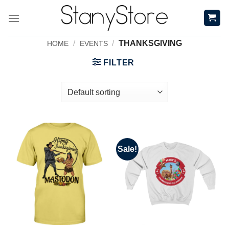
Skip
to
content
/
/
THANKSGIVING
HOME
EVENTS
FILTER
Sale!