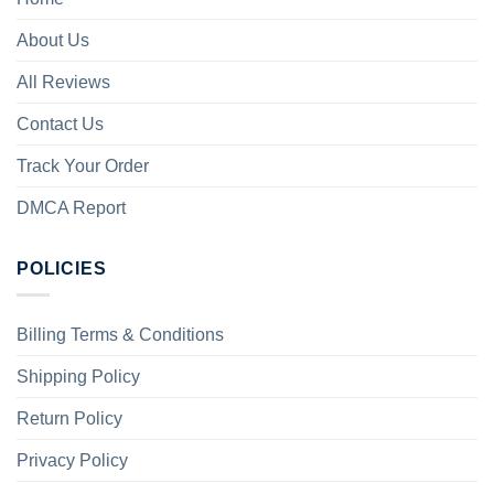
About Us
All Reviews
Contact Us
Track Your Order
DMCA Report
POLICIES
Billing Terms & Conditions
Shipping Policy
Return Policy
Privacy Policy