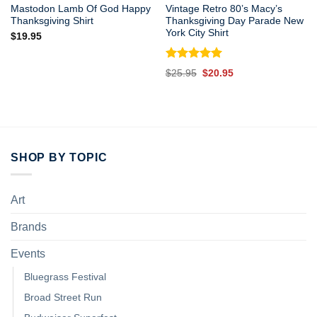
Mastodon Lamb Of God Happy
Vintage Retro 80’s Macy’s
Thanksgiving Shirt
Thanksgiving Day Parade New
York City Shirt
$
19.95
Rated
5.00
Original
Current
$
25.95
$
20.95
out of 5
price
price
was:
is:
$25.95.
$20.95.
SHOP BY TOPIC
Art
Brands
Events
Bluegrass Festival
Broad Street Run