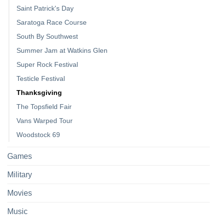
Saint Patrick's Day
Saratoga Race Course
South By Southwest
Summer Jam at Watkins Glen
Super Rock Festival
Testicle Festival
Thanksgiving
The Topsfield Fair
Vans Warped Tour
Woodstock 69
Games
Military
Movies
Music