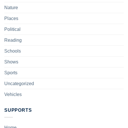
Nature
Places
Political
Reading
Schools
Shows
Sports
Uncategorized
Vehicles
SUPPORTS
Home