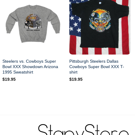
Steelers vs. Cowboys Super
Pittsburgh Steelers Dallas
Bowl XXX Showdown Arizona
Cowboys Super Bowl XXX T-
1995 Sweatshirt
shirt
$
19.95
$
19.95