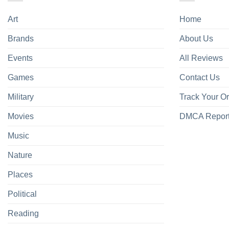
Art
Home
Brands
About Us
Events
All Reviews
Games
Contact Us
Military
Track Your O
Movies
DMCA Repor
Music
Nature
Places
Political
Reading