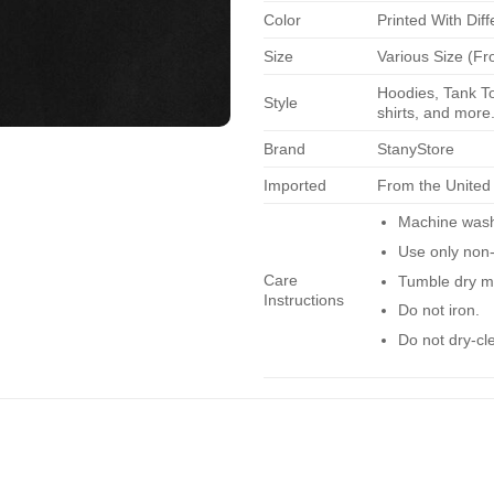
Color
Printed With Diff
Size
Various Size (Fr
Hoodies, Tank To
Style
shirts, and more.
Brand
StanyStore
Imported
From the United
Machine wash 
Use only non-
Care
Tumble dry m
Instructions
Do not iron.
Do not dry-cl