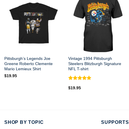
Pittsburgh’s Legends Joe
Vintage 1994 Pittsburgh
Greene Roberto Clemente
Steelers Blitzburgh Signature
Mario Lemieux Shirt
NFL T-shirt
$
19.95
Rated
5.00
$
19.95
out of 5
SHOP BY TOPIC
SUPPORTS