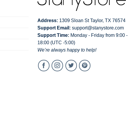
Address:
1309 Sloan St Taylor, TX 76574
Support Email:
support@stanystore.com
Support Time:
Monday - Friday from 9:00 -
18:00 (UTC -5:00)
We’re always happy to help!