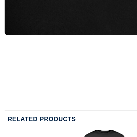
RELATED PRODUCTS