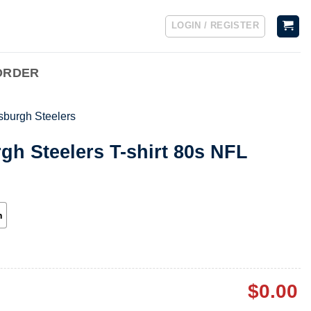
LOGIN / REGISTER
ORDER
tsburgh Steelers
rgh Steelers T-shirt 80s NFL
h
$
0.00