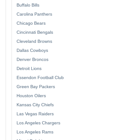
Buffalo Bills
Carolina Panthers
Chicago Bears
Cincinnati Bengals
Cleveland Browns
Dallas Cowboys
Denver Broncos
Detroit Lions
Essendon Football Club
Green Bay Packers
Houston Oilers
Kansas City Chiefs
Las Vegas Raiders
Los Angeles Chargers
Los Angeles Rams