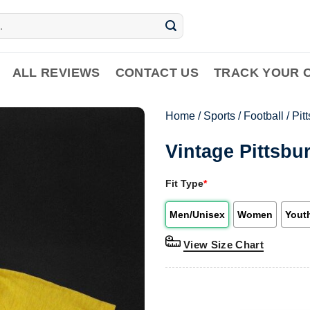
ALL REVIEWS
CONTACT US
TRACK YOUR 
Home
/
Sports
/
Football
/
Pit
Vintage Pittsbu
Fit Type
*
Men/Unisex
Women
Yout
View Size Chart