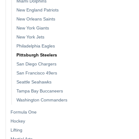
Miami Dolphins
New England Patriots
New Orleans Saints
New York Giants
New York Jets
Philadelphia Eagles
Pittsburgh Steelers
San Diego Chargers
San Francisco 49ers
Seattle Seahawks
Tampa Bay Buccaneers
Washington Commanders
Formula One
Hockey
Lifting
Martial Arts