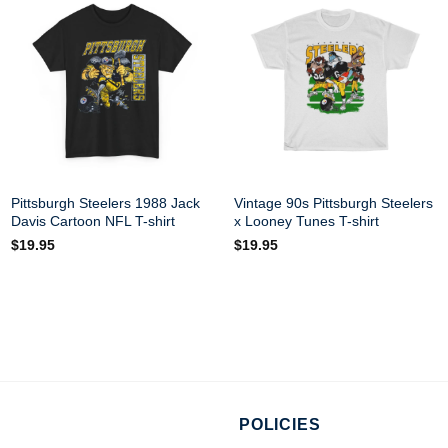
Pittsburgh Steelers 1988 Jack
Vintage 90s Pittsburgh Steelers
Davis Cartoon NFL T-shirt
x Looney Tunes T-shirt
$
19.95
$
19.95
POLICIES