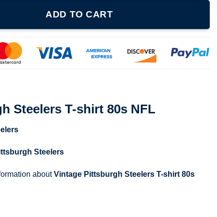
shirt 80s NFL quantity
ADD TO CART
gh Steelers T-shirt 80s NFL
elers
ittsburgh Steelers
nformation about
Vintage Pittsburgh Steelers T-shirt 80s