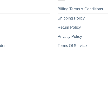
Billing Terms & Conditions
Shipping Policy
Return Policy
Privacy Policy
rder
Terms Of Service
t