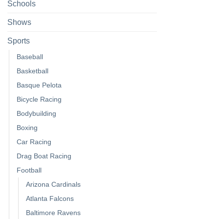
Schools
Shows
Sports
Baseball
Basketball
Basque Pelota
Bicycle Racing
Bodybuilding
Boxing
Car Racing
Drag Boat Racing
Football
Arizona Cardinals
Atlanta Falcons
Baltimore Ravens