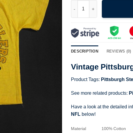
Vintage Pittsburgh Steelers T-
DESCRIPTION
REVIEWS (0)
Vintage Pittsbur
Product Tags:
Pittsburgh Ste
See more related products:
P
Have a look at the detailed i
NFL
below!
Material
100% Cotton