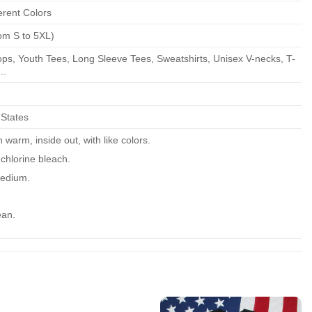
erent Colors
om S to 5XL)
ps, Youth Tees, Long Sleeve Tees, Sweatshirts, Unisex V-necks, T-
..
 States
warm, inside out, with like colors.
chlorine bleach.
edium.
ean.