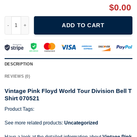
$
0.00
Vintage Pink Floyd World Tour Division Bell T Shirt 070521 quan
ADD TO CART
DESCRIPTION
REVIEWS (0)
Vintage Pink Floyd World Tour Division Bell T
Shirt 070521
Product Tags:
See more related products:
Uncategorized
Have a look at the detailed information about
Vintage Pink