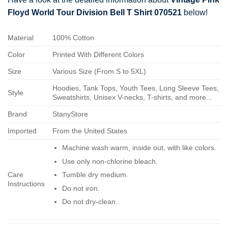
Floyd World Tour Division Bell T Shirt 070521
below!
Material
100% Cotton
Color
Printed With Different Colors
Size
Various Size (From S to 5XL)
Hoodies, Tank Tops, Youth Tees, Long Sleeve Tees,
Style
Sweatshirts, Unisex V-necks, T-shirts, and more...
Brand
StanyStore
Imported
From the United States
Machine wash warm, inside out, with like colors.
Use only non-chlorine bleach.
Care
Tumble dry medium.
Instructions
Do not iron.
Do not dry-clean.