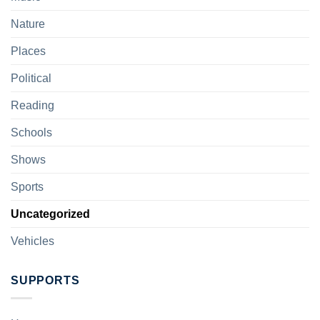
Nature
Places
Political
Reading
Schools
Shows
Sports
Uncategorized
Vehicles
SUPPORTS