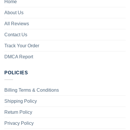
Home
About Us
All Reviews
Contact Us
Track Your Order
DMCA Report
POLICIES
Billing Terms & Conditions
Shipping Policy
Return Policy
Privacy Policy