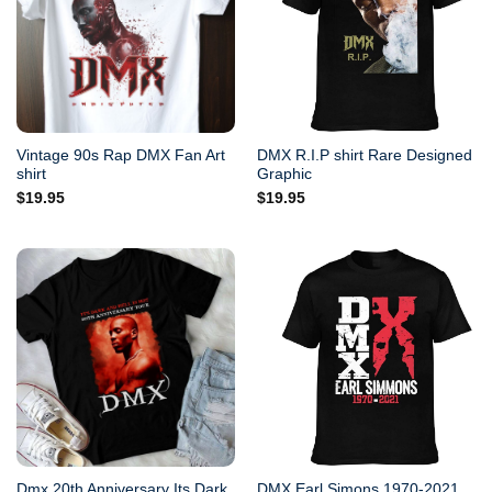
Vintage 90s Rap DMX Fan Art
DMX R.I.P shirt Rare Designed
shirt
Graphic
$
19.95
$
19.95
Dmx 20th Anniversary Its Dark
DMX Earl Simons 1970-2021