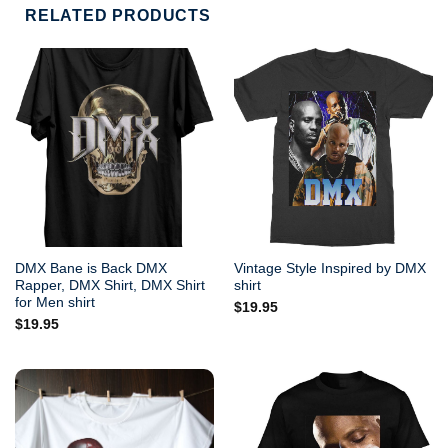
RELATED PRODUCTS
DMX Bane is Back DMX
Vintage Style Inspired by DMX
Rapper, DMX Shirt, DMX Shirt
shirt
for Men shirt
$
19.95
$
19.95