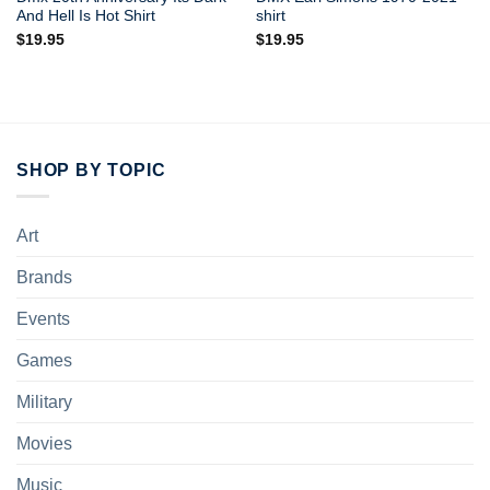
And Hell Is Hot Shirt
shirt
$
19.95
$
19.95
SHOP BY TOPIC
Art
Brands
Events
Games
Military
Movies
Music