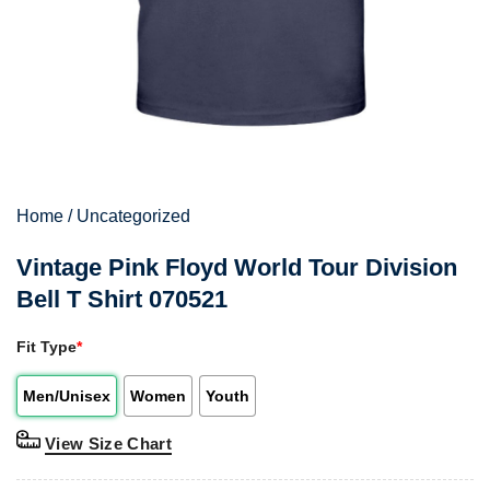
Home
/
Uncategorized
Vintage Pink Floyd World Tour Division
Bell T Shirt 070521
Fit Type
*
Men/Unisex
Women
Youth
View Size Chart