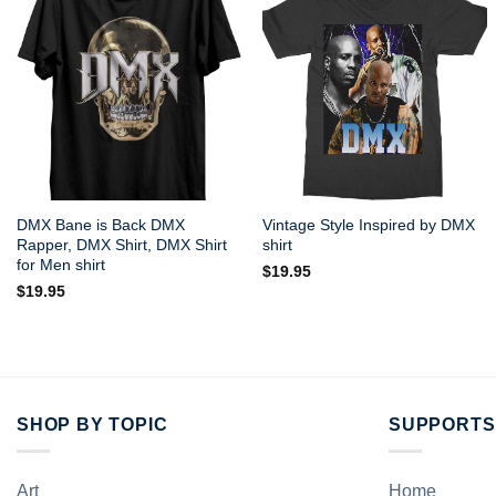
DMX Bane is Back DMX
Vintage Style Inspired by DMX
Rapper, DMX Shirt, DMX Shirt
shirt
for Men shirt
$
19.95
$
19.95
SHOP BY TOPIC
SUPPORTS
Art
Home