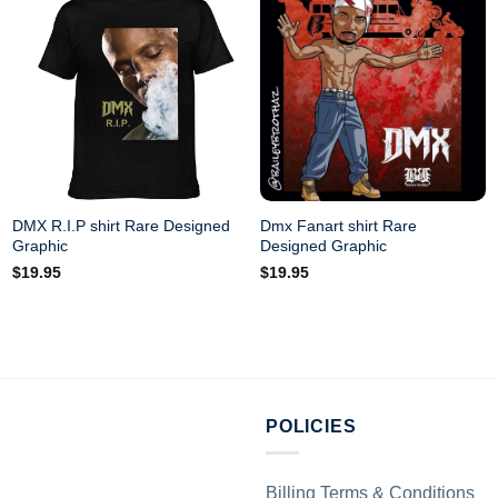
DMX R.I.P shirt Rare Designed
Dmx Fanart shirt Rare
Graphic
Designed Graphic
$
19.95
$
19.95
POLICIES
Billing Terms & Conditions