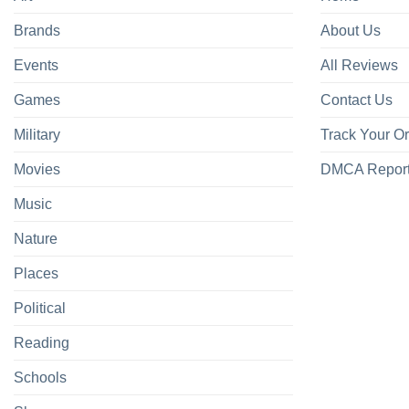
Brands
About Us
Events
All Reviews
Games
Contact Us
Military
Track Your O
Movies
DMCA Repor
Music
Nature
Places
Political
Reading
Schools