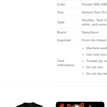
Color
Printed With Diff
Size
Various Size (Fr
Hoodies, Tank To
Style
shirts, and more.
Brand
StanyStore
Imported
From the United
Machine wash 
Use only non-
Care
Tumble dry m
Instructions
Do not iron.
Do not dry-cl