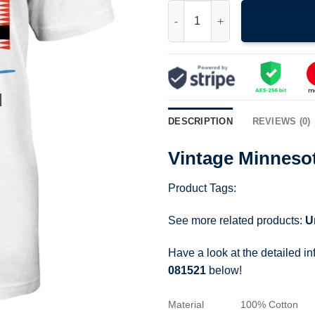
Vintage Minnesota Hs Basketba
DESCRIPTION
REVIEWS (0)
Vintage Minnesot
Product Tags:
See more related products:
U
Have a look at the detailed i
081521
below!
Material
100% Cotton