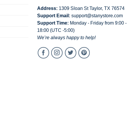
Address:
1309 Sloan St Taylor, TX 76574
Support Email:
support@stanystore.com
Support Time:
Monday - Friday from 9:00 -
18:00 (UTC -5:00)
We’re always happy to help!