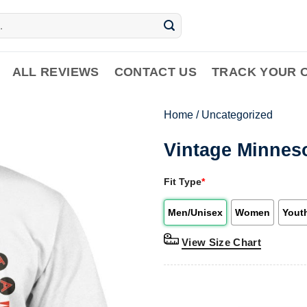
ALL REVIEWS
CONTACT US
TRACK YOUR 
Home
/
Uncategorized
Vintage Minneso
Fit Type
*
Men/Unisex
Women
Yout
View Size Chart