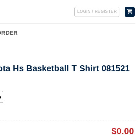
LOGIN / REGISTER
ORDER
ta Hs Basketball T Shirt 081521
h
$
0.00