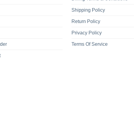
Shipping Policy
Return Policy
Privacy Policy
rder
Terms Of Service
t