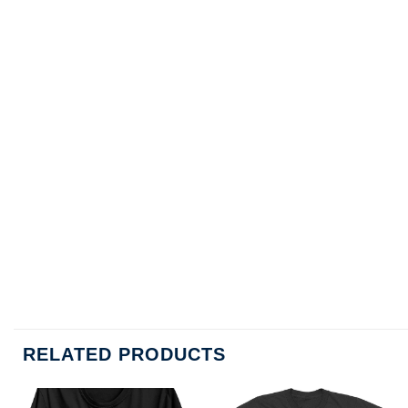
RELATED PRODUCTS