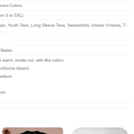
erent Colors
om S to 5XL)
ps, Youth Tees, Long Sleeve Tees, Sweatshirts, Unisex V-necks, T-
..
 States
warm, inside out, with like colors.
chlorine bleach.
edium.
ean.