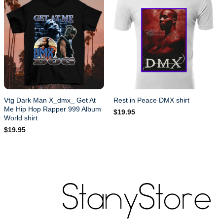
Vtg Dark Man X_dmx_ Get At
Rest in Peace DMX shirt
Me Hip Hop Rapper 999 Album
$
19.95
World shirt
$
19.95