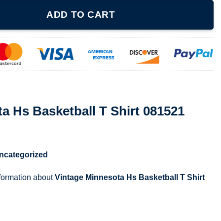
ll T Shirt 081521 quantity
ADD TO CART
a Hs Basketball T Shirt 081521
ncategorized
nformation about
Vintage Minnesota Hs Basketball T Shirt