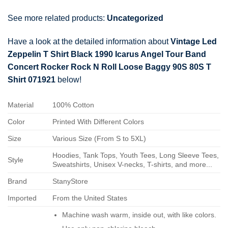
See more related products:
Uncategorized
Have a look at the detailed information about
Vintage Led
Zeppelin T Shirt Black 1990 Icarus Angel Tour Band
Concert Rocker Rock N Roll Loose Baggy 90S 80S T
Shirt 071921
below!
Material
100% Cotton
Color
Printed With Different Colors
Size
Various Size (From S to 5XL)
Hoodies, Tank Tops, Youth Tees, Long Sleeve Tees,
Style
Sweatshirts, Unisex V-necks, T-shirts, and more...
Brand
StanyStore
Imported
From the United States
Machine wash warm, inside out, with like colors.