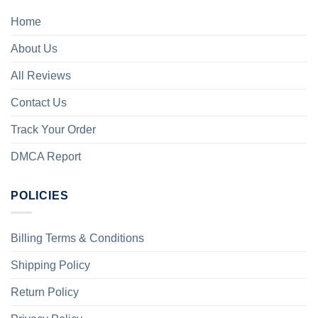
Home
About Us
All Reviews
Contact Us
Track Your Order
DMCA Report
POLICIES
Billing Terms & Conditions
Shipping Policy
Return Policy