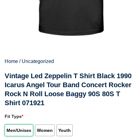
Home
/
Uncategorized
Vintage Led Zeppelin T Shirt Black 1990
Icarus Angel Tour Band Concert Rocker
Rock N Roll Loose Baggy 90S 80S T
Shirt 071921
Fit Type
*
Men/Unisex
Women
Youth