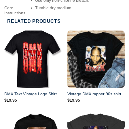
Use only non-chlorine bleach.
Care
Tumble dry medium.
Instructions
Do not iron.
RELATED PRODUCTS
Do not dry-clean.
DMX Text Vintage Logo Shirt
Vintage DMX rapper 90s shirt
$
19.95
$
19.95