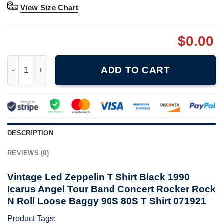
View Size Chart
$
0.00
Vintage Led Zeppelin T Shirt Black 1990 Icarus Angel Tour Ban
ADD TO CART
DESCRIPTION
REVIEWS (0)
Vintage Led Zeppelin T Shirt Black 1990
Icarus Angel Tour Band Concert Rocker Rock
N Roll Loose Baggy 90S 80S T Shirt 071921
Product Tags: