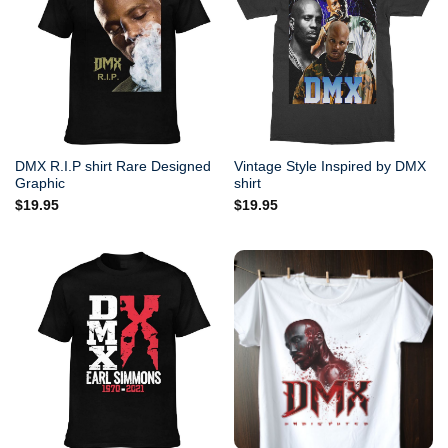
DMX R.I.P shirt Rare Designed
Vintage Style Inspired by DMX
Graphic
shirt
$
19.95
$
19.95