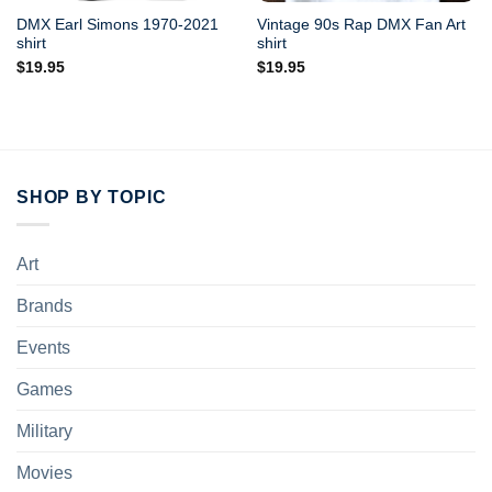
DMX Earl Simons 1970-2021
Vintage 90s Rap DMX Fan Art
shirt
shirt
$
19.95
$
19.95
SHOP BY TOPIC
Art
Brands
Events
Games
Military
Movies