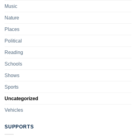
Music
Nature
Places
Political
Reading
Schools
Shows
Sports
Uncategorized
Vehicles
SUPPORTS