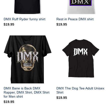
DMX Ruff Ryder funny shirt
Rest in Peace DMX shirt
$
19.95
$
19.95
DMX Bane is Back DMX
DMX The Dog Tee Adult Unisex
Rapper, DMX Shirt, DMX Shirt
Shirt
for Men shirt
$
19.95
$
19.95