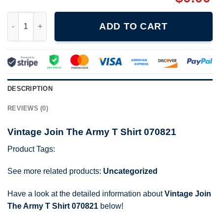
Vintage Join The Army T Shirt 070821 quantity
ADD TO CART
DESCRIPTION
REVIEWS (0)
Vintage Join The Army T Shirt 070821
Product Tags:
See more related products:
Uncategorized
Have a look at the detailed information about
Vintage Join
The Army T Shirt 070821
below!