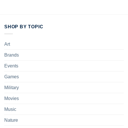
SHOP BY TOPIC
Art
Brands
Events
Games
Military
Movies
Music
Nature