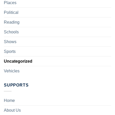
Places
Political
Reading
Schools
Shows
Sports
Uncategorized
Vehicles
SUPPORTS
Home
About Us