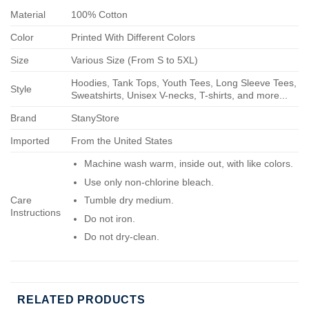
Material
100% Cotton
Color
Printed With Different Colors
Size
Various Size (From S to 5XL)
Hoodies, Tank Tops, Youth Tees, Long Sleeve Tees,
Style
Sweatshirts, Unisex V-necks, T-shirts, and more...
Brand
StanyStore
Imported
From the United States
Machine wash warm, inside out, with like colors.
Use only non-chlorine bleach.
Care
Tumble dry medium.
Instructions
Do not iron.
Do not dry-clean.
RELATED PRODUCTS