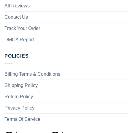
All Reviews
Contact Us
Track Your Order
DMCA Report
POLICIES
Billing Terms & Conditions
Shipping Policy
Return Policy
Privacy Policy
Terms Of Service