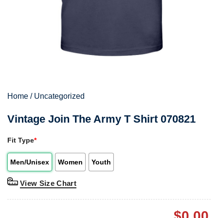
Home
/
Uncategorized
Vintage Join The Army T Shirt 070821
Fit Type
*
Men/Unisex
Women
Youth
View Size Chart
$
0.00