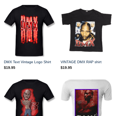
DMX Text Vintage Logo Shirt
VINTAGE DMX RAP shirt
$
19.95
$
19.95