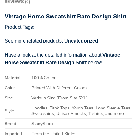
REVIEWS (0)
Vintage Horse Sweatshirt Rare Design Shirt
Product Tags:
See more related products:
Uncategorized
Have a look at the detailed information about
Vintage
Horse Sweatshirt Rare Design Shirt
below!
Material
100% Cotton
Color
Printed With Different Colors
Size
Various Size (From S to 5XL)
Hoodies, Tank Tops, Youth Tees, Long Sleeve Tees,
Style
Sweatshirts, Unisex V-necks, T-shirts, and more...
Brand
StanyStore
Imported
From the United States