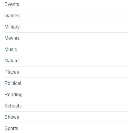
Events
Games
Military
Movies
Music
Nature
Places
Political
Reading
Schools
Shows
Sports