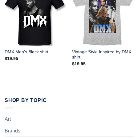
Vintage Style Inspired by DMX
DMX Men’s Black shirt
shirt.
$
19.95
$
19.95
SHOP BY TOPIC
Art
Brands