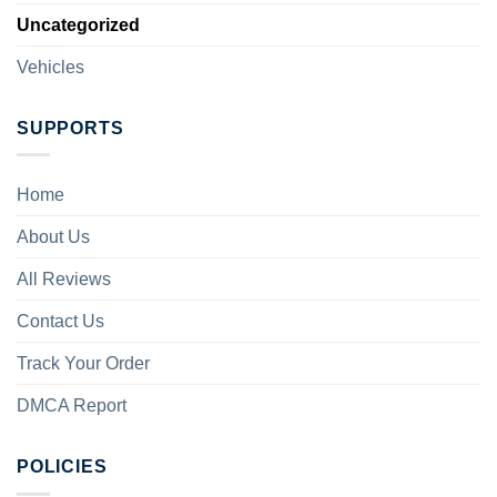
Uncategorized
Vehicles
SUPPORTS
Home
About Us
All Reviews
Contact Us
Track Your Order
DMCA Report
POLICIES