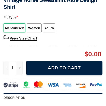
Vintage Horse Sweatshirt Rare Design
Shirt
Fit Type
*
Men/Unisex
Women
Youth
View Size Chart
$
0.00
Vintage Horse Sweatshirt Rare Design Shirt quantity
ADD TO CART
DESCRIPTION