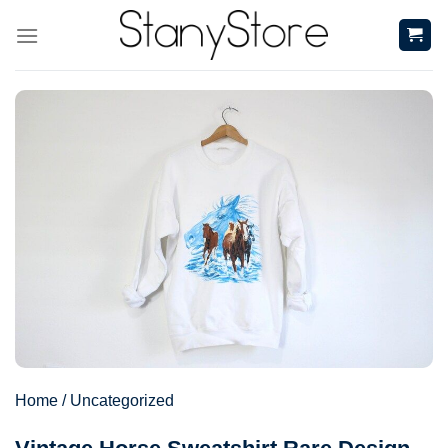
Skip
to
content
Home
/
Uncategorized