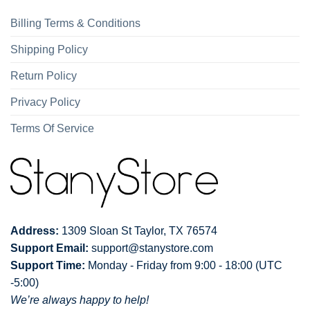
Billing Terms & Conditions
Shipping Policy
Return Policy
Privacy Policy
Terms Of Service
Address:
1309 Sloan St Taylor, TX 76574
Support Email:
support@stanystore.com
Support Time:
Monday - Friday from 9:00 - 18:00 (UTC
-5:00)
We’re always happy to help!