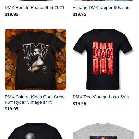
DMX Rest In Peace Shirt 2021
Vintage DMX rapper 90s shirt
$
19.95
$
19.95
DMX Culture Kings Goat Crew
DMX Text Vintage Logo Shirt
Ruff Ryder Vintage shirt
$
19.95
$
19.95