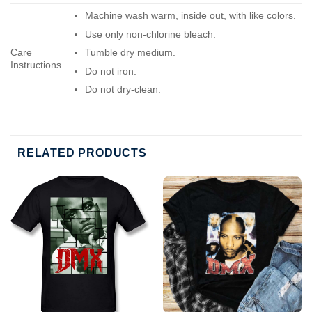
Machine wash warm, inside out, with like colors.
Use only non-chlorine bleach.
Care
Tumble dry medium.
Instructions
Do not iron.
Do not dry-clean.
RELATED PRODUCTS