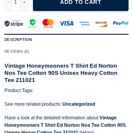
ADD TO CART
DESCRIPTION
REVIEWS (0)
Vintage Honeymooners T Shirt Ed Norton
Nos Tee Cotton 90S Unisex Heavy Cotton
Tee 211021
Product Tags:
See more related products:
Uncategorized
Have a look at the detailed information about
Vintage
Honeymooners T Shirt Ed Norton Nos Tee Cotton 90S
Unisex Heavy Cotton Tee 211021
below!