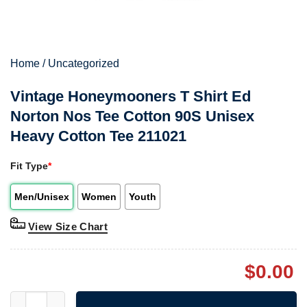
Home
/
Uncategorized
Vintage Honeymooners T Shirt Ed
Norton Nos Tee Cotton 90S Unisex
Heavy Cotton Tee 211021
Fit Type
*
Men/Unisex
Women
Youth
View Size Chart
$
0.00
Vintage Honeymooners T Shirt Ed Norton Nos Tee Cotton 90S U