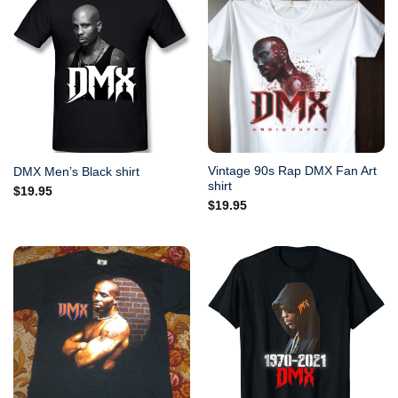
Vintage 90s Rap DMX Fan Art
DMX Men’s Black shirt
shirt
$
19.95
$
19.95