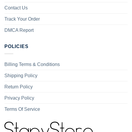
Contact Us
Track Your Order
DMCA Report
POLICIES
Billing Terms & Conditions
Shipping Policy
Return Policy
Privacy Policy
Terms Of Service