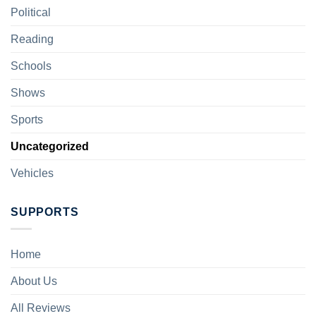
Political
Reading
Schools
Shows
Sports
Uncategorized
Vehicles
SUPPORTS
Home
About Us
All Reviews