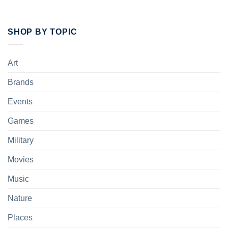
SHOP BY TOPIC
Art
Brands
Events
Games
Military
Movies
Music
Nature
Places