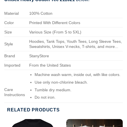
Material
100% Cotton
Color
Printed With Different Colors
Size
Various Size (From S to 5XL)
Hoodies, Tank Tops, Youth Tees, Long Sleeve Tees,
Style
Sweatshirts, Unisex V-necks, T-shirts, and more...
Brand
StanyStore
Imported
From the United States
Machine wash warm, inside out, with like colors.
Use only non-chlorine bleach.
Care
Tumble dry medium.
Instructions
Do not iron.
Do not dry-clean.
RELATED PRODUCTS