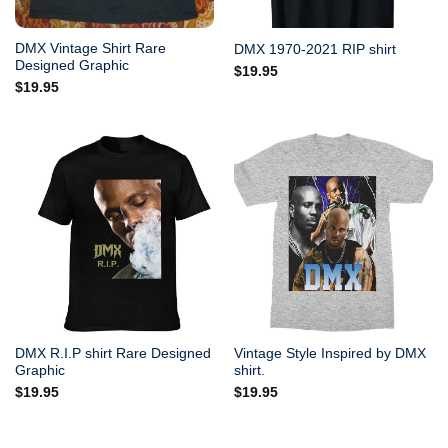
DMX Vintage Shirt Rare
DMX 1970-2021 RIP shirt
Designed Graphic
$
19.95
$
19.95
DMX R.I.P shirt Rare Designed
Vintage Style Inspired by DMX
Graphic
shirt.
$
19.95
$
19.95