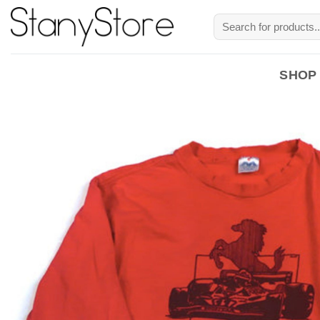
Skip
Search
to
for:
content
SHOP