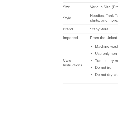
Size
Various Size (Fr
Hoodies, Tank To
Style
shirts, and more.
Brand
StanyStore
Imported
From the United
Machine wash 
Use only non-
Care
Tumble dry m
Instructions
Do not iron.
Do not dry-cl