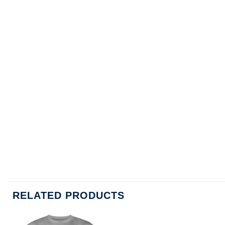
RELATED PRODUCTS