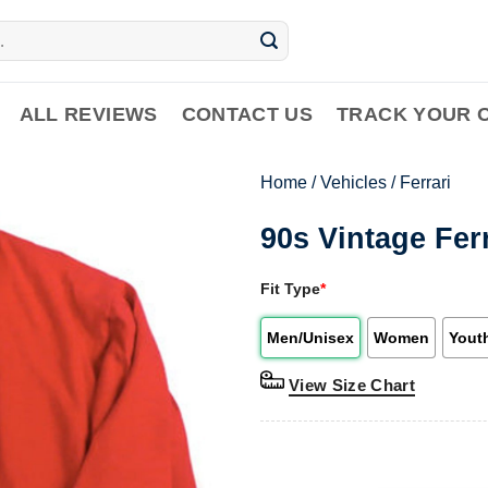
ALL REVIEWS
CONTACT US
TRACK YOUR 
Home
/
Vehicles
/
Ferrari
90s Vintage Ferr
Fit Type
*
Men/Unisex
Women
Yout
View Size Chart