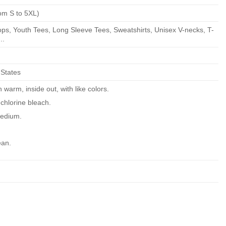
om S to 5XL)
ps, Youth Tees, Long Sleeve Tees, Sweatshirts, Unisex V-necks, T-
..
 States
warm, inside out, with like colors.
chlorine bleach.
edium.
ean.