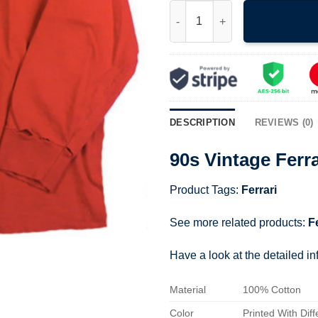
90s Vintage Ferrari Racing T-sh
DESCRIPTION
REVIEWS (0)
90s Vintage Ferra
Product Tags:
Ferrari
See more related products:
F
Have a look at the detailed i
Material
100% Cotton
Color
Printed With Diff