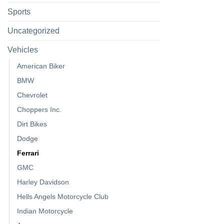
Sports
Uncategorized
Vehicles
American Biker
BMW
Chevrolet
Choppers Inc.
Dirt Bikes
Dodge
Ferrari
GMC
Harley Davidson
Hells Angels Motorcycle Club
Indian Motorcycle