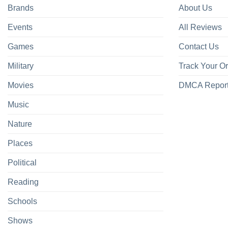
Brands
About Us
Events
All Reviews
Games
Contact Us
Military
Track Your O
Movies
DMCA Repor
Music
Nature
Places
Political
Reading
Schools
Shows