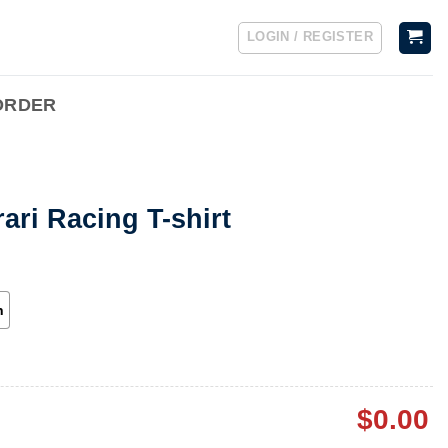
LOGIN / REGISTER
ORDER
ari Racing T-shirt
h
$
0.00