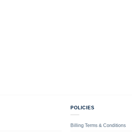
POLICIES
Billing Terms & Conditions