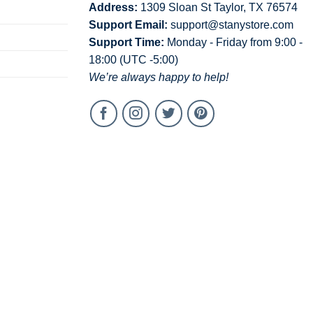
Address:
1309 Sloan St Taylor, TX 76574
Support Email:
support@stanystore.com
Support Time:
Monday - Friday from 9:00 -
18:00 (UTC -5:00)
We’re always happy to help!