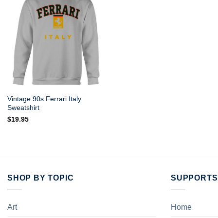
Vintage 90s Ferrari Italy
Sweatshirt
$
19.95
SHOP BY TOPIC
SUPPORTS
Art
Home