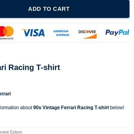
irt quantity
ADD TO CART
ri Racing T-shirt
errari
nformation about
90s Vintage Ferrari Racing T-shirt
below!
erent Colors