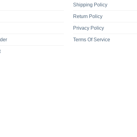
Shipping Policy
Return Policy
Privacy Policy
rder
Terms Of Service
t