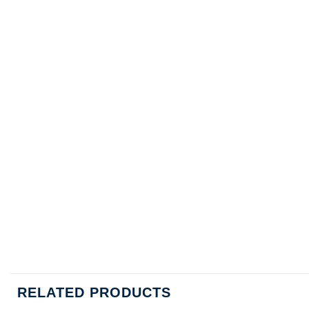
RELATED PRODUCTS