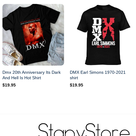
Dmx 20th Anniversary Its Dark
DMX Earl Simons 1970-2021
And Hell Is Hot Shirt
shirt
$
19.95
$
19.95