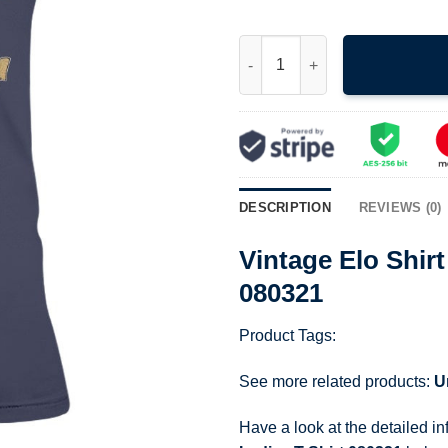
Vintage Elo Shirt 1981 Time Co
DESCRIPTION
REVIEWS (0)
Vintage Elo Shir
080321
Product Tags:
See more related products:
U
Have a look at the detailed i