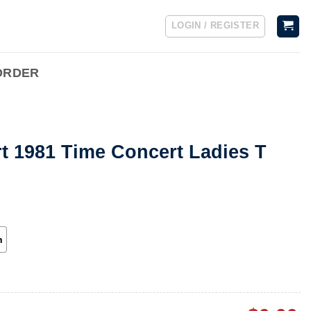
LOGIN / REGISTER
ORDER
rt 1981 Time Concert Ladies T
h