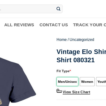
ALL REVIEWS
CONTACT US
TRACK YOUR 
Home
/
Uncategorized
Vintage Elo Shi
Shirt 080321
Fit Type
*
Men/Unisex
Women
Yout
View Size Chart