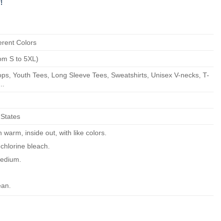
!
erent Colors
om S to 5XL)
ps, Youth Tees, Long Sleeve Tees, Sweatshirts, Unisex V-necks, T-
..
 States
warm, inside out, with like colors.
chlorine bleach.
edium.
ean.