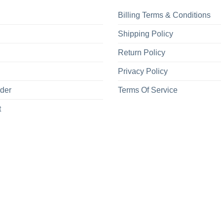
Billing Terms & Conditions
Shipping Policy
Return Policy
Privacy Policy
rder
Terms Of Service
t