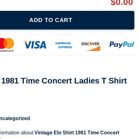
$
0.00
ncert Ladies T Shirt 080321 quantity
ADD TO CART
t 1981 Time Concert Ladies T Shirt
ncategorized
nformation about
Vintage Elo Shirt 1981 Time Concert