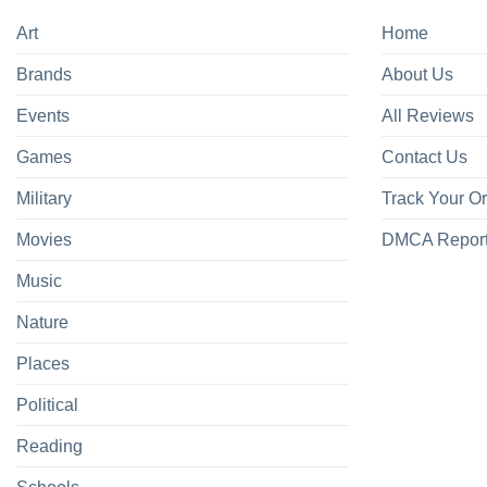
Art
Home
Brands
About Us
Events
All Reviews
Games
Contact Us
Military
Track Your O
Movies
DMCA Repor
Music
Nature
Places
Political
Reading