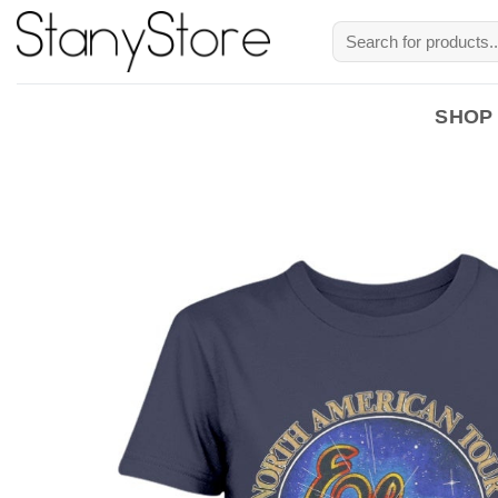
Skip
Search
to
for:
content
SHOP