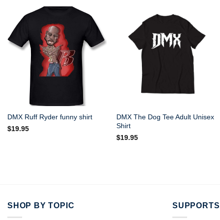
DMX The Dog Tee Adult Unisex
DMX Ruff Ryder funny shirt
Shirt
$
19.95
$
19.95
SHOP BY TOPIC
SUPPORTS