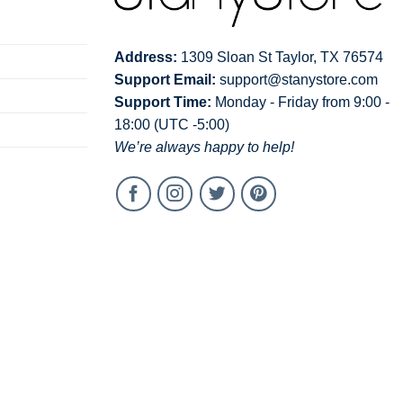
Address:
1309 Sloan St Taylor, TX 76574
Support Email:
support@stanystore.com
Support Time:
Monday - Friday from 9:00 -
18:00 (UTC -5:00)
We’re always happy to help!