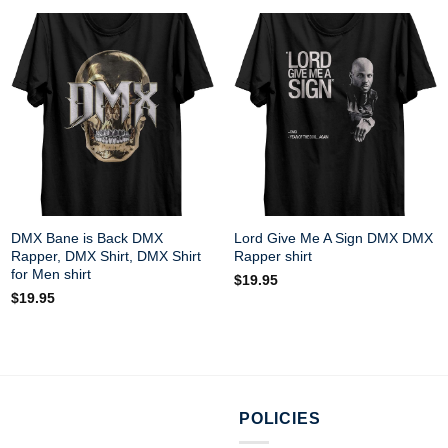
DMX Bane is Back DMX
Lord Give Me A Sign DMX DMX
Rapper, DMX Shirt, DMX Shirt
Rapper shirt
for Men shirt
$
19.95
$
19.95
POLICIES