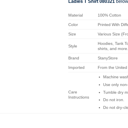
Ladies T Shirt 080321
below
Material
100% Cotton
Color
Printed With Diff
Size
Various Size (Fr
Hoodies, Tank To
Style
shirts, and more.
Brand
StanyStore
Imported
From the United
Machine wash 
Use only non-
Care
Tumble dry m
Instructions
Do not iron.
Do not dry-cl