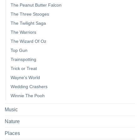
The Peanut Butter Falcon
The Three Stooges
The Twilight Saga
The Warriors
The Wizard Of Oz
Top Gun
Trainspotting
Trick or Treat
Wayne's World
Wedding Crashers
Winnie The Pooh
Music
Nature
Places