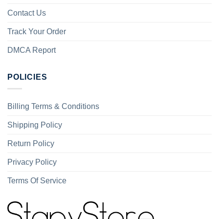
Contact Us
Track Your Order
DMCA Report
POLICIES
Billing Terms & Conditions
Shipping Policy
Return Policy
Privacy Policy
Terms Of Service