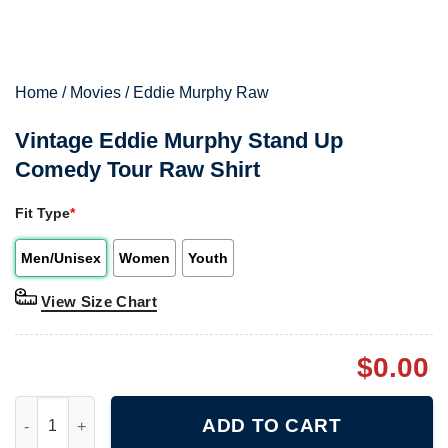
Home
/
Movies
/
Eddie Murphy Raw
Vintage Eddie Murphy Stand Up
Comedy Tour Raw Shirt
Fit Type
*
Men/Unisex
Women
Youth
View Size Chart
$
0.00
Vintage Eddie Murphy Stand Up Comedy Tour Raw Shirt quanti
ADD TO CART