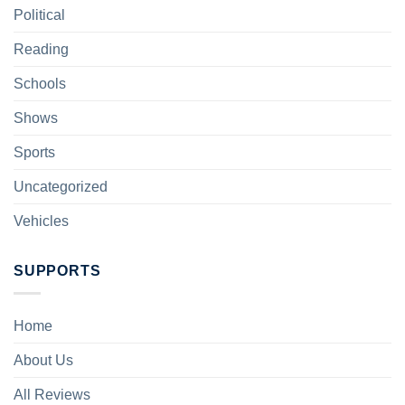
Political
Reading
Schools
Shows
Sports
Uncategorized
Vehicles
SUPPORTS
Home
About Us
All Reviews