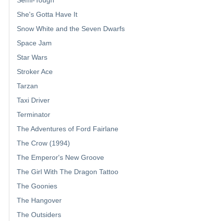
Semi-Tough
She's Gotta Have It
Snow White and the Seven Dwarfs
Space Jam
Star Wars
Stroker Ace
Tarzan
Taxi Driver
Terminator
The Adventures of Ford Fairlane
The Crow (1994)
The Emperor's New Groove
The Girl With The Dragon Tattoo
The Goonies
The Hangover
The Outsiders