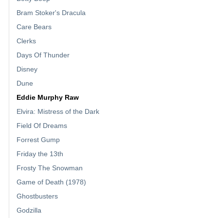
Bram Stoker's Dracula
Care Bears
Clerks
Days Of Thunder
Disney
Dune
Eddie Murphy Raw
Elvira: Mistress of the Dark
Field Of Dreams
Forrest Gump
Friday the 13th
Frosty The Snowman
Game of Death (1978)
Ghostbusters
Godzilla