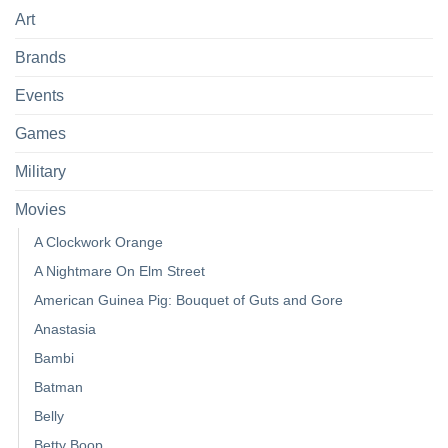
Art
Brands
Events
Games
Military
Movies
A Clockwork Orange
A Nightmare On Elm Street
American Guinea Pig: Bouquet of Guts and Gore
Anastasia
Bambi
Batman
Belly
Betty Boop