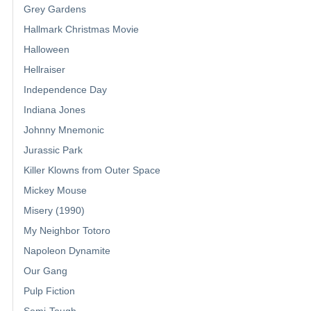
Grey Gardens
Hallmark Christmas Movie
Halloween
Hellraiser
Independence Day
Indiana Jones
Johnny Mnemonic
Jurassic Park
Killer Klowns from Outer Space
Mickey Mouse
Misery (1990)
My Neighbor Totoro
Napoleon Dynamite
Our Gang
Pulp Fiction