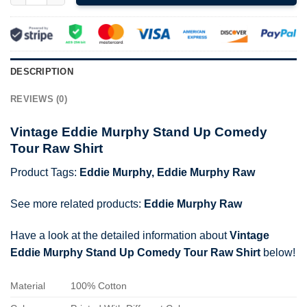
DESCRIPTION
REVIEWS (0)
Vintage Eddie Murphy Stand Up Comedy
Tour Raw Shirt
Product Tags:
Eddie Murphy
,
Eddie Murphy Raw
See more related products:
Eddie Murphy Raw
Have a look at the detailed information about
Vintage
Eddie Murphy Stand Up Comedy Tour Raw Shirt
below!
Material
100% Cotton