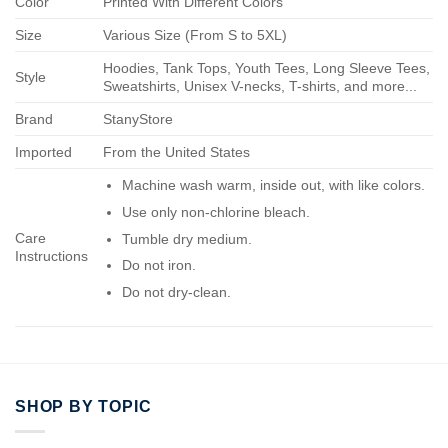
Color
Printed With Different Colors
Size
Various Size (From S to 5XL)
Hoodies, Tank Tops, Youth Tees, Long Sleeve Tees,
Style
Sweatshirts, Unisex V-necks, T-shirts, and more...
Brand
StanyStore
Imported
From the United States
Machine wash warm, inside out, with like colors.
Use only non-chlorine bleach.
Care
Tumble dry medium.
Instructions
Do not iron.
Do not dry-clean.
SHOP BY TOPIC