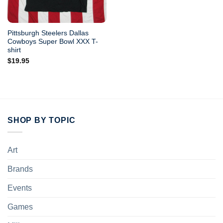
Pittsburgh Steelers Dallas
Cowboys Super Bowl XXX T-
shirt
$
19.95
SHOP BY TOPIC
Art
Brands
Events
Games