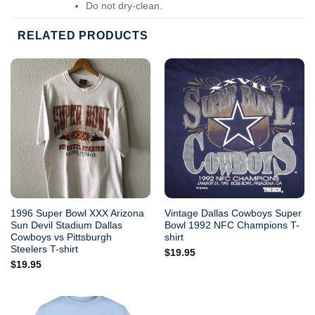
Do not dry-clean.
RELATED PRODUCTS
1996 Super Bowl XXX Arizona
Vintage Dallas Cowboys Super
Sun Devil Stadium Dallas
Bowl 1992 NFC Champions T-
Cowboys vs Pittsburgh
shirt
Steelers T-shirt
$
19.95
$
19.95