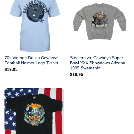
70s Vintage Dallas Cowboys
Steelers vs. Cowboys Super
Football Helmet Logo T-shirt
Bowl XXX Showdown Arizona
1995 Sweatshirt
$
19.95
$
19.95