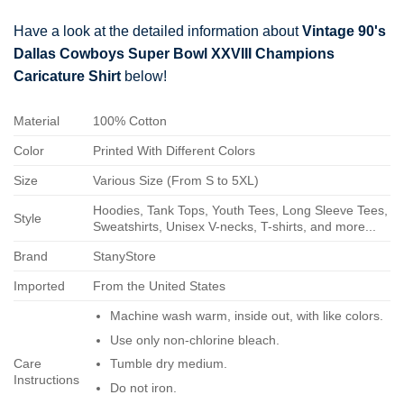
Have a look at the detailed information about
Vintage 90's
Dallas Cowboys Super Bowl XXVIII Champions
Caricature Shirt
below!
Material
100% Cotton
Color
Printed With Different Colors
Size
Various Size (From S to 5XL)
Hoodies, Tank Tops, Youth Tees, Long Sleeve Tees,
Style
Sweatshirts, Unisex V-necks, T-shirts, and more...
Brand
StanyStore
Imported
From the United States
Machine wash warm, inside out, with like colors.
Use only non-chlorine bleach.
Care
Tumble dry medium.
Instructions
Do not iron.