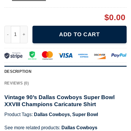
$
0.00
Vintage 90's Dallas Cowboys Super Bowl XXVIII Champions Caric
ADD TO CART
DESCRIPTION
REVIEWS (0)
Vintage 90’s Dallas Cowboys Super Bowl
XXVIII Champions Caricature Shirt
Product Tags:
Dallas Cowboys
,
Super Bowl
See more related products:
Dallas Cowboys