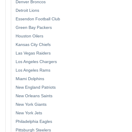
Denver Broncos
Detroit Lions
Essendon Football Club
Green Bay Packers
Houston Oilers
Kansas City Chiefs
Las Vegas Raiders
Los Angeles Chargers
Los Angeles Rams
Miami Dolphins
New England Patriots
New Orleans Saints
New York Giants
New York Jets
Philadelphia Eagles
Pittsburgh Steelers