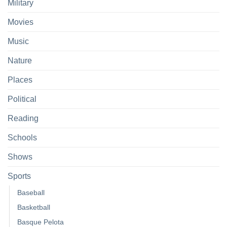
Military
Movies
Music
Nature
Places
Political
Reading
Schools
Shows
Sports
Baseball
Basketball
Basque Pelota