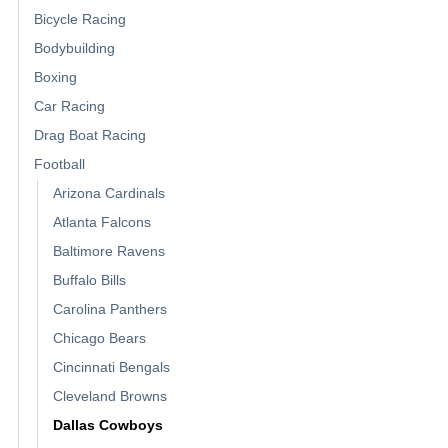
Bicycle Racing
Bodybuilding
Boxing
Car Racing
Drag Boat Racing
Football
Arizona Cardinals
Atlanta Falcons
Baltimore Ravens
Buffalo Bills
Carolina Panthers
Chicago Bears
Cincinnati Bengals
Cleveland Browns
Dallas Cowboys