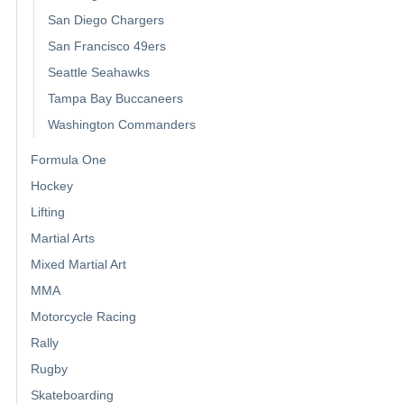
San Diego Chargers
San Francisco 49ers
Seattle Seahawks
Tampa Bay Buccaneers
Washington Commanders
Formula One
Hockey
Lifting
Martial Arts
Mixed Martial Art
MMA
Motorcycle Racing
Rally
Rugby
Skateboarding