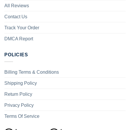
All Reviews
Contact Us
Track Your Order
DMCA Report
POLICIES
Billing Terms & Conditions
Shipping Policy
Return Policy
Privacy Policy
Terms Of Service