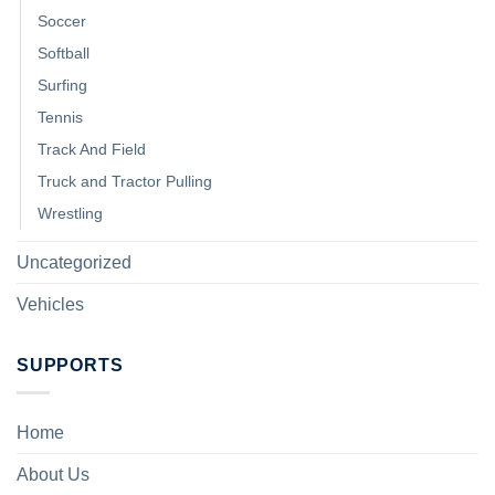
Soccer
Softball
Surfing
Tennis
Track And Field
Truck and Tractor Pulling
Wrestling
Uncategorized
Vehicles
SUPPORTS
Home
About Us