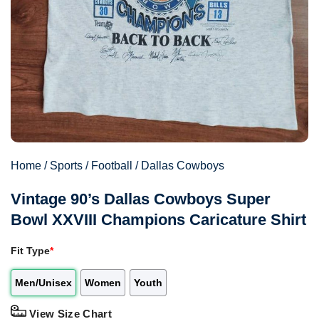
Home
/
Sports
/
Football
/
Dallas Cowboys
Vintage 90’s Dallas Cowboys Super
Bowl XXVIII Champions Caricature Shirt
Fit Type
*
Men/Unisex
Women
Youth
View Size Chart