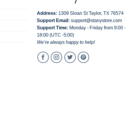
Address:
1309 Sloan St Taylor, TX 76574
Support Email:
support@stanystore.com
Support Time:
Monday - Friday from 9:00 -
18:00 (UTC -5:00)
We’re always happy to help!