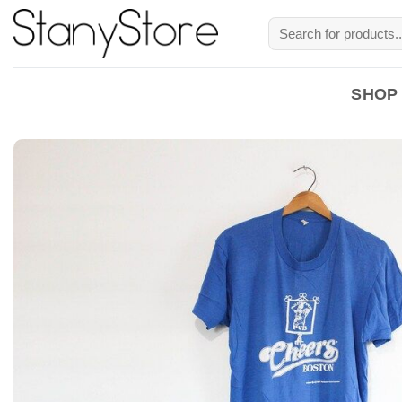
Skip
Search
to
for:
content
SHOP