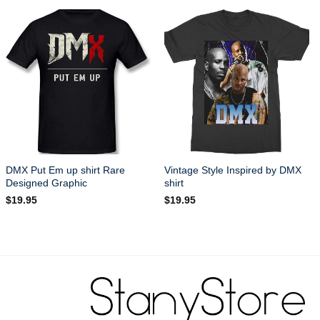
DMX Put Em up shirt Rare
Vintage Style Inspired by DMX
Designed Graphic
shirt
$
19.95
$
19.95