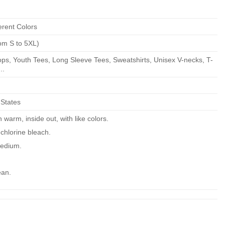
erent Colors
om S to 5XL)
ps, Youth Tees, Long Sleeve Tees, Sweatshirts, Unisex V-necks, T-
..
 States
warm, inside out, with like colors.
chlorine bleach.
edium.
ean.