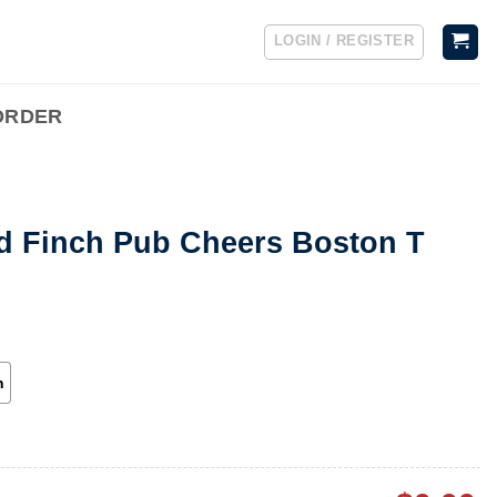
LOGIN / REGISTER
ORDER
nd Finch Pub Cheers Boston T
h