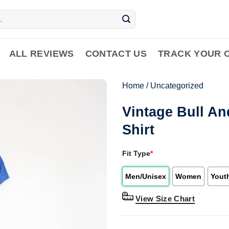
ALL REVIEWS
CONTACT US
TRACK YOUR 
Home
/
Uncategorized
Vintage Bull A
Shirt
Fit Type
*
Men/Unisex
Women
Yout
View Size Chart