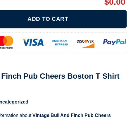
$
0.00
eers Boston T Shirt quantity
ADD TO CART
 Finch Pub Cheers Boston T Shirt
ncategorized
nformation about
Vintage Bull And Finch Pub Cheers