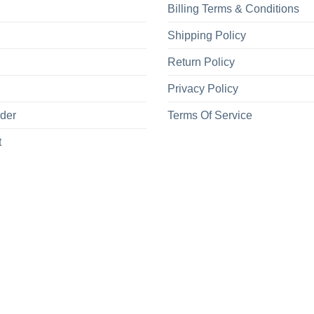
Billing Terms & Conditions
Shipping Policy
Return Policy
Privacy Policy
rder
Terms Of Service
t