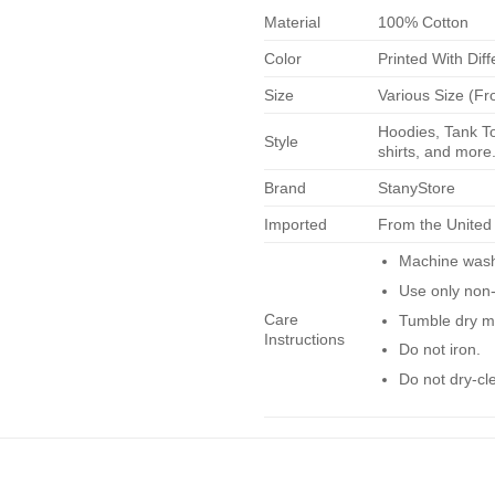
Material
100% Cotton
Color
Printed With Diff
Size
Various Size (Fr
Hoodies, Tank To
Style
shirts, and more.
Brand
StanyStore
Imported
From the United
Machine wash 
Use only non-
Care
Tumble dry m
Instructions
Do not iron.
Do not dry-cl