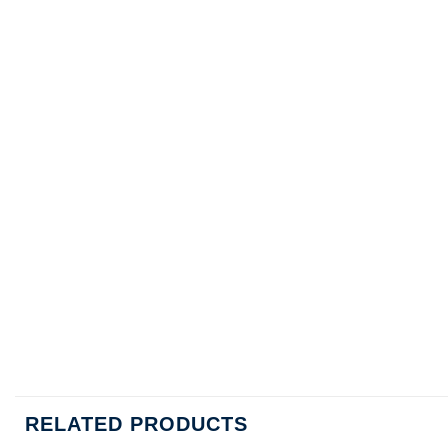
RELATED PRODUCTS