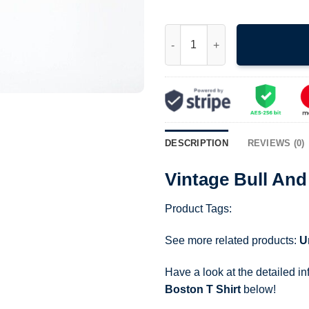
Vintage Bull And Finch Pub Ch
DESCRIPTION
REVIEWS (0)
Vintage Bull And
Product Tags:
See more related products:
U
Have a look at the detailed i
Boston T Shirt
below!