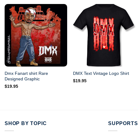
Dmx Fanart shirt Rare
DMX Text Vintage Logo Shirt
Designed Graphic
$
19.95
$
19.95
SHOP BY TOPIC
SUPPORTS