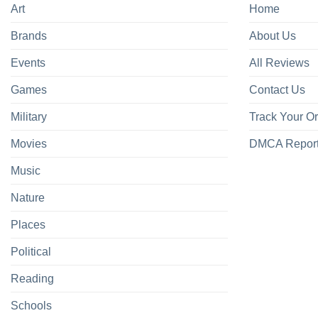
Art
Home
Brands
About Us
Events
All Reviews
Games
Contact Us
Military
Track Your O
Movies
DMCA Repor
Music
Nature
Places
Political
Reading
Schools