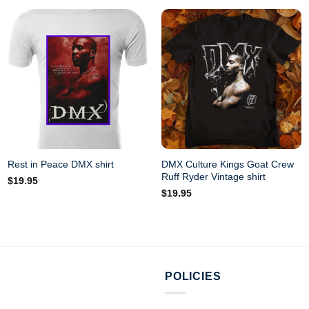
DMX Culture Kings Goat Crew
Rest in Peace DMX shirt
Ruff Ryder Vintage shirt
$
19.95
$
19.95
POLICIES