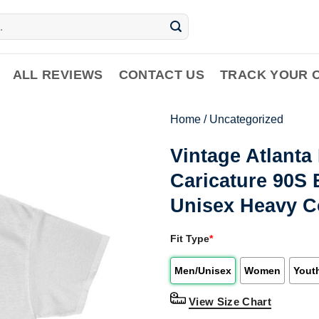
ALL REVIEWS
CONTACT US
TRACK YOUR 
Home
/
Uncategorized
Vintage Atlant
Caricature 90S 
Unisex Heavy C
Fit Type
*
Men/Unisex
Women
Yout
View Size Chart