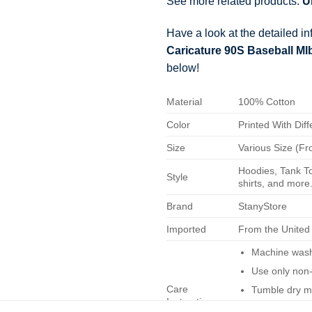
See more related products:
U
Have a look at the detailed i
Caricature 90S Baseball M
below!
Material
100% Cotton
Color
Printed With Diff
Size
Various Size (Fr
Hoodies, Tank To
Style
shirts, and more.
Brand
StanyStore
Imported
From the United
Machine wash 
Use only non-
Care
Tumble dry m
Instructions
Do not iron.