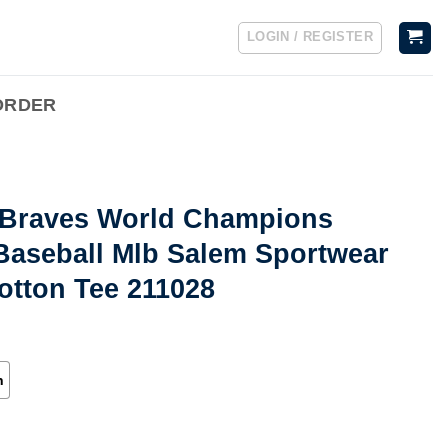
LOGIN / REGISTER
ORDER
a Braves World Champions
Baseball Mlb Salem Sportwear
otton Tee 211028
h