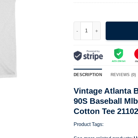
Vintage Atlanta Braves World 
DESCRIPTION
REVIEWS (0)
Vintage Atlanta
90S Baseball Ml
Cotton Tee 2110
Product Tags: