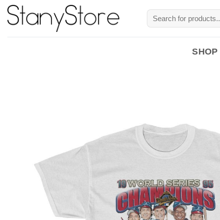
Skip
Search
to
for:
content
SHOP