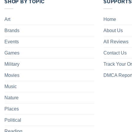
SHOP BY TOPIC
SUPPORTS
Art
Home
Brands
About Us
Events
All Reviews
Games
Contact Us
Military
Track Your O
Movies
DMCA Repor
Music
Nature
Places
Political
Reading