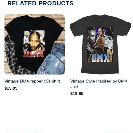
RELATED PRODUCTS
Vintage Style Inspired by DMX
Vintage DMX rapper 90s shirt
shirt
$
19.95
$
19.95