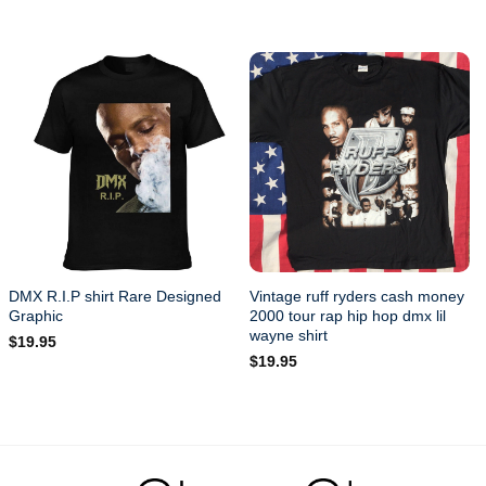
ean.
DMX R.I.P shirt Rare Designed
Vintage ruff ryders cash money
Graphic
2000 tour rap hip hop dmx lil
wayne shirt
$
19.95
$
19.95