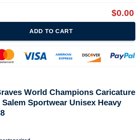
$
0.00
Champions Caricature 90S Baseball Mlb Salem Sportwear Unisex H
ADD TO CART
 Braves World Champions Caricature
b Salem Sportwear Unisex Heavy
28