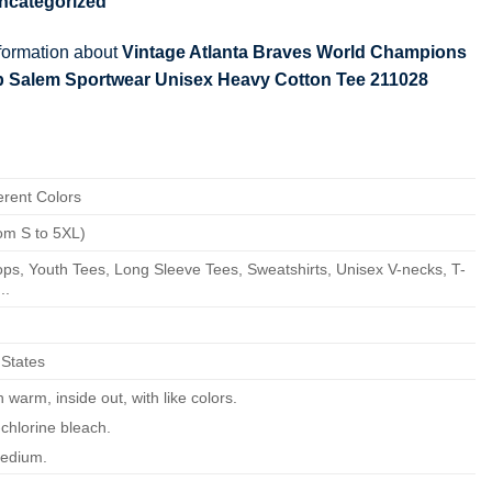
ncategorized
nformation about
Vintage Atlanta Braves World Champions
lb Salem Sportwear Unisex Heavy Cotton Tee 211028
erent Colors
om S to 5XL)
ps, Youth Tees, Long Sleeve Tees, Sweatshirts, Unisex V-necks, T-
..
 States
warm, inside out, with like colors.
chlorine bleach.
edium.