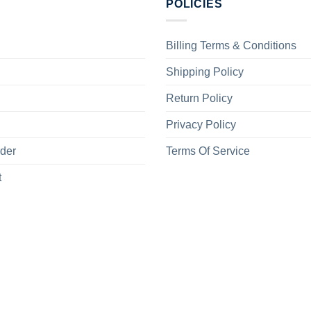
POLICIES
Billing Terms & Conditions
Shipping Policy
Return Policy
Privacy Policy
rder
Terms Of Service
t