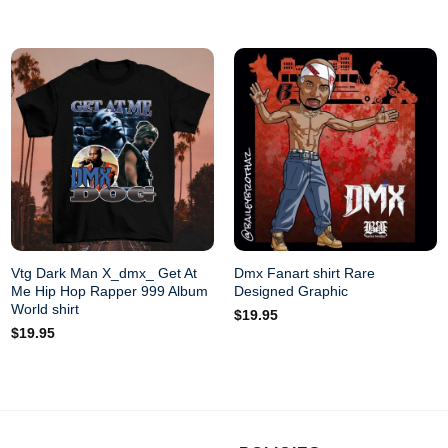
Do not dry-cl
Vtg Dark Man X_dmx_ Get At
Dmx Fanart shirt Rare
Me Hip Hop Rapper 999 Album
Designed Graphic
World shirt
$
19.95
$
19.95