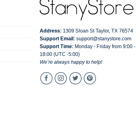
Address:
1309 Sloan St Taylor, TX 76574
Support Email:
support@stanystore.com
Support Time:
Monday - Friday from 9:00 -
18:00 (UTC -5:00)
We’re always happy to help!