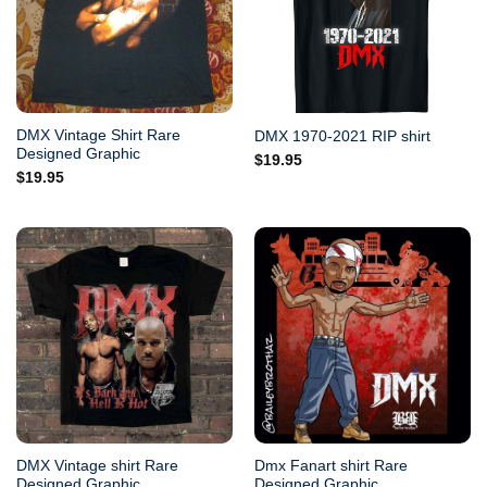
DMX Vintage Shirt Rare
DMX 1970-2021 RIP shirt
Designed Graphic
$
19.95
$
19.95
DMX Vintage shirt Rare
Dmx Fanart shirt Rare
Designed Graphic
Designed Graphic