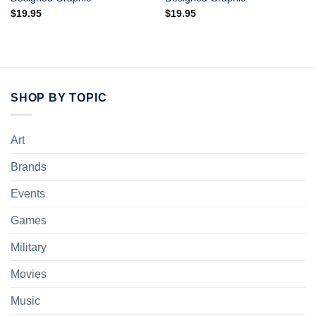
$
19.95
$
19.95
SHOP BY TOPIC
Art
Brands
Events
Games
Military
Movies
Music