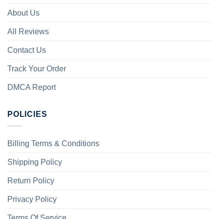
About Us
All Reviews
Contact Us
Track Your Order
DMCA Report
POLICIES
Billing Terms & Conditions
Shipping Policy
Return Policy
Privacy Policy
Terms Of Service