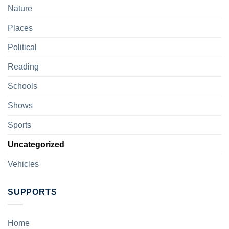
Nature
Places
Political
Reading
Schools
Shows
Sports
Uncategorized
Vehicles
SUPPORTS
Home