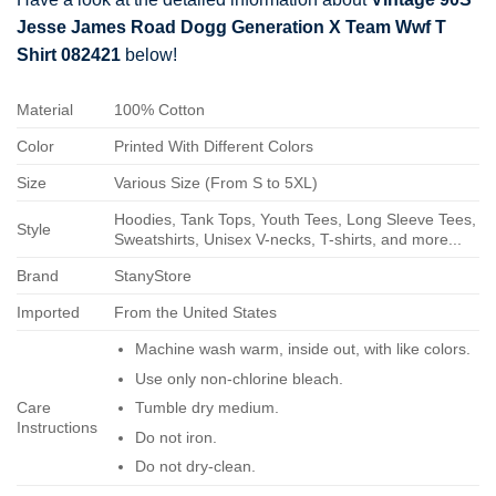
Jesse James Road Dogg Generation X Team Wwf T
Shirt 082421
below!
Material
100% Cotton
Color
Printed With Different Colors
Size
Various Size (From S to 5XL)
Hoodies, Tank Tops, Youth Tees, Long Sleeve Tees,
Style
Sweatshirts, Unisex V-necks, T-shirts, and more...
Brand
StanyStore
Imported
From the United States
Machine wash warm, inside out, with like colors.
Use only non-chlorine bleach.
Care
Tumble dry medium.
Instructions
Do not iron.
Do not dry-clean.