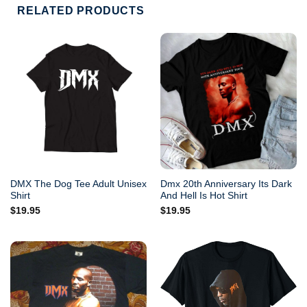
RELATED PRODUCTS
DMX The Dog Tee Adult Unisex
Dmx 20th Anniversary Its Dark
Shirt
And Hell Is Hot Shirt
$
19.95
$
19.95