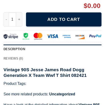
$
0.00
Vintage 90S Jesse James Road Dogg Generation X Team Wwf T 
ADD TO CART
DESCRIPTION
REVIEWS (0)
Vintage 90S Jesse James Road Dogg
Generation X Team Wwf T Shirt 082421
Product Tags:
See more related products:
Uncategorized
Have a look at the detailed information about
Vintage 90S