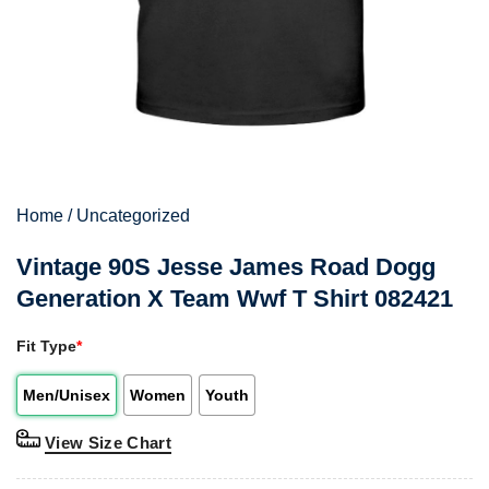
Home
/
Uncategorized
Vintage 90S Jesse James Road Dogg
Generation X Team Wwf T Shirt 082421
Fit Type
*
Men/Unisex
Women
Youth
View Size Chart