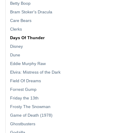
Betty Boop
Bram Stoker's Dracula
Care Bears
Clerks
Days Of Thunder
Disney
Dune
Eddie Murphy Raw
Elvira: Mistress of the Dark
Field Of Dreams
Forrest Gump
Friday the 13th
Frosty The Snowman
Game of Death (1978)
Ghostbusters
Godzilla