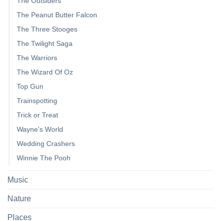
The Outsiders
The Peanut Butter Falcon
The Three Stooges
The Twilight Saga
The Warriors
The Wizard Of Oz
Top Gun
Trainspotting
Trick or Treat
Wayne's World
Wedding Crashers
Winnie The Pooh
Music
Nature
Places