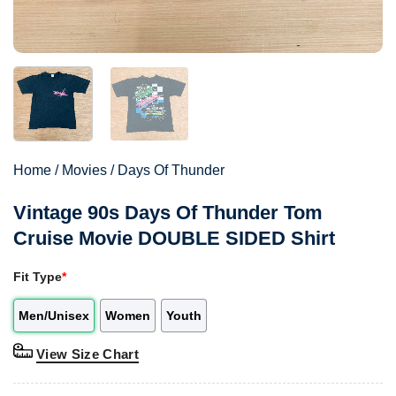
Home
/
Movies
/
Days Of Thunder
Vintage 90s Days Of Thunder Tom
Cruise Movie DOUBLE SIDED Shirt
Fit Type
*
Men/Unisex
Women
Youth
View Size Chart