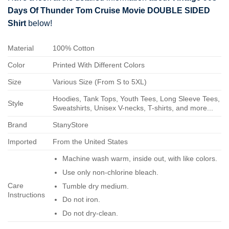
Days Of Thunder Tom Cruise Movie DOUBLE SIDED
Shirt
below!
Material
100% Cotton
Color
Printed With Different Colors
Size
Various Size (From S to 5XL)
Hoodies, Tank Tops, Youth Tees, Long Sleeve Tees,
Style
Sweatshirts, Unisex V-necks, T-shirts, and more...
Brand
StanyStore
Imported
From the United States
Machine wash warm, inside out, with like colors.
Use only non-chlorine bleach.
Care
Tumble dry medium.
Instructions
Do not iron.
Do not dry-clean.