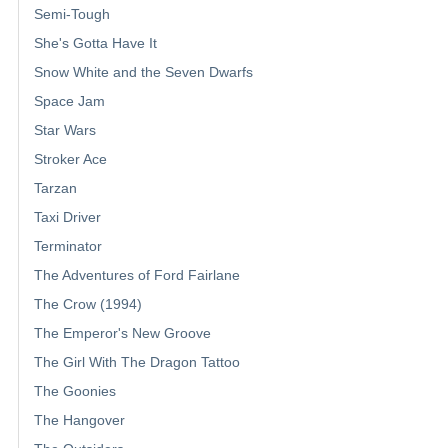
Semi-Tough
She's Gotta Have It
Snow White and the Seven Dwarfs
Space Jam
Star Wars
Stroker Ace
Tarzan
Taxi Driver
Terminator
The Adventures of Ford Fairlane
The Crow (1994)
The Emperor's New Groove
The Girl With The Dragon Tattoo
The Goonies
The Hangover