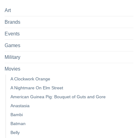
Art
Brands
Events
Games
Military
Movies
A Clockwork Orange
A Nightmare On Elm Street
American Guinea Pig: Bouquet of Guts and Gore
Anastasia
Bambi
Batman
Belly