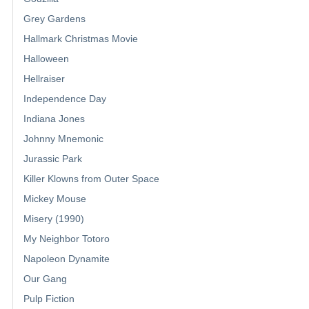
Grey Gardens
Hallmark Christmas Movie
Halloween
Hellraiser
Independence Day
Indiana Jones
Johnny Mnemonic
Jurassic Park
Killer Klowns from Outer Space
Mickey Mouse
Misery (1990)
My Neighbor Totoro
Napoleon Dynamite
Our Gang
Pulp Fiction