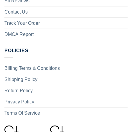
All Reviews
Contact Us
Track Your Order
DMCA Report
POLICIES
Billing Terms & Conditions
Shipping Policy
Return Policy
Privacy Policy
Terms Of Service