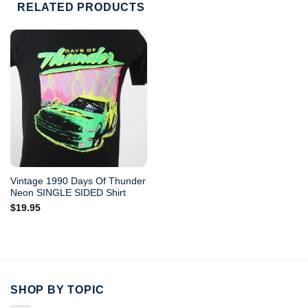
RELATED PRODUCTS
Vintage 1990 Days Of Thunder
Neon SINGLE SIDED Shirt
$
19.95
SHOP BY TOPIC