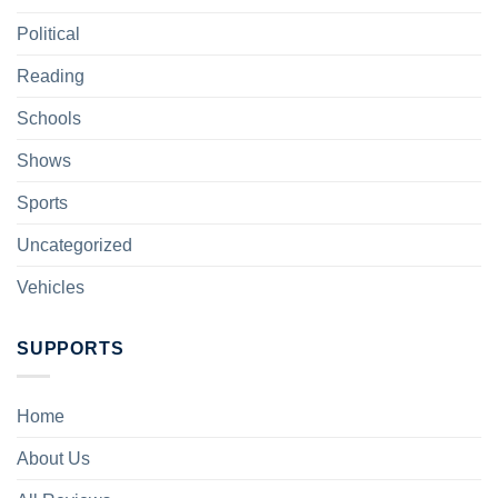
Political
Reading
Schools
Shows
Sports
Uncategorized
Vehicles
SUPPORTS
Home
About Us