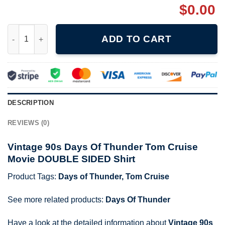
$
0.00
Vintage 90s Days Of Thunder Tom Cruise Movie DOUBLE SIDED 
ADD TO CART
DESCRIPTION
REVIEWS (0)
Vintage 90s Days Of Thunder Tom Cruise
Movie DOUBLE SIDED Shirt
Product Tags:
Days of Thunder
,
Tom Cruise
See more related products:
Days Of Thunder
Have a look at the detailed information about
Vintage 90s