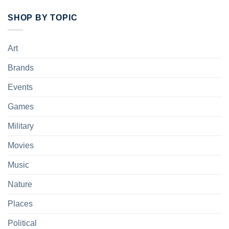
SHOP BY TOPIC
Art
Brands
Events
Games
Military
Movies
Music
Nature
Places
Political