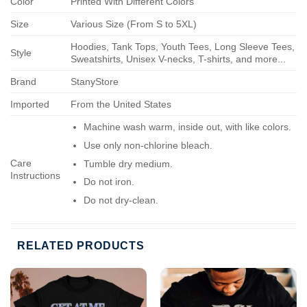
Color
Printed With Different Colors
Size
Various Size (From S to 5XL)
Hoodies, Tank Tops, Youth Tees, Long Sleeve Tees,
Style
Sweatshirts, Unisex V-necks, T-shirts, and more...
Brand
StanyStore
Imported
From the United States
Machine wash warm, inside out, with like colors.
Use only non-chlorine bleach.
Care
Tumble dry medium.
Instructions
Do not iron.
Do not dry-clean.
RELATED PRODUCTS