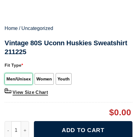
Home
/
Uncategorized
Vintage 80S Uconn Huskies Sweatshirt
211225
Fit Type
*
Men/Unisex
Women
Youth
View Size Chart
$
0.00
Vintage 80S Uconn Huskies Sweatshirt 211225 quantity
ADD TO CART