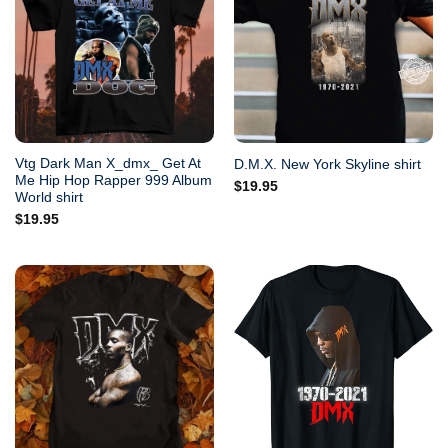
Vtg Dark Man X_dmx_ Get At
D.M.X. New York Skyline shirt
Me Hip Hop Rapper 999 Album
$
19.95
World shirt
$
19.95