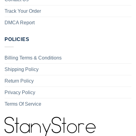
Track Your Order
DMCA Report
POLICIES
Billing Terms & Conditions
Shipping Policy
Return Policy
Privacy Policy
Terms Of Service