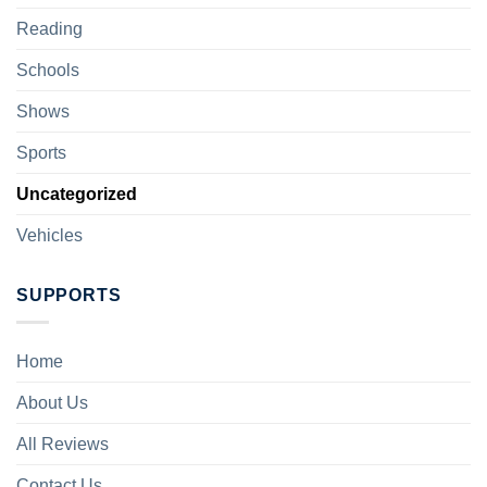
Reading
Schools
Shows
Sports
Uncategorized
Vehicles
SUPPORTS
Home
About Us
All Reviews
Contact Us