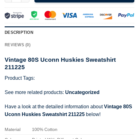
DESCRIPTION
REVIEWS (0)
Vintage 80S Uconn Huskies Sweatshirt
211225
Product Tags:
See more related products:
Uncategorized
Have a look at the detailed information about
Vintage 80S
Uconn Huskies Sweatshirt 211225
below!
Material
100% Cotton