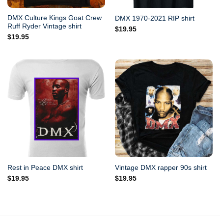
DMX Culture Kings Goat Crew
DMX 1970-2021 RIP shirt
Ruff Ryder Vintage shirt
$
19.95
$
19.95
Rest in Peace DMX shirt
Vintage DMX rapper 90s shirt
$
19.95
$
19.95