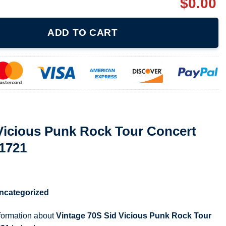
$
0.00
Rock Tour Concert Promo T Shirt 071721 quantity
ADD TO CART
Vicious Punk Rock Tour Concert
71721
ncategorized
nformation about
Vintage 70S Sid Vicious Punk Rock Tour