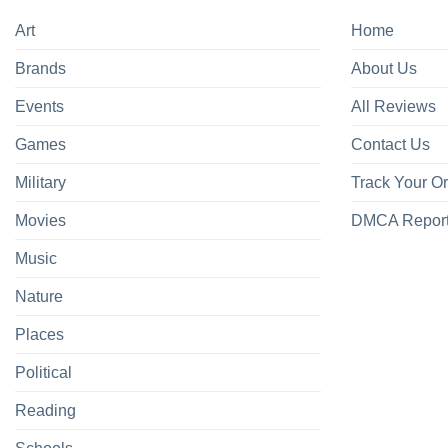
Art
Home
Brands
About Us
Events
All Reviews
Games
Contact Us
Military
Track Your O
Movies
DMCA Repor
Music
Nature
Places
Political
Reading