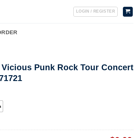
LOGIN / REGISTER
ORDER
d Vicious Punk Rock Tour Concert
071721
h