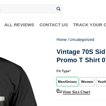
ALL REVIEWS
CONTACT US
TRACK YOUR 
Home
/
Uncategorized
Vintage 70S Si
Promo T Shirt 
Fit Type
*
Men/Unisex
Women
Yout
View Size Chart