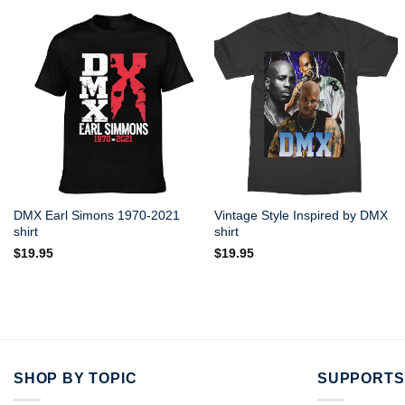
DMX Earl Simons 1970-2021
Vintage Style Inspired by DMX
shirt
shirt
$
19.95
$
19.95
SHOP BY TOPIC
SUPPORTS