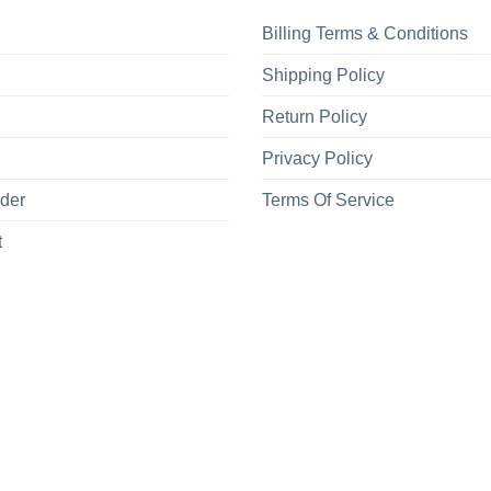
Billing Terms & Conditions
Shipping Policy
Return Policy
Privacy Policy
rder
Terms Of Service
t