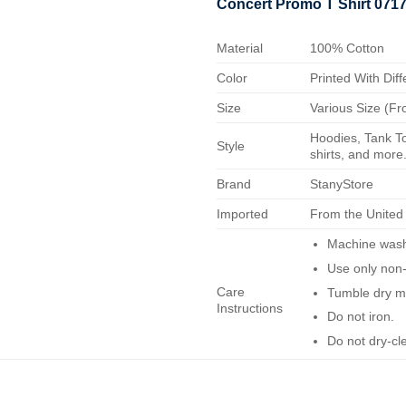
Concert Promo T Shirt 071
Material
100% Cotton
Color
Printed With Diff
Size
Various Size (Fr
Hoodies, Tank To
Style
shirts, and more.
Brand
StanyStore
Imported
From the United
Machine wash 
Use only non-
Care
Tumble dry m
Instructions
Do not iron.
Do not dry-cl