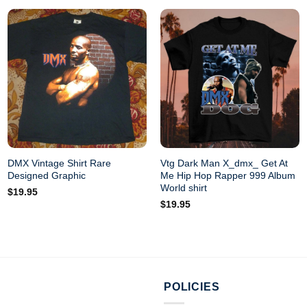
DMX Vintage Shirt Rare
Vtg Dark Man X_dmx_ Get At
Designed Graphic
Me Hip Hop Rapper 999 Album
World shirt
$
19.95
$
19.95
POLICIES