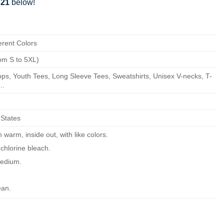
721
below!
erent Colors
om S to 5XL)
ps, Youth Tees, Long Sleeve Tees, Sweatshirts, Unisex V-necks, T-
..
 States
warm, inside out, with like colors.
chlorine bleach.
edium.
ean.