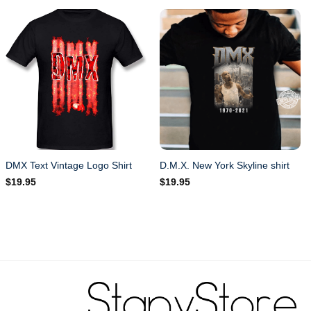
DMX Text Vintage Logo Shirt
D.M.X. New York Skyline shirt
$
19.95
$
19.95