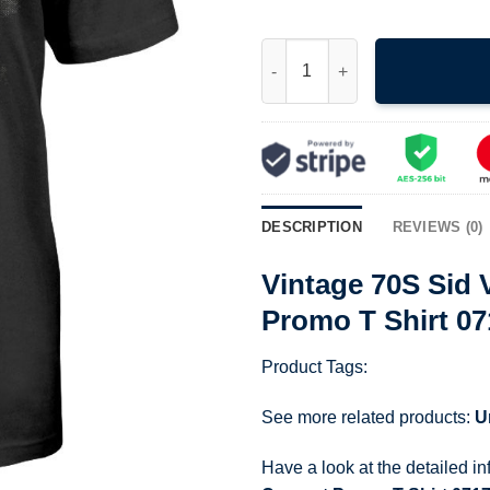
Vintage 70S Sid Vicious Punk 
DESCRIPTION
REVIEWS (0)
Vintage 70S Sid 
Promo T Shirt 0
Product Tags:
See more related products:
U
Have a look at the detailed i