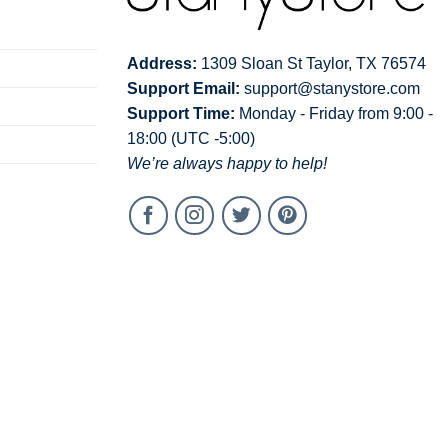
Address:
1309 Sloan St Taylor, TX 76574
Support Email:
support@stanystore.com
Support Time:
Monday - Friday from 9:00 -
18:00 (UTC -5:00)
We’re always happy to help!