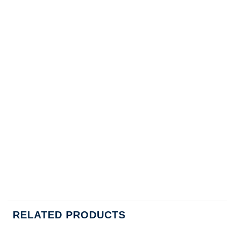
RELATED PRODUCTS