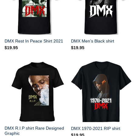
DMX Rest In Peace Shirt 2021
DMX Men’s Black shirt
$
19.95
$
19.95
DMX R.I.P shirt Rare Designed
DMX 1970-2021 RIP shirt
Graphic
$
19.95