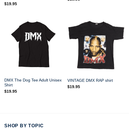
$
19.95
DMX The Dog Tee Adult Unisex
VINTAGE DMX RAP shirt
Shirt
$
19.95
$
19.95
SHOP BY TOPIC