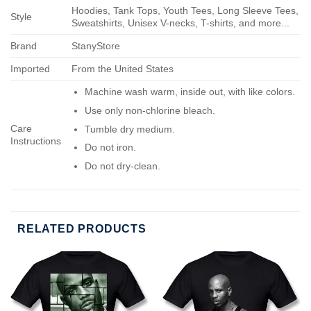
Hoodies, Tank Tops, Youth Tees, Long Sleeve Tees,
Style
Sweatshirts, Unisex V-necks, T-shirts, and more...
Brand
StanyStore
Imported
From the United States
Machine wash warm, inside out, with like colors.
Use only non-chlorine bleach.
Care
Tumble dry medium.
Instructions
Do not iron.
Do not dry-clean.
RELATED PRODUCTS