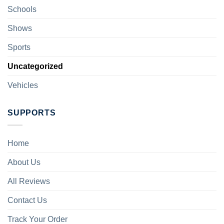
Schools
Shows
Sports
Uncategorized
Vehicles
SUPPORTS
Home
About Us
All Reviews
Contact Us
Track Your Order