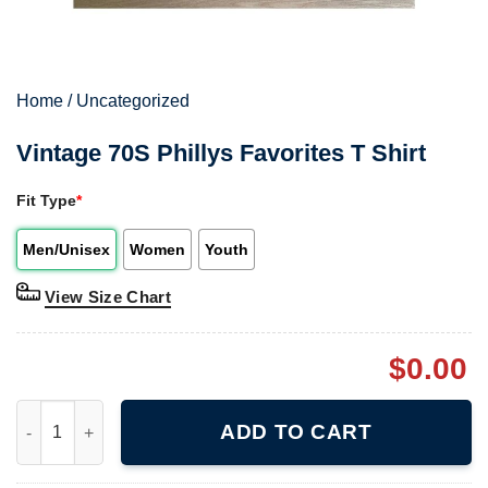
Home
/
Uncategorized
Vintage 70S Phillys Favorites T Shirt
Fit Type
*
Men/Unisex
Women
Youth
View Size Chart
$
0.00
Vintage 70S Phillys Favorites T Shirt quantity
ADD TO CART