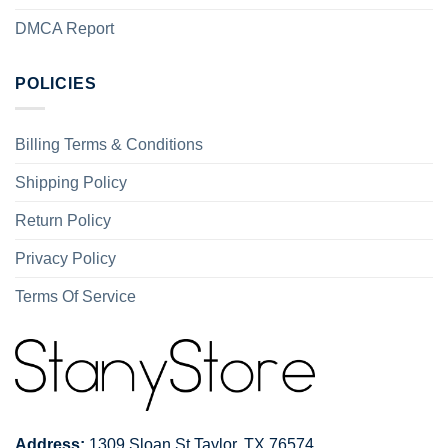
DMCA Report
POLICIES
Billing Terms & Conditions
Shipping Policy
Return Policy
Privacy Policy
Terms Of Service
Address:
1309 Sloan St Taylor, TX 76574