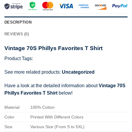
DESCRIPTION
REVIEWS (0)
Vintage 70S Phillys Favorites T Shirt
Product Tags:
See more related products:
Uncategorized
Have a look at the detailed information about
Vintage 70S
Phillys Favorites T Shirt
below!
Material
100% Cotton
Color
Printed With Different Colors
Size
Various Size (From S to 5XL)