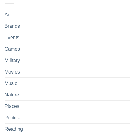
Art
Brands
Events
Games
Military
Movies
Music
Nature
Places
Political
Reading