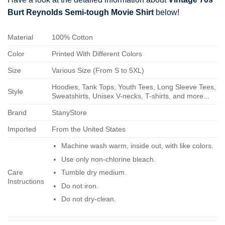
Burt Reynolds Semi-tough Movie Shirt
below!
Material
100% Cotton
Color
Printed With Different Colors
Size
Various Size (From S to 5XL)
Hoodies, Tank Tops, Youth Tees, Long Sleeve Tees,
Style
Sweatshirts, Unisex V-necks, T-shirts, and more...
Brand
StanyStore
Imported
From the United States
Machine wash warm, inside out, with like colors.
Use only non-chlorine bleach.
Care
Tumble dry medium.
Instructions
Do not iron.
Do not dry-clean.