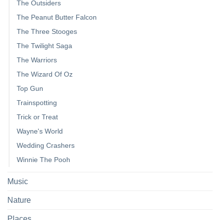
The Outsiders
The Peanut Butter Falcon
The Three Stooges
The Twilight Saga
The Warriors
The Wizard Of Oz
Top Gun
Trainspotting
Trick or Treat
Wayne's World
Wedding Crashers
Winnie The Pooh
Music
Nature
Places