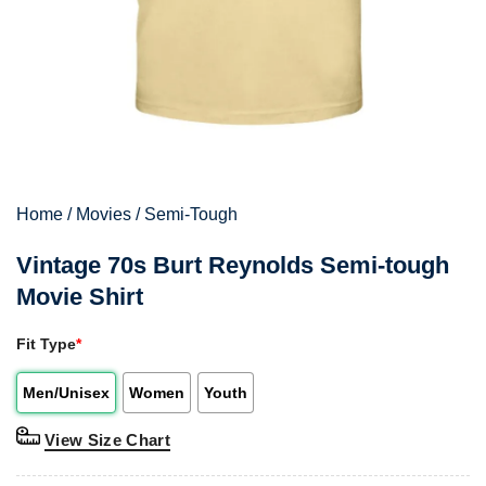
Home
/
Movies
/
Semi-Tough
Vintage 70s Burt Reynolds Semi-tough
Movie Shirt
Fit Type
*
Men/Unisex
Women
Youth
View Size Chart