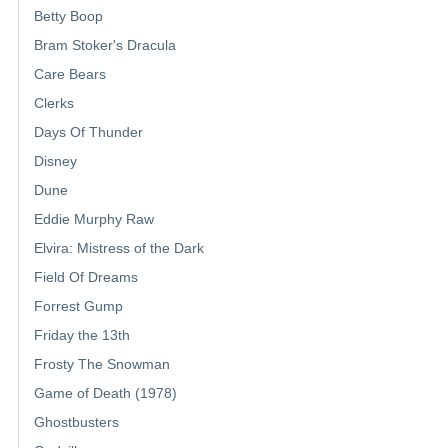
Betty Boop
Bram Stoker's Dracula
Care Bears
Clerks
Days Of Thunder
Disney
Dune
Eddie Murphy Raw
Elvira: Mistress of the Dark
Field Of Dreams
Forrest Gump
Friday the 13th
Frosty The Snowman
Game of Death (1978)
Ghostbusters