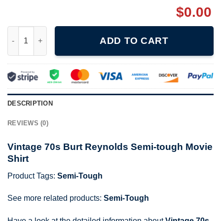
$
0.00
Vintage 70s Burt Reynolds Semi-tough Movie Shirt quantity
ADD TO CART
DESCRIPTION
REVIEWS (0)
Vintage 70s Burt Reynolds Semi-tough Movie
Shirt
Product Tags:
Semi-Tough
See more related products:
Semi-Tough
Have a look at the detailed information about
Vintage 70s