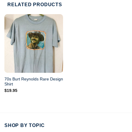
RELATED PRODUCTS
70s Burt Reynolds Rare Design
Shirt
$
19.95
SHOP BY TOPIC