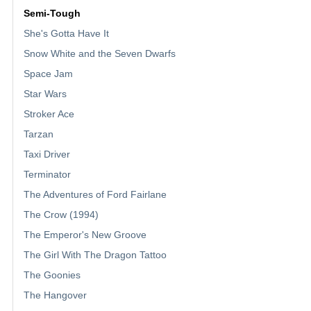
Semi-Tough
She's Gotta Have It
Snow White and the Seven Dwarfs
Space Jam
Star Wars
Stroker Ace
Tarzan
Taxi Driver
Terminator
The Adventures of Ford Fairlane
The Crow (1994)
The Emperor's New Groove
The Girl With The Dragon Tattoo
The Goonies
The Hangover