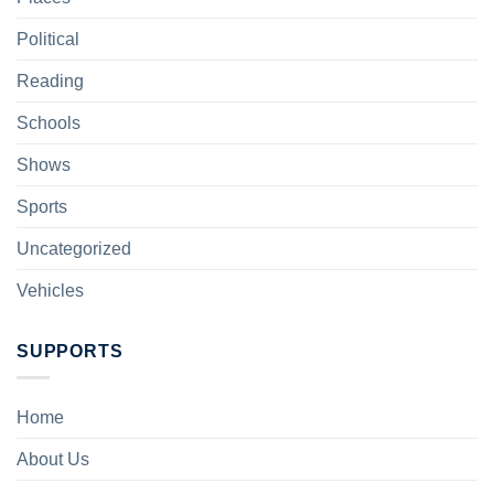
Political
Reading
Schools
Shows
Sports
Uncategorized
Vehicles
SUPPORTS
Home
About Us