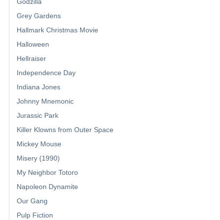
Godzilla
Grey Gardens
Hallmark Christmas Movie
Halloween
Hellraiser
Independence Day
Indiana Jones
Johnny Mnemonic
Jurassic Park
Killer Klowns from Outer Space
Mickey Mouse
Misery (1990)
My Neighbor Totoro
Napoleon Dynamite
Our Gang
Pulp Fiction