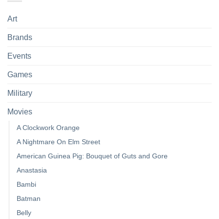
Art
Brands
Events
Games
Military
Movies
A Clockwork Orange
A Nightmare On Elm Street
American Guinea Pig: Bouquet of Guts and Gore
Anastasia
Bambi
Batman
Belly