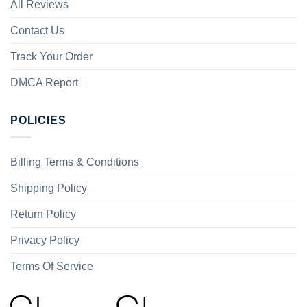
All Reviews
Contact Us
Track Your Order
DMCA Report
POLICIES
Billing Terms & Conditions
Shipping Policy
Return Policy
Privacy Policy
Terms Of Service