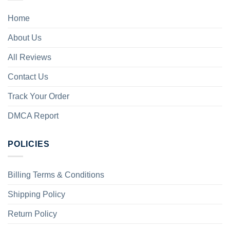
Home
About Us
All Reviews
Contact Us
Track Your Order
DMCA Report
POLICIES
Billing Terms & Conditions
Shipping Policy
Return Policy