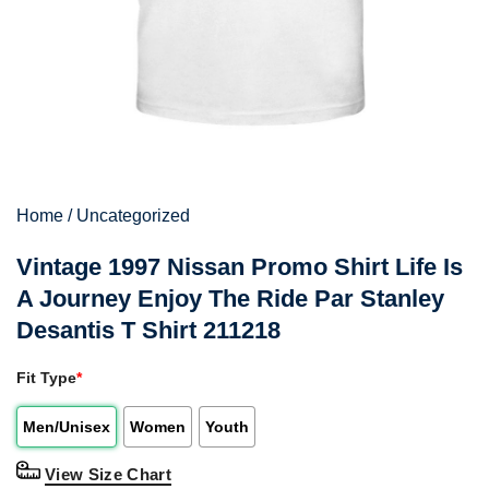
Home
/
Uncategorized
Vintage 1997 Nissan Promo Shirt Life Is
A Journey Enjoy The Ride Par Stanley
Desantis T Shirt 211218
Fit Type
*
Men/Unisex
Women
Youth
View Size Chart