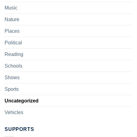
Music
Nature
Places
Political
Reading
Schools
Shows
Sports
Uncategorized
Vehicles
SUPPORTS