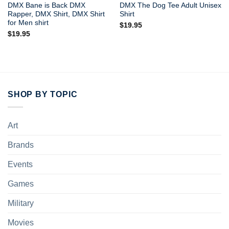
DMX Bane is Back DMX
DMX The Dog Tee Adult Unisex
Rapper, DMX Shirt, DMX Shirt
Shirt
for Men shirt
$
19.95
$
19.95
SHOP BY TOPIC
Art
Brands
Events
Games
Military
Movies