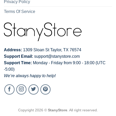
Privacy Policy
Terms Of Service
Address:
1309 Sloan St Taylor, TX 76574
Support Email:
support@stanystore.com
Support Time:
Monday - Friday from 9:00 - 18:00 (UTC
-5:00)
We’re always happy to help!
Copyright 2026 ©
StanyStore
. All right reserved.