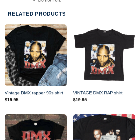
Do not dry-clean.
RELATED PRODUCTS
Vintage DMX rapper 90s shirt
VINTAGE DMX RAP shirt
$
19.95
$
19.95