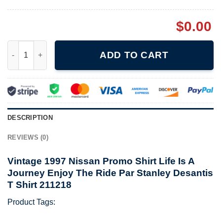
$
0.00
Vintage 1997 Nissan Promo Shirt Life Is A Journey Enjoy The Ri
ADD TO CART
DESCRIPTION
REVIEWS (0)
Vintage 1997 Nissan Promo Shirt Life Is A
Journey Enjoy The Ride Par Stanley Desantis
T Shirt 211218
Product Tags: