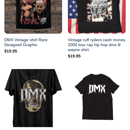
DMX Vintage shirt Rare
Vintage ruff ryders cash money
Designed Graphic
2000 tour rap hip hop dmx lil
wayne shirt
$
19.95
$
19.95