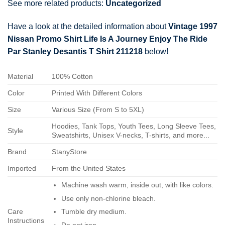
See more related products:
Uncategorized
Have a look at the detailed information about
Vintage 1997
Nissan Promo Shirt Life Is A Journey Enjoy The Ride
Par Stanley Desantis T Shirt 211218
below!
Material
100% Cotton
Color
Printed With Different Colors
Size
Various Size (From S to 5XL)
Hoodies, Tank Tops, Youth Tees, Long Sleeve Tees,
Style
Sweatshirts, Unisex V-necks, T-shirts, and more...
Brand
StanyStore
Imported
From the United States
Machine wash warm, inside out, with like colors.
Use only non-chlorine bleach.
Care
Tumble dry medium.
Instructions
Do not iron.