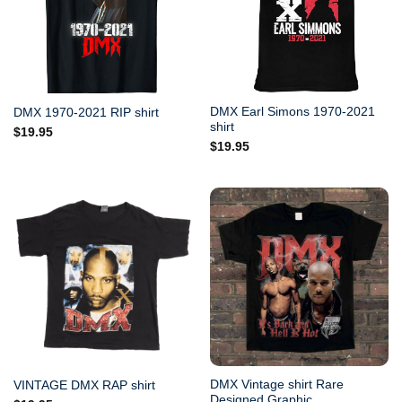
DMX Earl Simons 1970-2021
DMX 1970-2021 RIP shirt
shirt
$
19.95
$
19.95
DMX Vintage shirt Rare
VINTAGE DMX RAP shirt
Designed Graphic