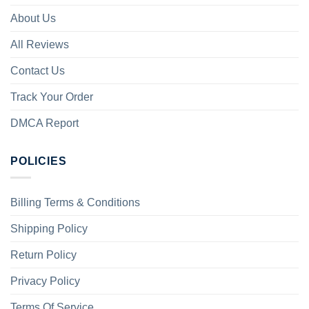
About Us
All Reviews
Contact Us
Track Your Order
DMCA Report
POLICIES
Billing Terms & Conditions
Shipping Policy
Return Policy
Privacy Policy
Terms Of Service