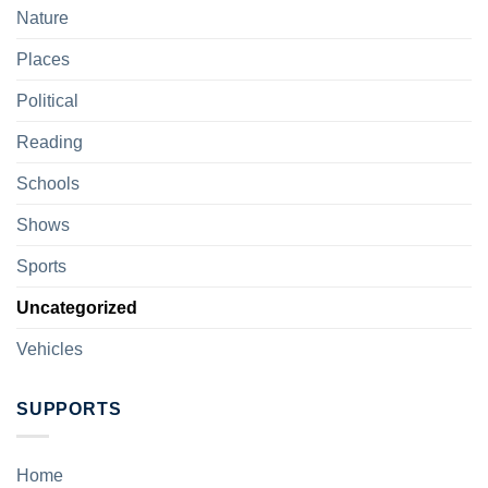
Nature
Places
Political
Reading
Schools
Shows
Sports
Uncategorized
Vehicles
SUPPORTS
Home