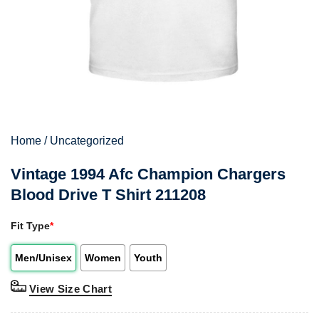
Home
/
Uncategorized
Vintage 1994 Afc Champion Chargers
Blood Drive T Shirt 211208
Fit Type
*
Men/Unisex
Women
Youth
View Size Chart