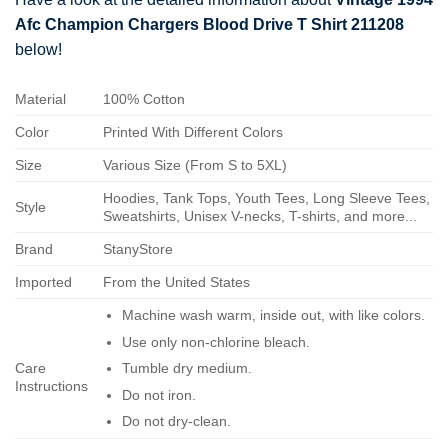
Afc Champion Chargers Blood Drive T Shirt 211208
below!
Material
100% Cotton
Color
Printed With Different Colors
Size
Various Size (From S to 5XL)
Hoodies, Tank Tops, Youth Tees, Long Sleeve Tees,
Style
Sweatshirts, Unisex V-necks, T-shirts, and more...
Brand
StanyStore
Imported
From the United States
Machine wash warm, inside out, with like colors.
Use only non-chlorine bleach.
Care
Tumble dry medium.
Instructions
Do not iron.
Do not dry-clean.