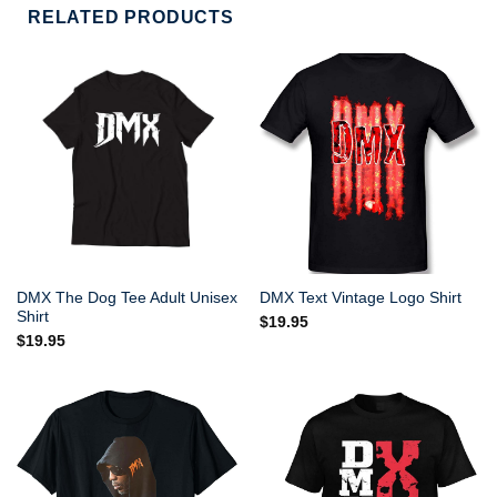
RELATED PRODUCTS
DMX The Dog Tee Adult Unisex
DMX Text Vintage Logo Shirt
Shirt
$
19.95
$
19.95