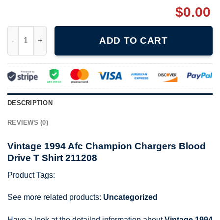
$
0.00
Vintage 1994 Afc Champion Chargers Blood Drive T Shirt 21120
ADD TO CART
DESCRIPTION
REVIEWS (0)
Vintage 1994 Afc Champion Chargers Blood
Drive T Shirt 211208
Product Tags:
See more related products:
Uncategorized
Have a look at the detailed information about
Vintage 1994