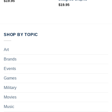
$
19.95
$
19.95
SHOP BY TOPIC
Art
Brands
Events
Games
Military
Movies
Music