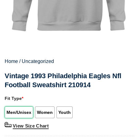
Home
/
Uncategorized
Vintage 1993 Philadelphia Eagles Nfl
Football Sweatshirt 210914
Fit Type
*
Men/Unisex
Women
Youth
View Size Chart