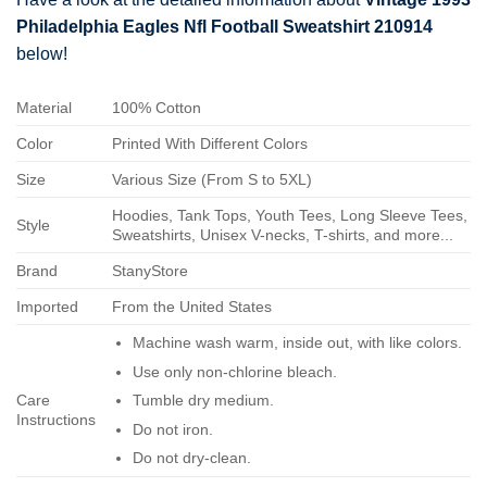
Philadelphia Eagles Nfl Football Sweatshirt 210914
below!
Material
100% Cotton
Color
Printed With Different Colors
Size
Various Size (From S to 5XL)
Hoodies, Tank Tops, Youth Tees, Long Sleeve Tees,
Style
Sweatshirts, Unisex V-necks, T-shirts, and more...
Brand
StanyStore
Imported
From the United States
Machine wash warm, inside out, with like colors.
Use only non-chlorine bleach.
Care
Tumble dry medium.
Instructions
Do not iron.
Do not dry-clean.