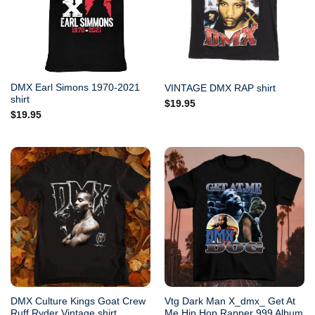
DMX Earl Simons 1970-2021
VINTAGE DMX RAP shirt
shirt
$
19.95
$
19.95
DMX Culture Kings Goat Crew
Vtg Dark Man X_dmx_ Get At
Ruff Ryder Vintage shirt
Me Hip Hop Rapper 999 Album