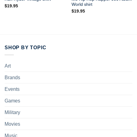
World shirt
$
19.95
$
19.95
SHOP BY TOPIC
Art
Brands
Events
Games
Military
Movies
Music