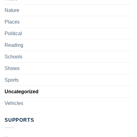
Nature
Places
Political
Reading
Schools
Shows
Sports
Uncategorized
Vehicles
SUPPORTS