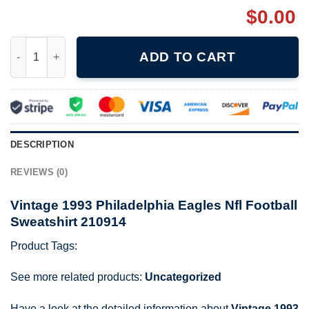
$
0.00
Vintage 1993 Philadelphia Eagles Nfl Football Sweatshirt 21091
ADD TO CART
DESCRIPTION
REVIEWS (0)
Vintage 1993 Philadelphia Eagles Nfl Football
Sweatshirt 210914
Product Tags:
See more related products:
Uncategorized
Have a look at the detailed information about
Vintage 1993