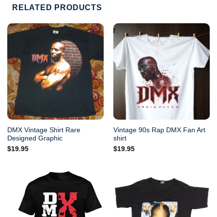
RELATED PRODUCTS
DMX Vintage Shirt Rare
Vintage 90s Rap DMX Fan Art
Designed Graphic
shirt
$
19.95
$
19.95