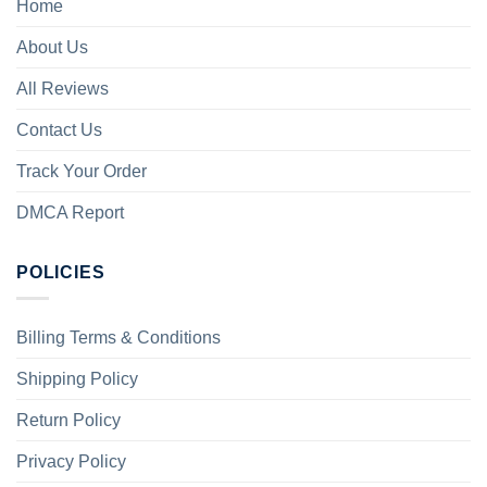
Home
About Us
All Reviews
Contact Us
Track Your Order
DMCA Report
POLICIES
Billing Terms & Conditions
Shipping Policy
Return Policy
Privacy Policy