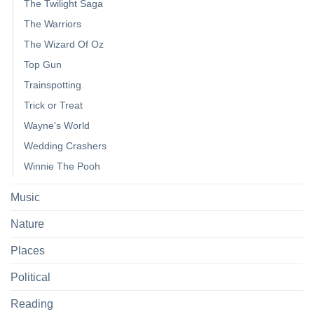
The Twilight Saga
The Warriors
The Wizard Of Oz
Top Gun
Trainspotting
Trick or Treat
Wayne's World
Wedding Crashers
Winnie The Pooh
Music
Nature
Places
Political
Reading