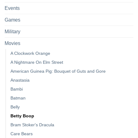
Events
Games
Military
Movies
A Clockwork Orange
A Nightmare On Elm Street
American Guinea Pig: Bouquet of Guts and Gore
Anastasia
Bambi
Batman
Belly
Betty Boop
Bram Stoker's Dracula
Care Bears