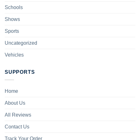
Schools
Shows
Sports
Uncategorized
Vehicles
SUPPORTS
Home
About Us
All Reviews
Contact Us
Track Your Order