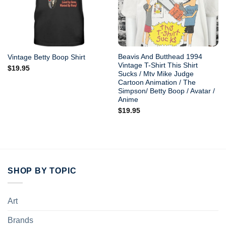
Beavis And Butthead 1994
Vintage Betty Boop Shirt
Vintage T-Shirt This Shirt
$
19.95
Sucks / Mtv Mike Judge
Cartoon Animation / The
Simpson/ Betty Boop / Avatar /
Anime
$
19.95
SHOP BY TOPIC
Art
Brands