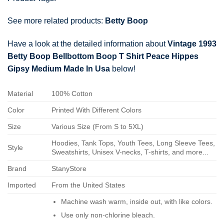
See more related products:
Betty Boop
Have a look at the detailed information about
Vintage 1993
Betty Boop Bellbottom Boop T Shirt Peace Hippes
Gipsy Medium Made In Usa
below!
Material
100% Cotton
Color
Printed With Different Colors
Size
Various Size (From S to 5XL)
Hoodies, Tank Tops, Youth Tees, Long Sleeve Tees,
Style
Sweatshirts, Unisex V-necks, T-shirts, and more...
Brand
StanyStore
Imported
From the United States
Machine wash warm, inside out, with like colors.
Use only non-chlorine bleach.