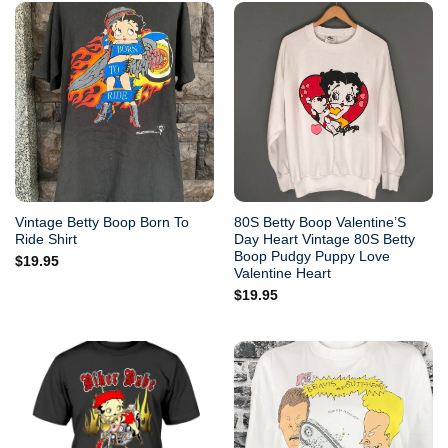
Vintage Betty Boop Born To
80S Betty Boop Valentine’S
Ride Shirt
Day Heart Vintage 80S Betty
Boop Pudgy Puppy Love
$
19.95
Valentine Heart
$
19.95