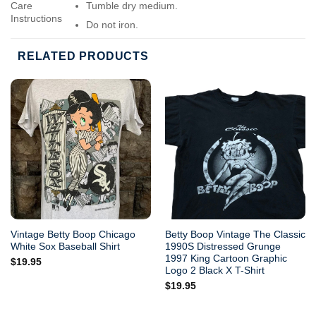
Care
Tumble dry medium.
Instructions
Do not iron.
Do not dry-clean.
RELATED PRODUCTS
Vintage Betty Boop Chicago
Betty Boop Vintage The Classic
White Sox Baseball Shirt
1990S Distressed Grunge
1997 King Cartoon Graphic
$
19.95
Logo 2 Black X T-Shirt
$
19.95