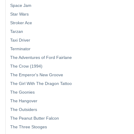
Space Jam
Star Wars
Stroker Ace
Tarzan
Taxi Driver
Terminator
The Adventures of Ford Fairlane
The Crow (1994)
The Emperor's New Groove
The Girl With The Dragon Tattoo
The Goonies
The Hangover
The Outsiders
The Peanut Butter Falcon
The Three Stooges