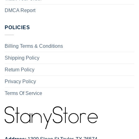
DMCA Report
POLICIES
Billing Terms & Conditions
Shipping Policy
Return Policy
Privacy Policy
Terms Of Service