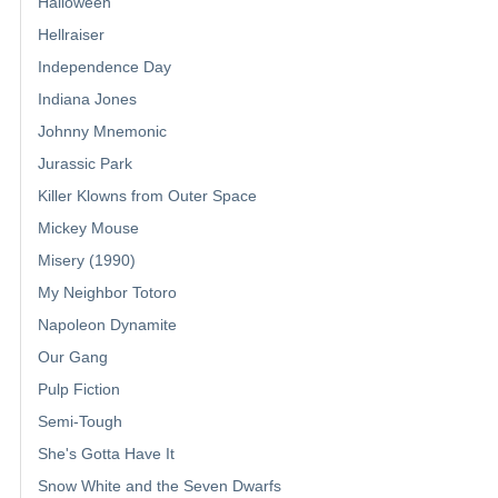
Halloween
Hellraiser
Independence Day
Indiana Jones
Johnny Mnemonic
Jurassic Park
Killer Klowns from Outer Space
Mickey Mouse
Misery (1990)
My Neighbor Totoro
Napoleon Dynamite
Our Gang
Pulp Fiction
Semi-Tough
She's Gotta Have It
Snow White and the Seven Dwarfs