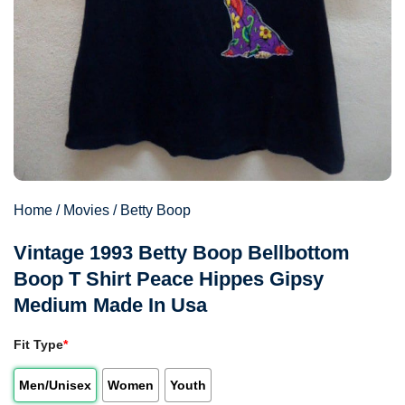
Home
/
Movies
/
Betty Boop
Vintage 1993 Betty Boop Bellbottom
Boop T Shirt Peace Hippes Gipsy
Medium Made In Usa
Fit Type
*
Men/Unisex
Women
Youth