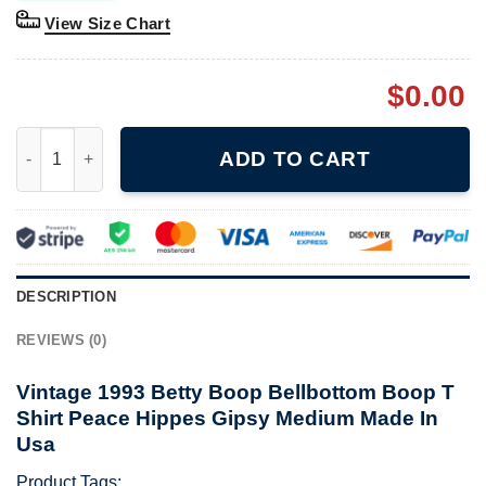
View Size Chart
$
0.00
Vintage 1993 Betty Boop Bellbottom Boop T Shirt Peace Hippe
ADD TO CART
DESCRIPTION
REVIEWS (0)
Vintage 1993 Betty Boop Bellbottom Boop T
Shirt Peace Hippes Gipsy Medium Made In
Usa
Product Tags: