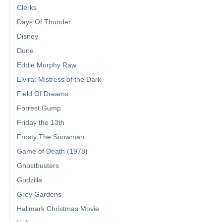
Clerks
Days Of Thunder
Disney
Dune
Eddie Murphy Raw
Elvira: Mistress of the Dark
Field Of Dreams
Forrest Gump
Friday the 13th
Frosty The Snowman
Game of Death (1978)
Ghostbusters
Godzilla
Grey Gardens
Hallmark Christmas Movie