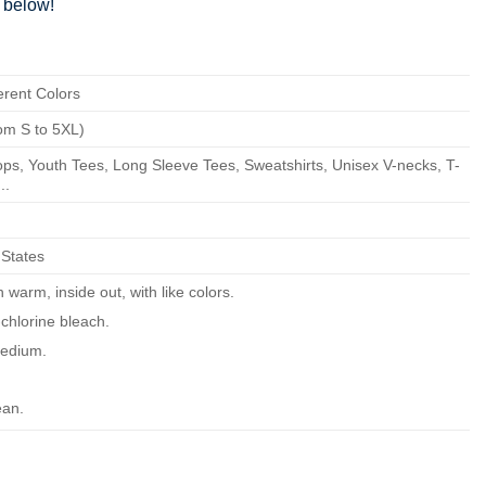
below!
erent Colors
om S to 5XL)
ps, Youth Tees, Long Sleeve Tees, Sweatshirts, Unisex V-necks, T-
..
 States
warm, inside out, with like colors.
chlorine bleach.
edium.
ean.