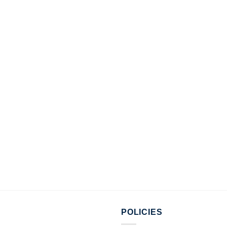
POLICIES