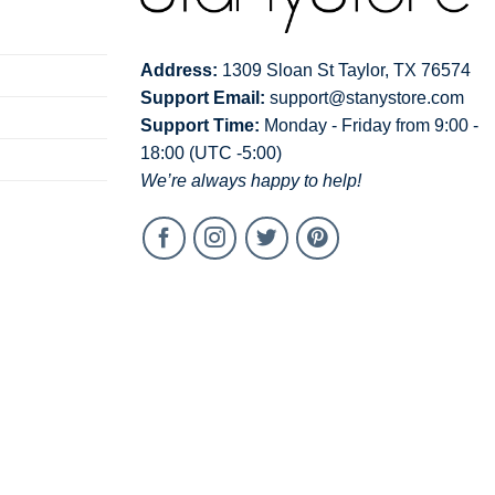
Address:
1309 Sloan St Taylor, TX 76574
Support Email:
support@stanystore.com
Support Time:
Monday - Friday from 9:00 -
18:00 (UTC -5:00)
We’re always happy to help!