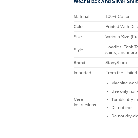
Wear Black And Silver Shirt
Material
100% Cotton
Color
Printed With Diff
Size
Various Size (Fr
Hoodies, Tank To
Style
shirts, and more.
Brand
StanyStore
Imported
From the United
Machine wash 
Use only non-
Care
Tumble dry m
Instructions
Do not iron.
Do not dry-cl