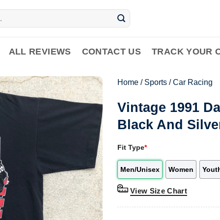
ALL REVIEWS
CONTACT US
TRACK YOUR 
Home
/
Sports
/
Car Racing
Vintage 1991 D
Black And Silve
Fit Type
*
Men/Unisex
Women
Yout
View Size Chart