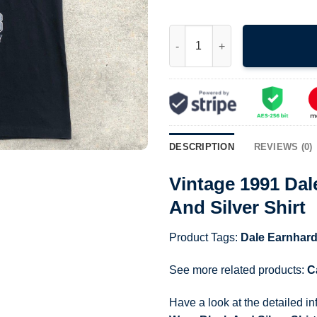
Vintage 1991 Dale Earnhardt Re
DESCRIPTION
REVIEWS (0)
Vintage 1991 Dal
And Silver Shirt
Product Tags:
Dale Earnhard
See more related products:
C
Have a look at the detailed i