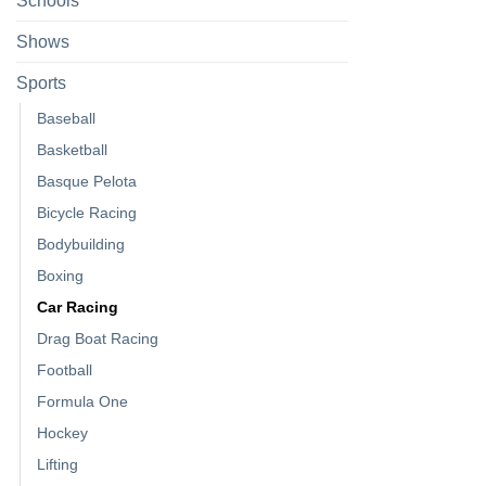
Schools
Shows
Sports
Baseball
Basketball
Basque Pelota
Bicycle Racing
Bodybuilding
Boxing
Car Racing
Drag Boat Racing
Football
Formula One
Hockey
Lifting