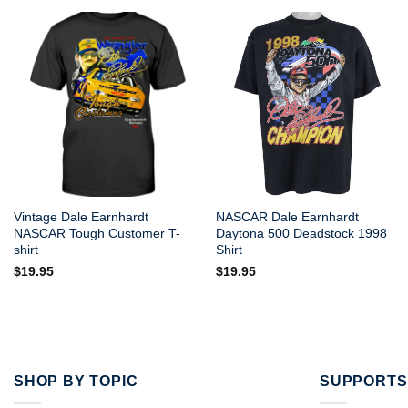
Vintage Dale Earnhardt
NASCAR Dale Earnhardt
NASCAR Tough Customer T-
Daytona 500 Deadstock 1998
shirt
Shirt
$
19.95
$
19.95
SHOP BY TOPIC
SUPPORTS