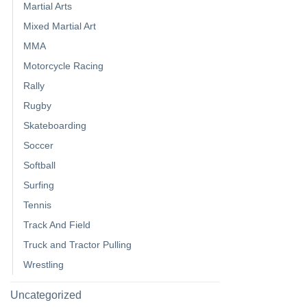
Martial Arts
Mixed Martial Art
MMA
Motorcycle Racing
Rally
Rugby
Skateboarding
Soccer
Softball
Surfing
Tennis
Track And Field
Truck and Tractor Pulling
Wrestling
Uncategorized