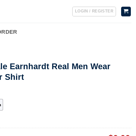
LOGIN / REGISTER
ORDER
ale Earnhardt Real Men Wear
r Shirt
h