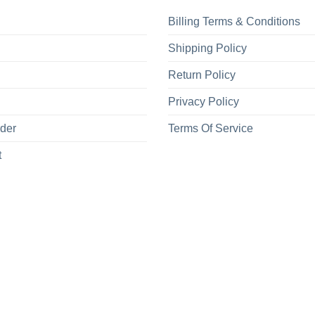
Billing Terms & Conditions
Shipping Policy
Return Policy
Privacy Policy
rder
Terms Of Service
t