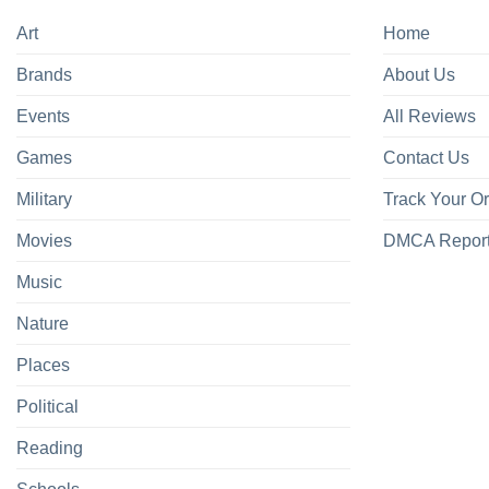
Art
Home
Brands
About Us
Events
All Reviews
Games
Contact Us
Military
Track Your O
Movies
DMCA Repor
Music
Nature
Places
Political
Reading