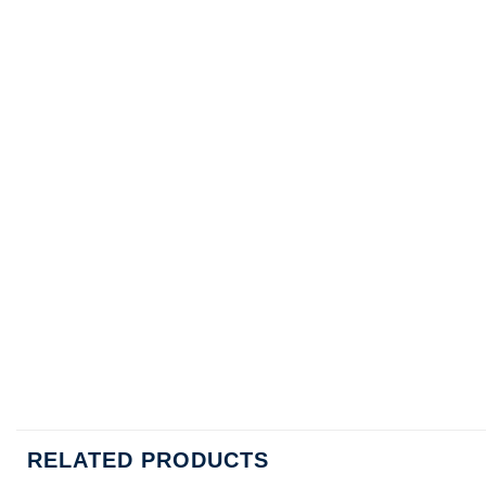
RELATED PRODUCTS