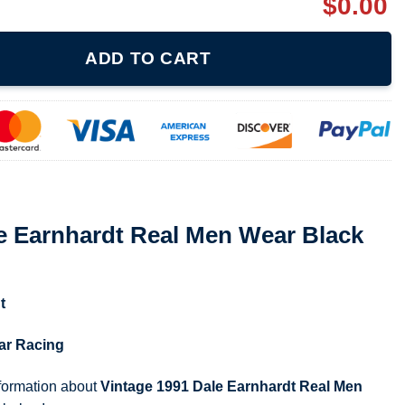
$
0.00
al Men Wear Black And Silver Shirt quantity
ADD TO CART
e Earnhardt Real Men Wear Black
t
ar Racing
nformation about
Vintage 1991 Dale Earnhardt Real Men