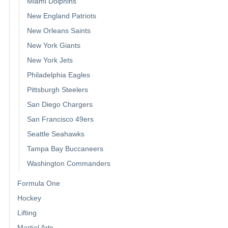
Miami Dolphins
New England Patriots
New Orleans Saints
New York Giants
New York Jets
Philadelphia Eagles
Pittsburgh Steelers
San Diego Chargers
San Francisco 49ers
Seattle Seahawks
Tampa Bay Buccaneers
Washington Commanders
Formula One
Hockey
Lifting
Martial Arts