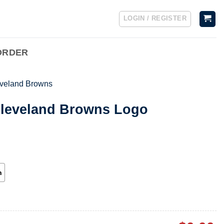
LOGIN / REGISTER
ORDER
veland Browns
Cleveland Browns Logo
h