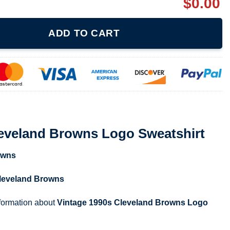
$
0.00
ns Logo Sweatshirt quantity
ADD TO CART
leveland Browns Logo Sweatshirt
owns
leveland Browns
nformation about
Vintage 1990s Cleveland Browns Logo