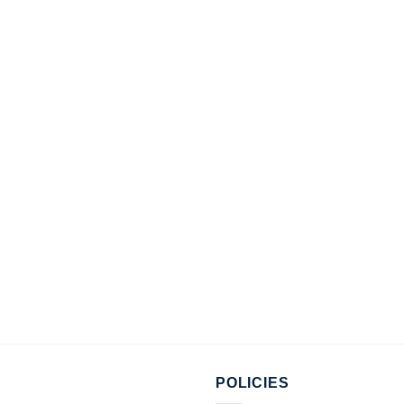
POLICIES