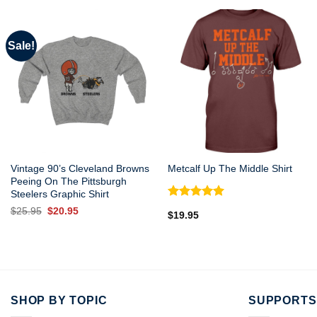
Sale!
Vintage 90’s Cleveland Browns
Metcalf Up The Middle Shirt
Peeing On The Pittsburgh
Steelers Graphic Shirt
Rated
5.00
Original
Current
$
25.95
$
20.95
$
19.95
out of 5
price
price
was:
is:
$25.95.
$20.95.
SHOP BY TOPIC
SUPPORTS