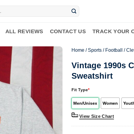
ALL REVIEWS
CONTACT US
TRACK YOUR 
Home
/
Sports
/
Football
/
Cle
Vintage 1990s 
Sweatshirt
Fit Type
*
Men/Unisex
Women
Yout
View Size Chart