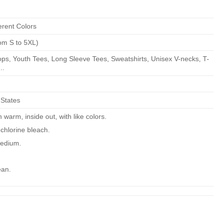
erent Colors
om S to 5XL)
ps, Youth Tees, Long Sleeve Tees, Sweatshirts, Unisex V-necks, T-
..
 States
warm, inside out, with like colors.
chlorine bleach.
edium.
ean.