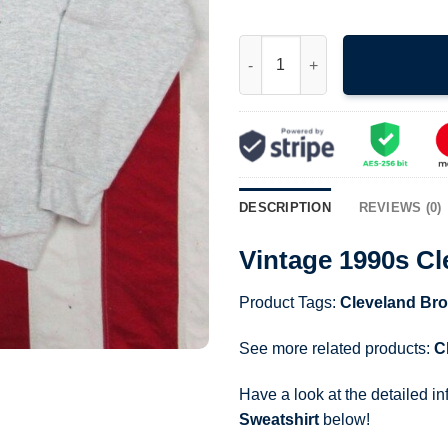
Vintage 1990s Cleveland Brow
DESCRIPTION
REVIEWS (0)
Vintage 1990s C
Product Tags:
Cleveland Br
See more related products:
C
Have a look at the detailed i
Sweatshirt
below!