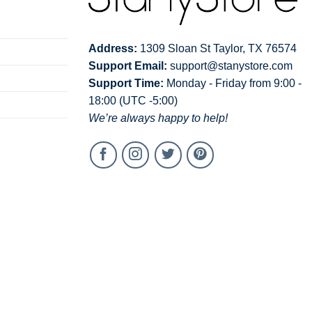
Address:
1309 Sloan St Taylor, TX 76574
Support Email:
support@stanystore.com
Support Time:
Monday - Friday from 9:00 -
18:00 (UTC -5:00)
We’re always happy to help!