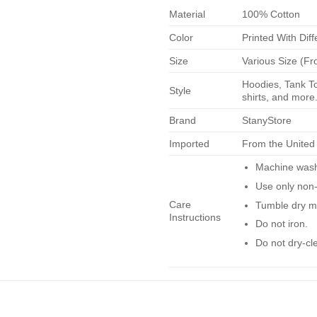
Material
100% Cotton
Color
Printed With Diff
Size
Various Size (Fr
Hoodies, Tank To
Style
shirts, and more.
Brand
StanyStore
Imported
From the United
Machine wash 
Use only non-
Care
Tumble dry m
Instructions
Do not iron.
Do not dry-cl