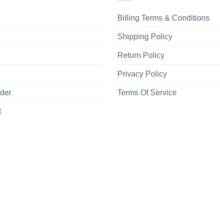
Billing Terms & Conditions
Shipping Policy
Return Policy
Privacy Policy
rder
Terms Of Service
t