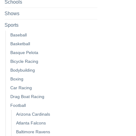
Schools
Shows
Sports
Baseball
Basketball
Basque Pelota
Bicycle Racing
Bodybuilding
Boxing
Car Racing
Drag Boat Racing
Football
Arizona Cardinals
Atlanta Falcons
Baltimore Ravens