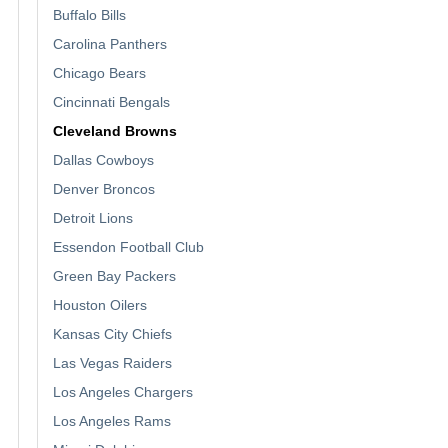
Buffalo Bills
Carolina Panthers
Chicago Bears
Cincinnati Bengals
Cleveland Browns
Dallas Cowboys
Denver Broncos
Detroit Lions
Essendon Football Club
Green Bay Packers
Houston Oilers
Kansas City Chiefs
Las Vegas Raiders
Los Angeles Chargers
Los Angeles Rams