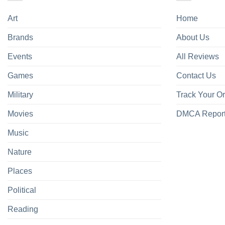
Art
Home
Brands
About Us
Events
All Reviews
Games
Contact Us
Military
Track Your O
Movies
DMCA Repor
Music
Nature
Places
Political
Reading