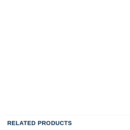
RELATED PRODUCTS