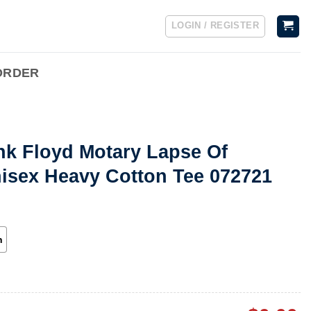
LOGIN / REGISTER
ORDER
nk Floyd Motary Lapse Of
isex Heavy Cotton Tee 072721
h