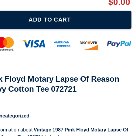
$
0.00
ry Lapse Of Reason Tour Unisex Heavy Cotton Tee 072721 quantit
ADD TO CART
nk Floyd Motary Lapse Of Reason
vy Cotton Tee 072721
ncategorized
nformation about
Vintage 1987 Pink Floyd Motary Lapse Of