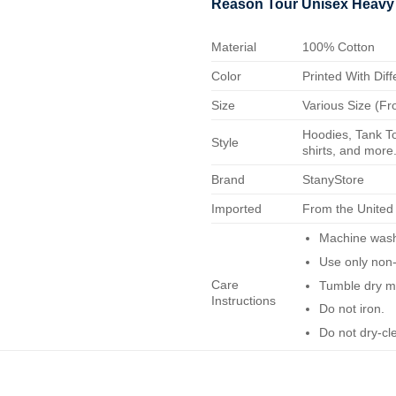
Reason Tour Unisex Heavy
Material
100% Cotton
Color
Printed With Diff
Size
Various Size (Fr
Hoodies, Tank To
Style
shirts, and more.
Brand
StanyStore
Imported
From the United
Machine wash 
Use only non-
Care
Tumble dry m
Instructions
Do not iron.
Do not dry-cl