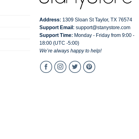
Address:
1309 Sloan St Taylor, TX 76574
Support Email:
support@stanystore.com
Support Time:
Monday - Friday from 9:00 -
18:00 (UTC -5:00)
We’re always happy to help!