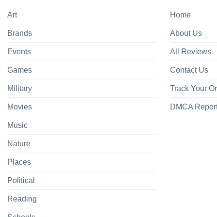
Art
Home
Brands
About Us
Events
All Reviews
Games
Contact Us
Military
Track Your O
Movies
DMCA Repor
Music
Nature
Places
Political
Reading