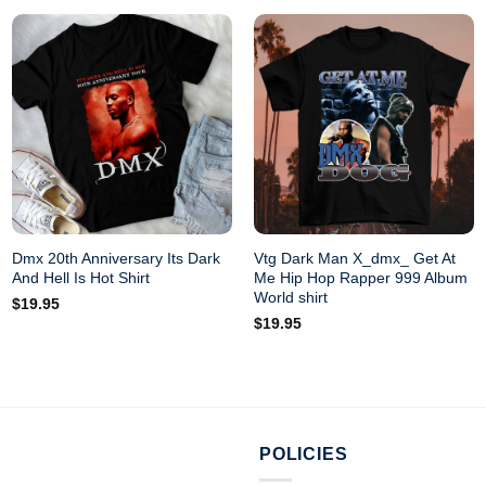
Dmx 20th Anniversary Its Dark
Vtg Dark Man X_dmx_ Get At
And Hell Is Hot Shirt
Me Hip Hop Rapper 999 Album
World shirt
$
19.95
$
19.95
POLICIES