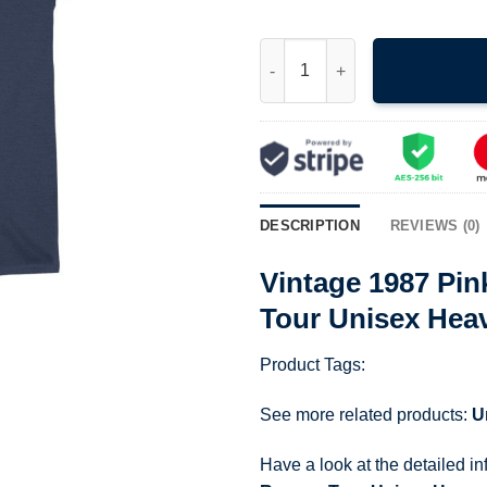
Vintage 1987 Pink Floyd Mota
DESCRIPTION
REVIEWS (0)
Vintage 1987 Pi
Tour Unisex Hea
Product Tags:
See more related products:
U
Have a look at the detailed i