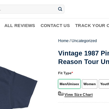
ALL REVIEWS
CONTACT US
TRACK YOUR 
Home
/
Uncategorized
Vintage 1987 Pi
Reason Tour Un
Fit Type
*
Men/Unisex
Women
Yout
View Size Chart