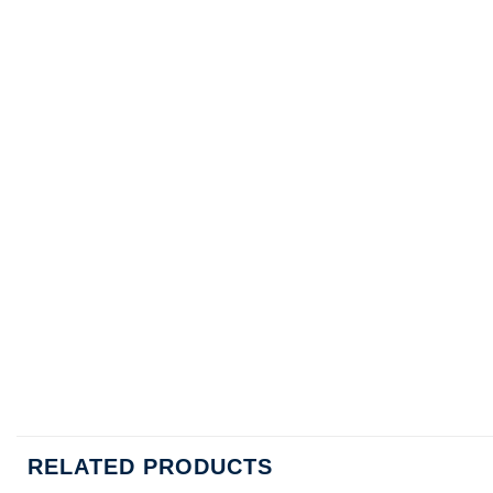
RELATED PRODUCTS