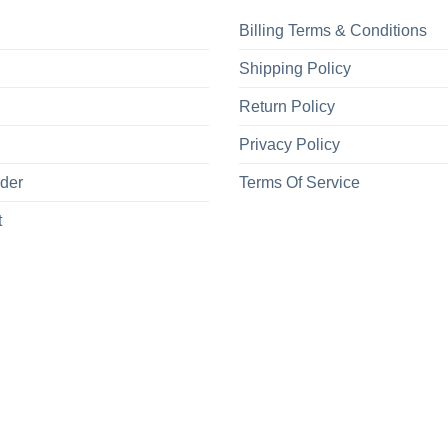
Billing Terms & Conditions
Shipping Policy
Return Policy
Privacy Policy
rder
Terms Of Service
t