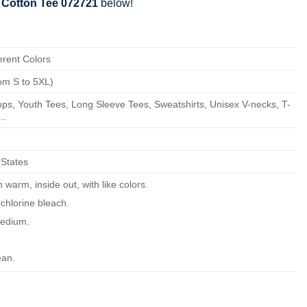
 Cotton Tee 072721
below!
erent Colors
om S to 5XL)
ps, Youth Tees, Long Sleeve Tees, Sweatshirts, Unisex V-necks, T-
..
 States
warm, inside out, with like colors.
chlorine bleach.
edium.
ean.