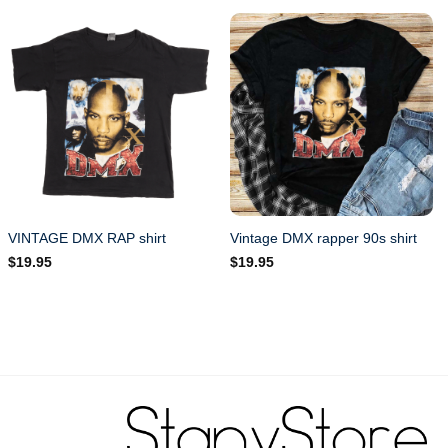
VINTAGE DMX RAP shirt
Vintage DMX rapper 90s shirt
$
19.95
$
19.95