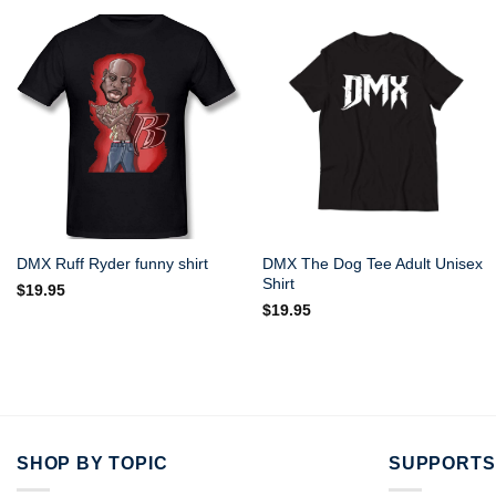
DMX The Dog Tee Adult Unisex
DMX Ruff Ryder funny shirt
Shirt
$
19.95
$
19.95
SHOP BY TOPIC
SUPPORTS