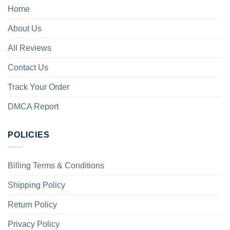
Home
About Us
All Reviews
Contact Us
Track Your Order
DMCA Report
POLICIES
Billing Terms & Conditions
Shipping Policy
Return Policy
Privacy Policy