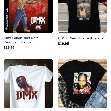
Dmx Fanart shirt Rare
D.M.X. New York Skyline shirt
Designed Graphic
$
19.95
$
19.95