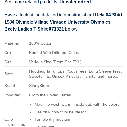
See more related products:
Uncategorized
Have a look at the detailed information about
Ucla 84 Shirt
1984 Olympic Village Vintage University Olympics
Beefy Ladies T Shirt 071321
below!
Material
100% Cotton
Color
Printed With Different Colors
Size
Various Size (From S to 5XL)
Hoodies, Tank Tops, Youth Tees, Long Sleeve Tees,
Style
Sweatshirts, Unisex V-necks, T-shirts, and more...
Brand
StanyStore
Imported
From the United States
Machine wash warm, inside out, with like colors.
Use only non-chlorine bleach.
Care
Tumble dry medium.
Instructions
Do not iron.