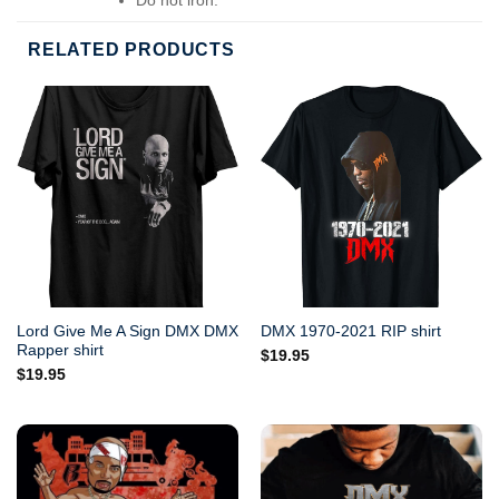
Do not dry-clean.
RELATED PRODUCTS
Lord Give Me A Sign DMX DMX
DMX 1970-2021 RIP shirt
Rapper shirt
$
19.95
$
19.95