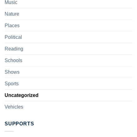
Music
Nature
Places
Political
Reading
Schools
Shows
Sports
Uncategorized
Vehicles
SUPPORTS