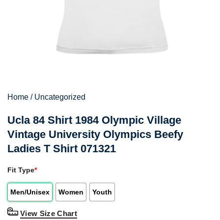
Home
/
Uncategorized
Ucla 84 Shirt 1984 Olympic Village
Vintage University Olympics Beefy
Ladies T Shirt 071321
Fit Type
*
Men/Unisex
Women
Youth
View Size Chart