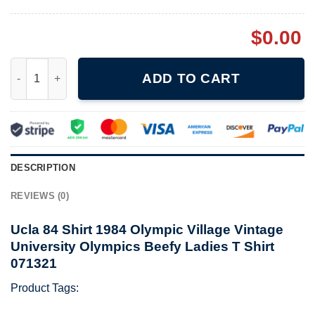
$
0.00
Ucla 84 Shirt 1984 Olympic Village Vintage University Olympics
ADD TO CART
DESCRIPTION
REVIEWS (0)
Ucla 84 Shirt 1984 Olympic Village Vintage
University Olympics Beefy Ladies T Shirt
071321
Product Tags: