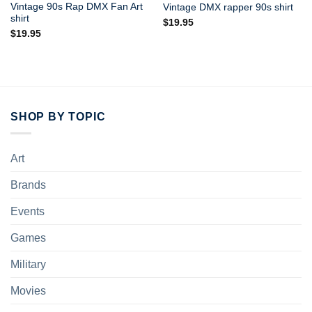
Vintage 90s Rap DMX Fan Art
Vintage DMX rapper 90s shirt
shirt
$
19.95
$
19.95
SHOP BY TOPIC
Art
Brands
Events
Games
Military
Movies