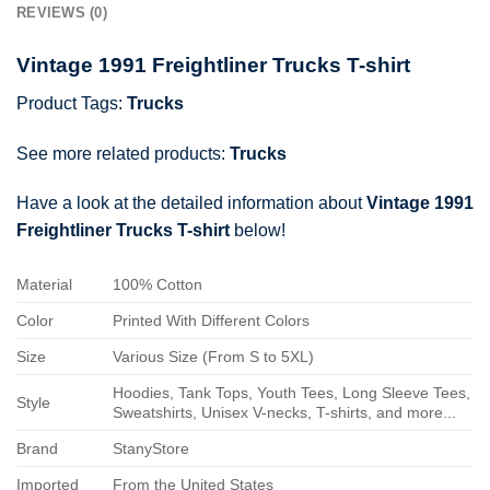
REVIEWS (0)
Vintage 1991 Freightliner Trucks T-shirt
Product Tags:
Trucks
See more related products:
Trucks
Have a look at the detailed information about
Vintage 1991
Freightliner Trucks T-shirt
below!
Material
100% Cotton
Color
Printed With Different Colors
Size
Various Size (From S to 5XL)
Hoodies, Tank Tops, Youth Tees, Long Sleeve Tees,
Style
Sweatshirts, Unisex V-necks, T-shirts, and more...
Brand
StanyStore
Imported
From the United States