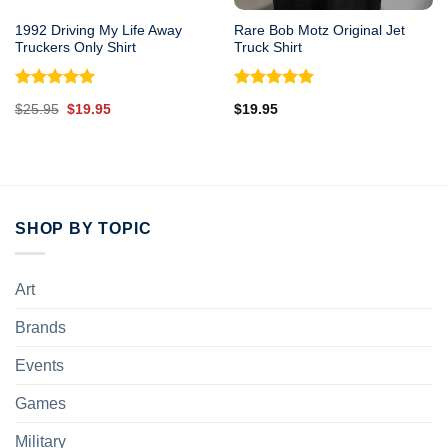
1992 Driving My Life Away
Rare Bob Motz Original Jet
Truckers Only Shirt
Truck Shirt
Rated
5.00
Rated
5.00
Original
Current
$
25.95
$
19.95
$
19.95
out of 5
out of 5
price
price
was:
is:
$25.95.
$19.95.
SHOP BY TOPIC
Art
Brands
Events
Games
Military