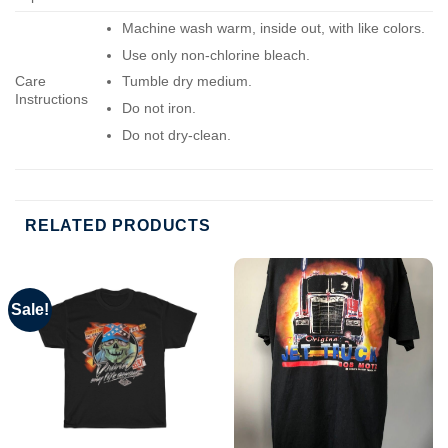
Machine wash warm, inside out, with like colors.
Use only non-chlorine bleach.
Care
Tumble dry medium.
Instructions
Do not iron.
Do not dry-clean.
RELATED PRODUCTS
Sale!