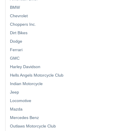
BMW
Chevrolet
Choppers Inc.
Dirt Bikes
Dodge
Ferrari
GMC
Harley Davidson
Hells Angels Motorcycle Club
Indian Motorcycle
Jeep
Locomotive
Mazda
Mercedes Benz
Outlaws Motorcycle Club