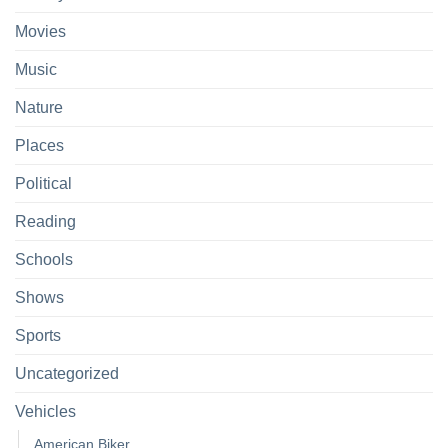
Movies
Music
Nature
Places
Political
Reading
Schools
Shows
Sports
Uncategorized
Vehicles
American Biker