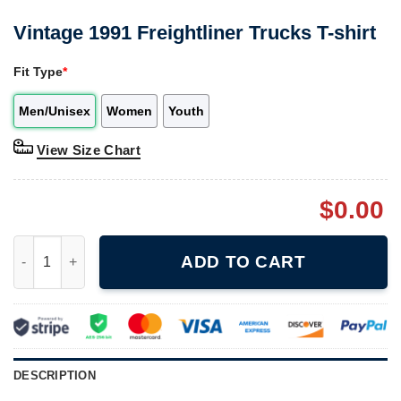
Vintage 1991 Freightliner Trucks T-shirt
Fit Type
*
Men/Unisex
Women
Youth
View Size Chart
$
0.00
Vintage 1991 Freightliner Trucks T-shirt quantity
ADD TO CART
DESCRIPTION