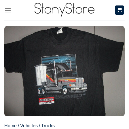
Skip
to
content
Home
/
Vehicles
/
Trucks