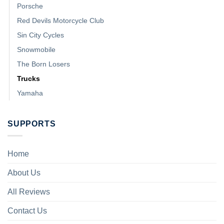
Porsche
Red Devils Motorcycle Club
Sin City Cycles
Snowmobile
The Born Losers
Trucks
Yamaha
SUPPORTS
Home
About Us
All Reviews
Contact Us