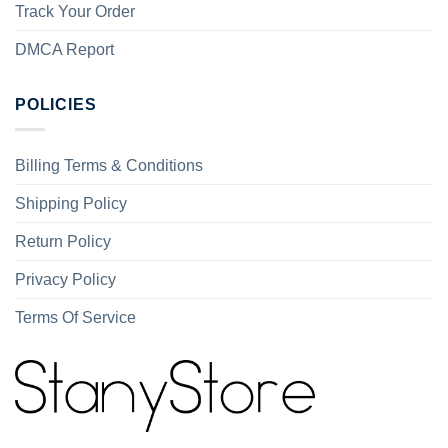
Track Your Order
DMCA Report
POLICIES
Billing Terms & Conditions
Shipping Policy
Return Policy
Privacy Policy
Terms Of Service