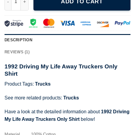
ADD TO CART
DESCRIPTION
REVIEWS (1)
1992 Driving My Life Away Truckers Only
Shirt
Product Tags:
Trucks
See more related products:
Trucks
Have a look at the detailed information about
1992 Driving
My Life Away Truckers Only Shirt
below!
Material
100% Cotton