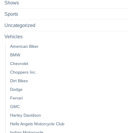
Shows
Sports
Uncategorized
Vehicles
American Biker
BMW
Chevrolet
Choppers Inc.
Dirt Bikes
Dodge
Ferrari
GMC
Harley Davidson
Hells Angels Motorcycle Club
Indian Motorcycle