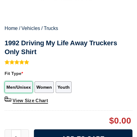
Home
/
Vehicles
/
Trucks
1992 Driving My Life Away Truckers
Only Shirt
Rated
1
5.00
Fit Type
*
out of 5
based on
customer
Men/Unisex
Women
Youth
rating
View Size Chart
$
0.00
1992 Driving My Life Away Truckers Only Shirt quantity