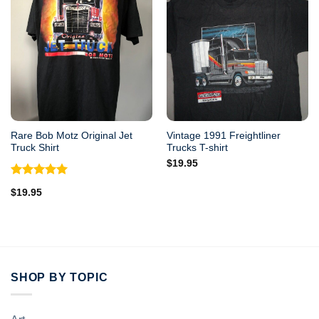
Rare Bob Motz Original Jet
Vintage 1991 Freightliner
Truck Shirt
Trucks T-shirt
$
19.95
Rated
5.00
$
19.95
out of 5
SHOP BY TOPIC