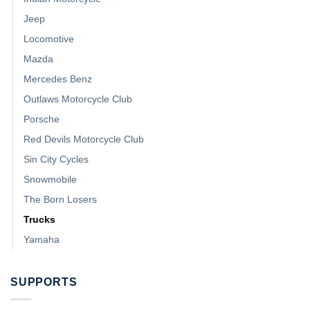
Jeep
Locomotive
Mazda
Mercedes Benz
Outlaws Motorcycle Club
Porsche
Red Devils Motorcycle Club
Sin City Cycles
Snowmobile
The Born Losers
Trucks
Yamaha
SUPPORTS