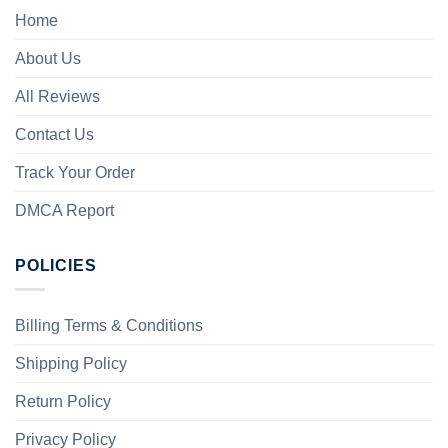
Home
About Us
All Reviews
Contact Us
Track Your Order
DMCA Report
POLICIES
Billing Terms & Conditions
Shipping Policy
Return Policy
Privacy Policy