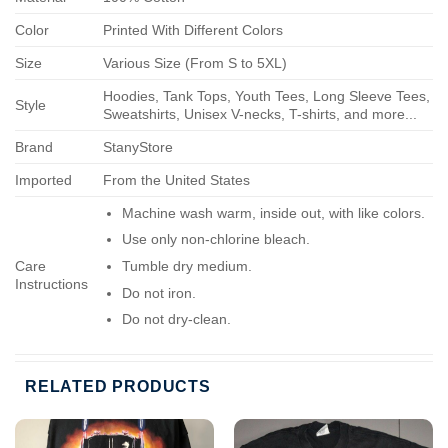
Color
Printed With Different Colors
Size
Various Size (From S to 5XL)
Hoodies, Tank Tops, Youth Tees, Long Sleeve Tees,
Style
Sweatshirts, Unisex V-necks, T-shirts, and more...
Brand
StanyStore
Imported
From the United States
Machine wash warm, inside out, with like colors.
Use only non-chlorine bleach.
Care
Tumble dry medium.
Instructions
Do not iron.
Do not dry-clean.
RELATED PRODUCTS