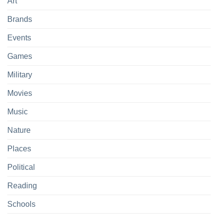
Art
Brands
Events
Games
Military
Movies
Music
Nature
Places
Political
Reading
Schools