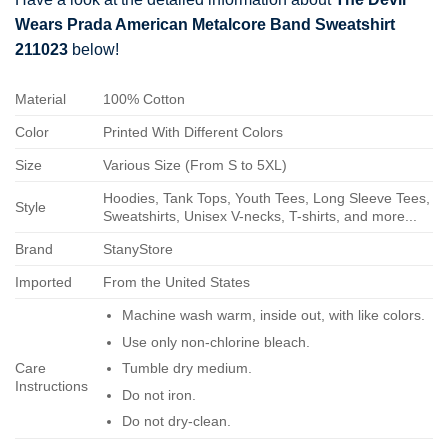
Wears Prada American Metalcore Band Sweatshirt
211023
below!
Material
100% Cotton
Color
Printed With Different Colors
Size
Various Size (From S to 5XL)
Hoodies, Tank Tops, Youth Tees, Long Sleeve Tees,
Style
Sweatshirts, Unisex V-necks, T-shirts, and more...
Brand
StanyStore
Imported
From the United States
Machine wash warm, inside out, with like colors.
Use only non-chlorine bleach.
Care
Tumble dry medium.
Instructions
Do not iron.
Do not dry-clean.