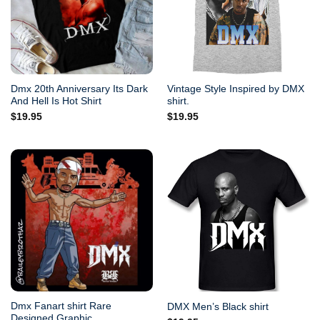
Dmx 20th Anniversary Its Dark
Vintage Style Inspired by DMX
And Hell Is Hot Shirt
shirt.
$
19.95
$
19.95
Dmx Fanart shirt Rare
DMX Men’s Black shirt
Designed Graphic