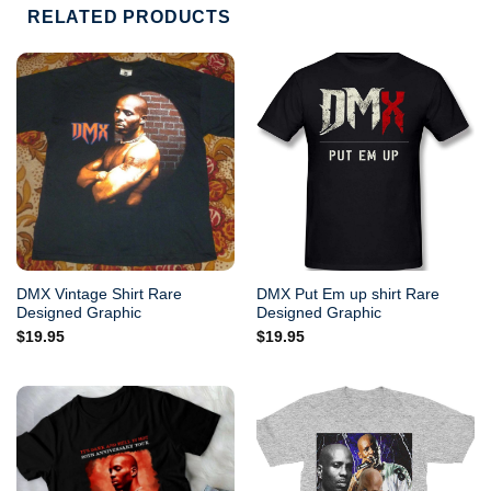
RELATED PRODUCTS
DMX Vintage Shirt Rare
DMX Put Em up shirt Rare
Designed Graphic
Designed Graphic
$
19.95
$
19.95