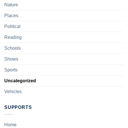
Nature
Places
Political
Reading
Schools
Shows
Sports
Uncategorized
Vehicles
SUPPORTS
Home