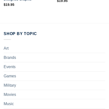
$
19.95
$
19.95
SHOP BY TOPIC
Art
Brands
Events
Games
Military
Movies
Music