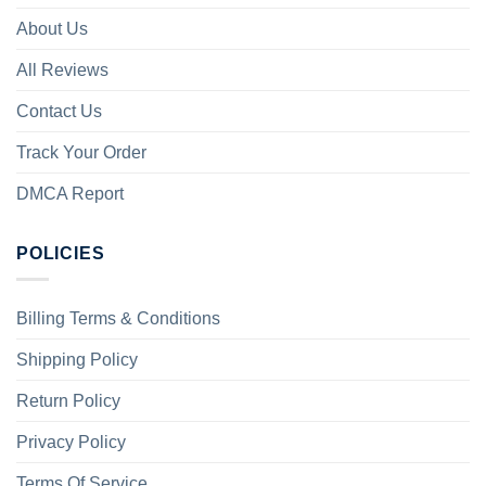
About Us
All Reviews
Contact Us
Track Your Order
DMCA Report
POLICIES
Billing Terms & Conditions
Shipping Policy
Return Policy
Privacy Policy
Terms Of Service