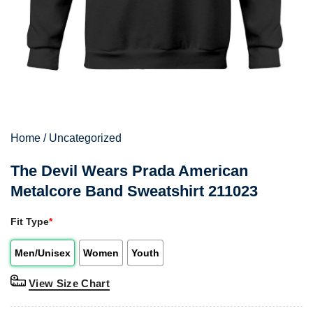
Home
/
Uncategorized
The Devil Wears Prada American
Metalcore Band Sweatshirt 211023
Fit Type
*
Men/Unisex
Women
Youth
View Size Chart