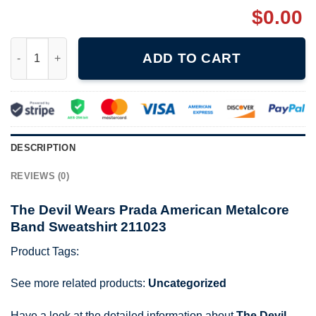
$
0.00
The Devil Wears Prada American Metalcore Band Sweatshirt 211
ADD TO CART
DESCRIPTION
REVIEWS (0)
The Devil Wears Prada American Metalcore
Band Sweatshirt 211023
Product Tags:
See more related products:
Uncategorized
Have a look at the detailed information about
The Devil