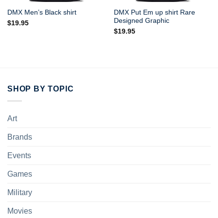
DMX Put Em up shirt Rare
DMX Men’s Black shirt
Designed Graphic
$
19.95
$
19.95
SHOP BY TOPIC
Art
Brands
Events
Games
Military
Movies