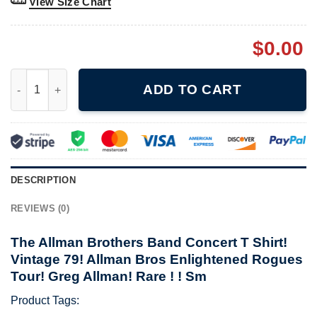
View Size Chart
$
0.00
The Allman Brothers Band Concert T Shirt! Vintage 79! Allman 
ADD TO CART
DESCRIPTION
REVIEWS (0)
The Allman Brothers Band Concert T Shirt!
Vintage 79! Allman Bros Enlightened Rogues
Tour! Greg Allman! Rare ! ! Sm
Product Tags: