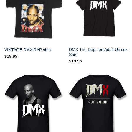
DMX The Dog Tee Adult Unisex
VINTAGE DMX RAP shirt
Shirt
$
19.95
$
19.95