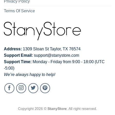
Privacy Policy
Terms Of Service
Address:
1309 Sloan St Taylor, TX 76574
Support Email:
support@stanystore.com
Support Time:
Monday - Friday from 9:00 - 18:00 (UTC
-5:00)
We’re always happy to help!
Copyright 2026 ©
StanyStore
. All right reserved.