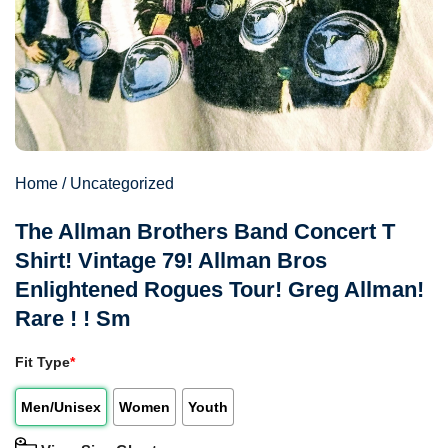
Home
/
Uncategorized
The Allman Brothers Band Concert T
Shirt! Vintage 79! Allman Bros
Enlightened Rogues Tour! Greg Allman!
Rare ! ! Sm
Fit Type
*
Men/Unisex
Women
Youth