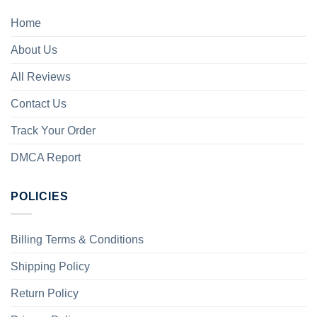
Home
About Us
All Reviews
Contact Us
Track Your Order
DMCA Report
POLICIES
Billing Terms & Conditions
Shipping Policy
Return Policy