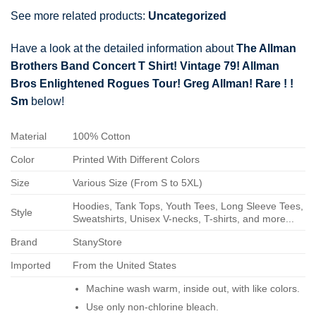
See more related products:
Uncategorized
Have a look at the detailed information about
The Allman
Brothers Band Concert T Shirt! Vintage 79! Allman
Bros Enlightened Rogues Tour! Greg Allman! Rare ! !
Sm
below!
Material
100% Cotton
Color
Printed With Different Colors
Size
Various Size (From S to 5XL)
Hoodies, Tank Tops, Youth Tees, Long Sleeve Tees,
Style
Sweatshirts, Unisex V-necks, T-shirts, and more...
Brand
StanyStore
Imported
From the United States
Machine wash warm, inside out, with like colors.
Use only non-chlorine bleach.