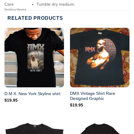
Care
Tumble dry medium.
Instructions
Do not iron.
RELATED PRODUCTS
Do not dry-clean.
DMX Vintage Shirt Rare
D.M.X. New York Skyline shirt
Designed Graphic
$
19.95
$
19.95