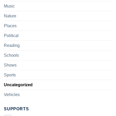
Music
Nature
Places
Political
Reading
Schools
Shows
Sports
Uncategorized
Vehicles
SUPPORTS