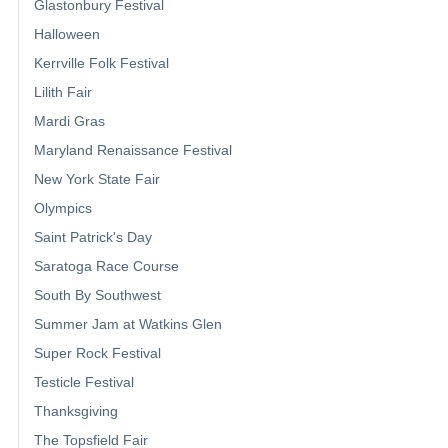
Glastonbury Festival
Halloween
Kerrville Folk Festival
Lilith Fair
Mardi Gras
Maryland Renaissance Festival
New York State Fair
Olympics
Saint Patrick's Day
Saratoga Race Course
South By Southwest
Summer Jam at Watkins Glen
Super Rock Festival
Testicle Festival
Thanksgiving
The Topsfield Fair