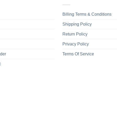
Billing Terms & Conditions
Shipping Policy
Return Policy
Privacy Policy
rder
Terms Of Service
t