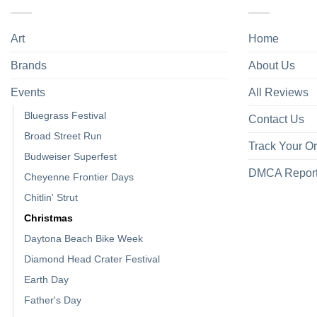
Art
Home
Brands
About Us
Events
All Reviews
Bluegrass Festival
Contact Us
Broad Street Run
Track Your O
Budweiser Superfest
DMCA Repor
Cheyenne Frontier Days
Chitlin' Strut
Christmas
Daytona Beach Bike Week
Diamond Head Crater Festival
Earth Day
Father's Day