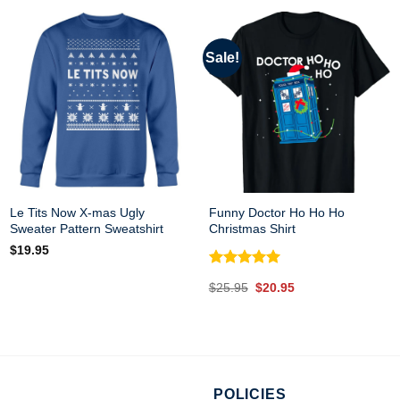
Sale!
Le Tits Now X-mas Ugly
Funny Doctor Ho Ho Ho
Sweater Pattern Sweatshirt
Christmas Shirt
$
19.95
Rated
5.00
Original
Current
$
25.95
$
20.95
out of 5
price
price
was:
is:
$25.95.
$20.95.
POLICIES