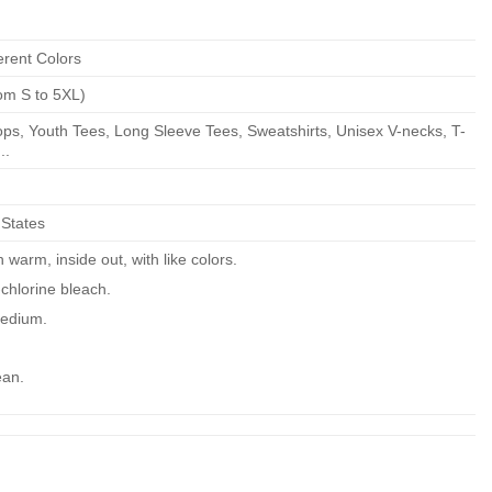
erent Colors
om S to 5XL)
ps, Youth Tees, Long Sleeve Tees, Sweatshirts, Unisex V-necks, T-
..
 States
warm, inside out, with like colors.
chlorine bleach.
edium.
ean.