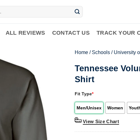
ALL REVIEWS
CONTACT US
TRACK YOUR 
Home
/
Schools
/
University 
Tennessee Volu
Shirt
Fit Type
*
Men/Unisex
Women
Yout
View Size Chart