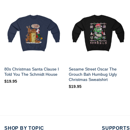
80s Christmas Santa Clause I
Sesame Street Oscar The
Told You The Schmidt House
Grouch Bah Humbug Ugly
Christmas Sweatshirt
$
19.95
$
19.95
SHOP BY TOPIC
SUPPORTS