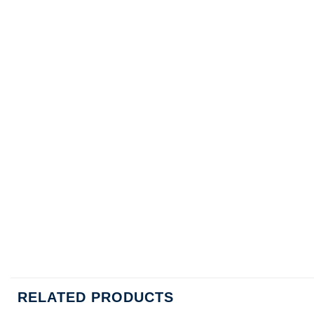
RELATED PRODUCTS