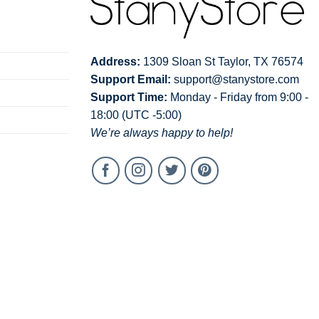
Address:
1309 Sloan St Taylor, TX 76574
Support Email:
support@stanystore.com
Support Time:
Monday - Friday from 9:00 -
18:00 (UTC -5:00)
We’re always happy to help!