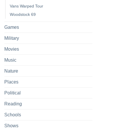
Vans Warped Tour
Woodstock 69
Games
Military
Movies
Music
Nature
Places
Political
Reading
Schools
Shows