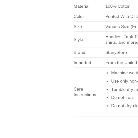
Material
100% Cotton
Color
Printed With Diff
Size
Various Size (Fr
Hoodies, Tank To
Style
shirts, and more.
Brand
StanyStore
Imported
From the United
Machine wash 
Use only non-
Care
Tumble dry m
Instructions
Do not iron.
Do not dry-cl