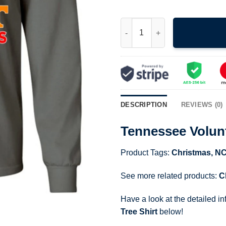
Tennessee Volunteers Merry Ch
DESCRIPTION
REVIEWS (0)
Tennessee Volunt
Product Tags:
Christmas
,
N
See more related products:
C
Have a look at the detailed i
Tree Shirt
below!