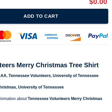
$
0.00
ristmas Tree Shirt quantity
ADD TO CART
eers Merry Christmas Tree Shirt
CAA
,
Tennessee Volunteers
,
University of Tennessee
hristmas
,
University of Tennessee
nformation about
Tennessee Volunteers Merry Christmas