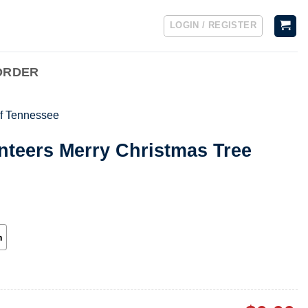
LOGIN / REGISTER
ORDER
of Tennessee
nteers Merry Christmas Tree
h