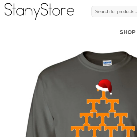
Skip
Search
to
for:
content
SHOP