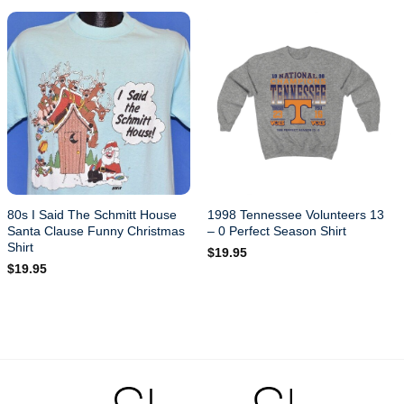
80s I Said The Schmitt House
1998 Tennessee Volunteers 13
Santa Clause Funny Christmas
– 0 Perfect Season Shirt
Shirt
$
19.95
$
19.95