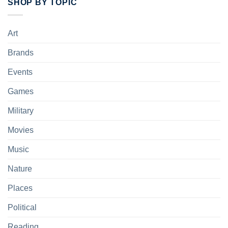
SHOP BY TOPIC
Art
Brands
Events
Games
Military
Movies
Music
Nature
Places
Political
Reading