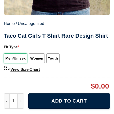
Home
/
Uncategorized
Taco Cat Girls T Shirt Rare Design Shirt
Fit Type
*
Men/Unisex
Women
Youth
View Size Chart
$
0.00
Taco Cat Girls T Shirt Rare Design Shirt quantity
ADD TO CART