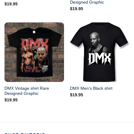
Designed Graphic
$
19.95
$
19.95
DMX Vintage shirt Rare
DMX Men’s Black shirt
Designed Graphic
$
19.95
$
19.95