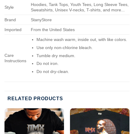
Hoodies, Tank Tops, Youth Tees, Long Sleeve Tees,
Style
Sweatshirts, Unisex V-necks, T-shirts, and more...
Brand
StanyStore
Imported
From the United States
Machine wash warm, inside out, with like colors.
Use only non-chlorine bleach.
Care
Tumble dry medium.
Instructions
Do not iron.
Do not dry-clean.
RELATED PRODUCTS