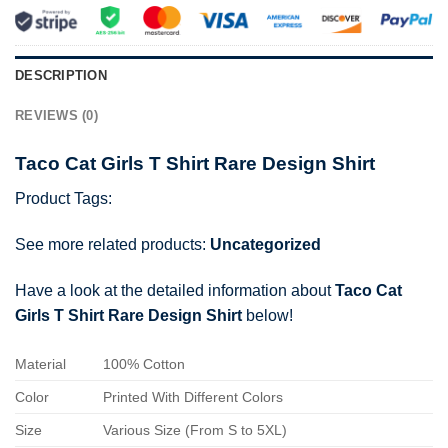
DESCRIPTION
REVIEWS (0)
Taco Cat Girls T Shirt Rare Design Shirt
Product Tags:
See more related products:
Uncategorized
Have a look at the detailed information about
Taco Cat
Girls T Shirt Rare Design Shirt
below!
Material
100% Cotton
Color
Printed With Different Colors
Size
Various Size (From S to 5XL)