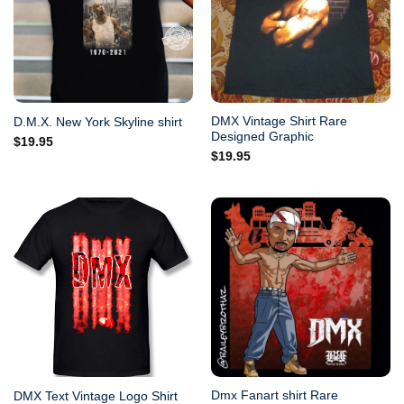
DMX Vintage Shirt Rare
D.M.X. New York Skyline shirt
Designed Graphic
$
19.95
$
19.95
Dmx Fanart shirt Rare
DMX Text Vintage Logo Shirt