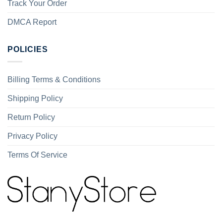
Track Your Order
DMCA Report
POLICIES
Billing Terms & Conditions
Shipping Policy
Return Policy
Privacy Policy
Terms Of Service