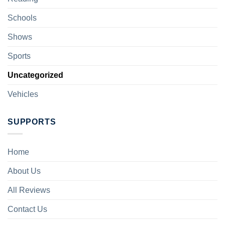
Schools
Shows
Sports
Uncategorized
Vehicles
SUPPORTS
Home
About Us
All Reviews
Contact Us