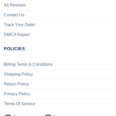
All Reviews
Contact Us
Track Your Order
DMCA Report
POLICIES
Billing Terms & Conditions
Shipping Policy
Return Policy
Privacy Policy
Terms Of Service