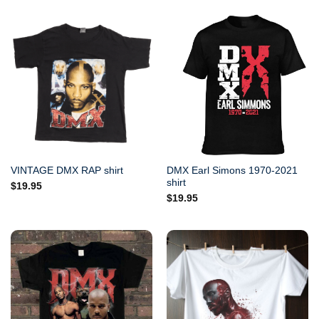
DMX Earl Simons 1970-2021
VINTAGE DMX RAP shirt
shirt
$
19.95
$
19.95