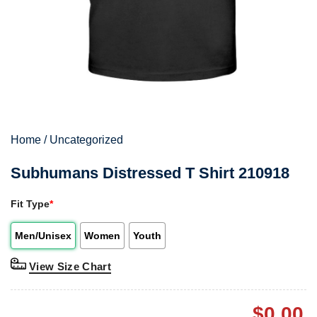
Home
/
Uncategorized
Subhumans Distressed T Shirt 210918
Fit Type
*
Men/Unisex
Women
Youth
View Size Chart
$
0.00