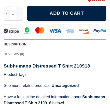
Subhumans Distressed T Shirt 210918 quantity
ADD TO CART
DESCRIPTION
REVIEWS (0)
Subhumans Distressed T Shirt 210918
Product Tags:
See more related products:
Uncategorized
Have a look at the detailed information about
Subhumans
Distressed T Shirt 210918
below!