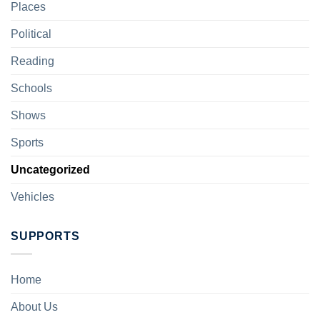
Places
Political
Reading
Schools
Shows
Sports
Uncategorized
Vehicles
SUPPORTS
Home
About Us