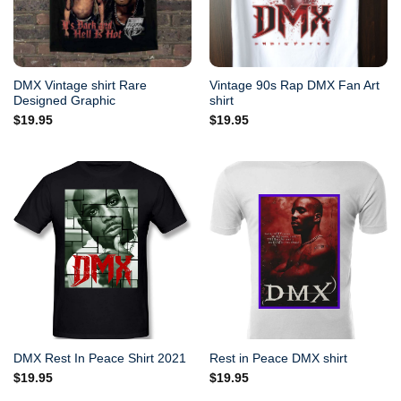
DMX Vintage shirt Rare
Vintage 90s Rap DMX Fan Art
Designed Graphic
shirt
$
19.95
$
19.95
DMX Rest In Peace Shirt 2021
Rest in Peace DMX shirt
$
19.95
$
19.95