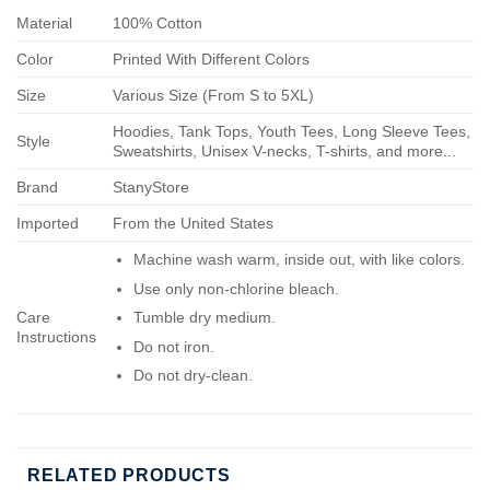
Material
100% Cotton
Color
Printed With Different Colors
Size
Various Size (From S to 5XL)
Hoodies, Tank Tops, Youth Tees, Long Sleeve Tees,
Style
Sweatshirts, Unisex V-necks, T-shirts, and more...
Brand
StanyStore
Imported
From the United States
Machine wash warm, inside out, with like colors.
Use only non-chlorine bleach.
Care
Tumble dry medium.
Instructions
Do not iron.
Do not dry-clean.
RELATED PRODUCTS