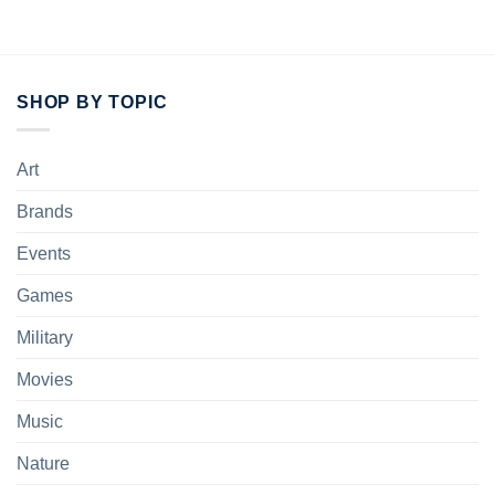
SHOP BY TOPIC
Art
Brands
Events
Games
Military
Movies
Music
Nature