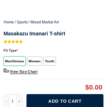
Home
/
Sports
/
Mixed Martial Art
Masakazu Imanari T-shirt
Rated
1
5.00
Fit Type
*
out of 5
based on
customer
Men/Unisex
Women
Youth
rating
View Size Chart
$
0.00
Masakazu Imanari T-shirt quantity
ADD TO CART