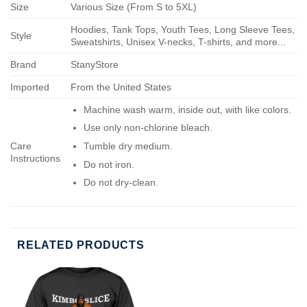
Size
Various Size (From S to 5XL)
Hoodies, Tank Tops, Youth Tees, Long Sleeve Tees,
Style
Sweatshirts, Unisex V-necks, T-shirts, and more...
Brand
StanyStore
Imported
From the United States
Machine wash warm, inside out, with like colors.
Use only non-chlorine bleach.
Care
Tumble dry medium.
Instructions
Do not iron.
Do not dry-clean.
RELATED PRODUCTS