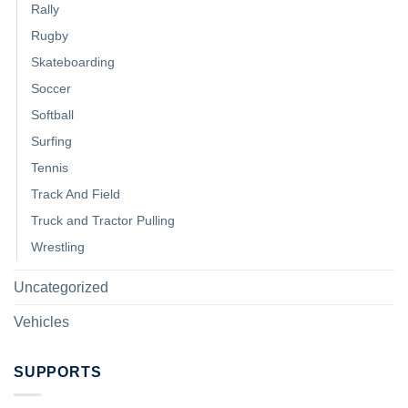
Rally
Rugby
Skateboarding
Soccer
Softball
Surfing
Tennis
Track And Field
Truck and Tractor Pulling
Wrestling
Uncategorized
Vehicles
SUPPORTS