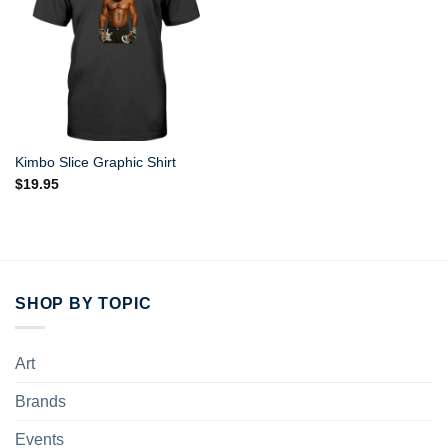
Kimbo Slice Graphic Shirt
$
19.95
SHOP BY TOPIC
Art
Brands
Events