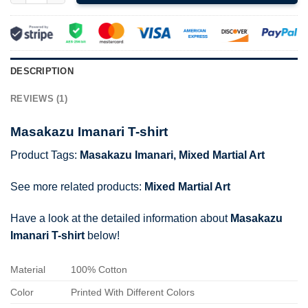
DESCRIPTION
REVIEWS (1)
Masakazu Imanari T-shirt
Product Tags:
Masakazu Imanari
,
Mixed Martial Art
See more related products:
Mixed Martial Art
Have a look at the detailed information about
Masakazu
Imanari T-shirt
below!
Material
100% Cotton
Color
Printed With Different Colors