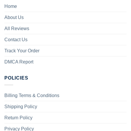
Home
About Us
All Reviews
Contact Us
Track Your Order
DMCA Report
POLICIES
Billing Terms & Conditions
Shipping Policy
Return Policy
Privacy Policy