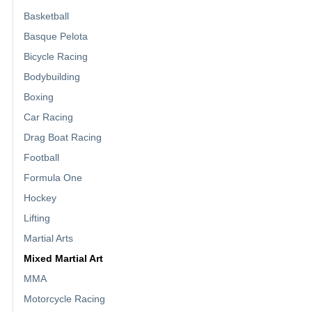
Basketball
Basque Pelota
Bicycle Racing
Bodybuilding
Boxing
Car Racing
Drag Boat Racing
Football
Formula One
Hockey
Lifting
Martial Arts
Mixed Martial Art
MMA
Motorcycle Racing