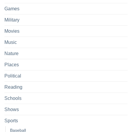
Games
Military
Movies
Music
Nature
Places
Political
Reading
Schools
Shows
Sports
Baseball