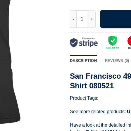
San Francisco 49Ers Nfl Footba
DESCRIPTION
REVIEWS (0)
San Francisco 49
Shirt 080521
Product Tags:
See more related products:
U
Have a look at the detailed i