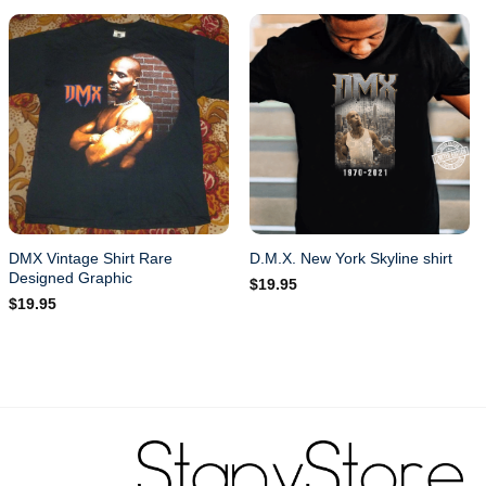
DMX Vintage Shirt Rare
D.M.X. New York Skyline shirt
Designed Graphic
$
19.95
$
19.95