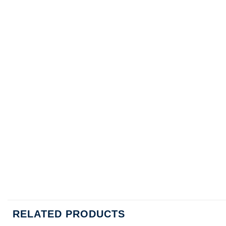
RELATED PRODUCTS