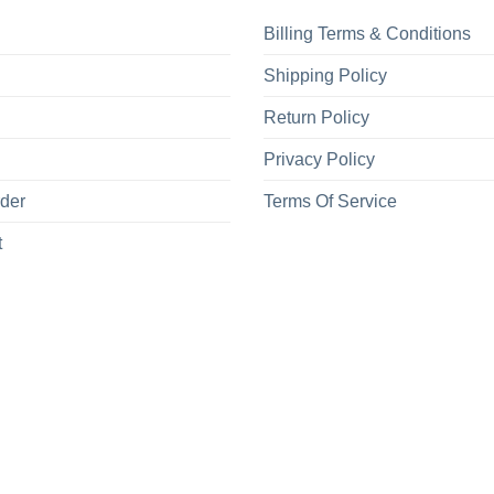
Billing Terms & Conditions
Shipping Policy
Return Policy
Privacy Policy
rder
Terms Of Service
t