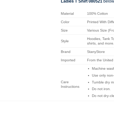
Ladies T Shirt 080521
below
Material
100% Cotton
Color
Printed With Diff
Size
Various Size (Fr
Hoodies, Tank To
Style
shirts, and more.
Brand
StanyStore
Imported
From the United
Machine wash 
Use only non-
Care
Tumble dry m
Instructions
Do not iron.
Do not dry-cl