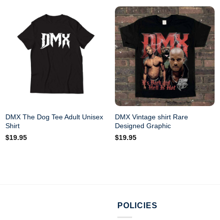
DMX The Dog Tee Adult Unisex
DMX Vintage shirt Rare
Shirt
Designed Graphic
$
19.95
$
19.95
POLICIES