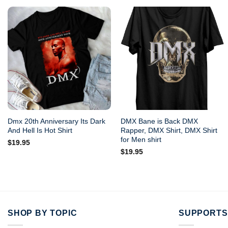
Dmx 20th Anniversary Its Dark
DMX Bane is Back DMX
And Hell Is Hot Shirt
Rapper, DMX Shirt, DMX Shirt
for Men shirt
$
19.95
$
19.95
SHOP BY TOPIC
SUPPORTS