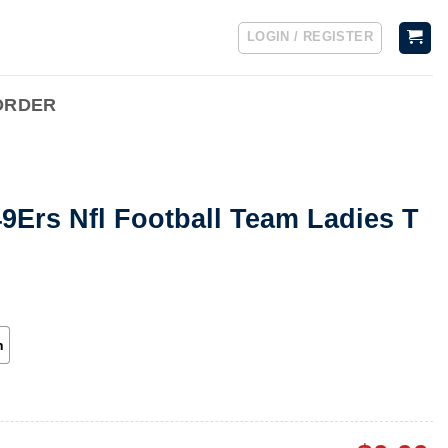
LOGIN / REGISTER
ORDER
9Ers Nfl Football Team Ladies T
h