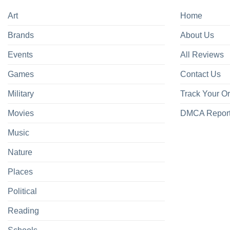
Art
Home
Brands
About Us
Events
All Reviews
Games
Contact Us
Military
Track Your O
Movies
DMCA Repor
Music
Nature
Places
Political
Reading