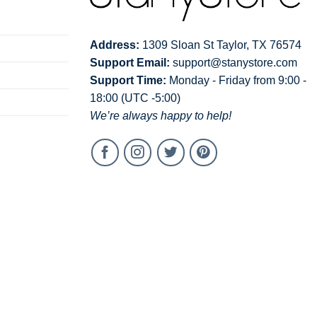
Address:
1309 Sloan St Taylor, TX 76574
Support Email:
support@stanystore.com
Support Time:
Monday - Friday from 9:00 -
18:00 (UTC -5:00)
We’re always happy to help!