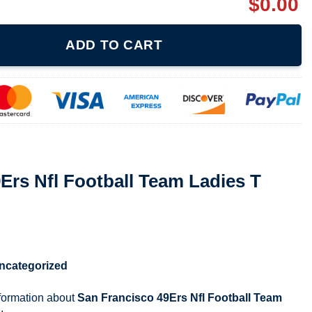
$
0.00
ll Team Ladies T Shirt 080521 quantity
ADD TO CART
Ers Nfl Football Team Ladies T
ncategorized
nformation about
San Francisco 49Ers Nfl Football Team