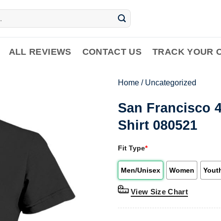
ALL REVIEWS
CONTACT US
TRACK YOUR 
Home
/
Uncategorized
San Francisco 4
Shirt 080521
Fit Type
*
Men/Unisex
Women
Yout
View Size Chart