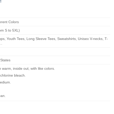
!
erent Colors
om S to 5XL)
ps, Youth Tees, Long Sleeve Tees, Sweatshirts, Unisex V-necks, T-
..
 States
warm, inside out, with like colors.
chlorine bleach.
edium.
ean.