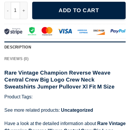
Rare Vintage Champion Reverse Weave Central Crew Big Logo Cr
ADD TO CART
DESCRIPTION
REVIEWS (0)
Rare Vintage Champion Reverse Weave
Central Crew Big Logo Crew Neck
Sweatshirts Jumper Pullover Xl Fit M Size
Product Tags:
See more related products:
Uncategorized
Have a look at the detailed information about
Rare Vintage