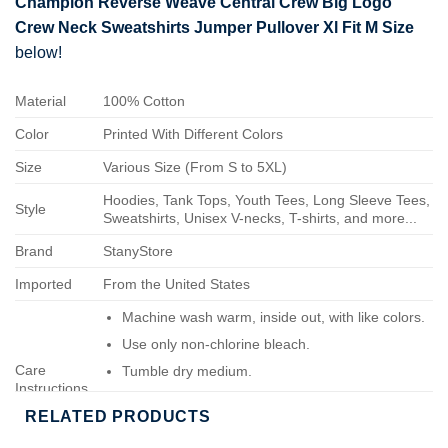
Champion Reverse Weave Central Crew Big Logo
Crew Neck Sweatshirts Jumper Pullover Xl Fit M Size
below!
Material
100% Cotton
Color
Printed With Different Colors
Size
Various Size (From S to 5XL)
Hoodies, Tank Tops, Youth Tees, Long Sleeve Tees,
Style
Sweatshirts, Unisex V-necks, T-shirts, and more...
Brand
StanyStore
Imported
From the United States
Machine wash warm, inside out, with like colors.
Use only non-chlorine bleach.
Care
Tumble dry medium.
Instructions
Do not iron.
RELATED PRODUCTS
Do not dry-clean.