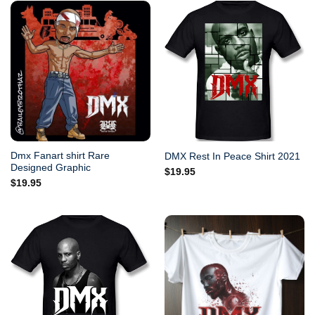
Dmx Fanart shirt Rare
DMX Rest In Peace Shirt 2021
Designed Graphic
$
19.95
$
19.95