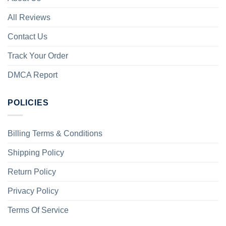
All Reviews
Contact Us
Track Your Order
DMCA Report
POLICIES
Billing Terms & Conditions
Shipping Policy
Return Policy
Privacy Policy
Terms Of Service