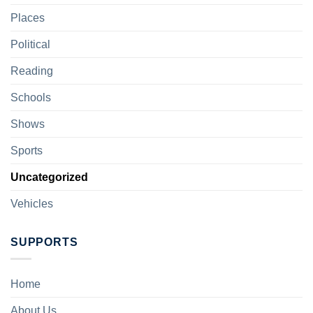
Places
Political
Reading
Schools
Shows
Sports
Uncategorized
Vehicles
SUPPORTS
Home
About Us