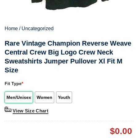
Home
/
Uncategorized
Rare Vintage Champion Reverse Weave
Central Crew Big Logo Crew Neck
Sweatshirts Jumper Pullover Xl Fit M
Size
Fit Type
*
Men/Unisex
Women
Youth
View Size Chart
$
0.00