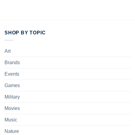
SHOP BY TOPIC
Art
Brands
Events
Games
Military
Movies
Music
Nature