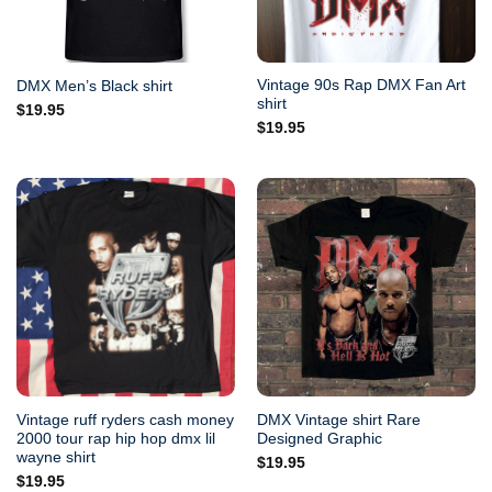
Vintage 90s Rap DMX Fan Art
DMX Men’s Black shirt
shirt
$
19.95
$
19.95
Vintage ruff ryders cash money
DMX Vintage shirt Rare
2000 tour rap hip hop dmx lil
Designed Graphic
wayne shirt
$
19.95
$
19.95