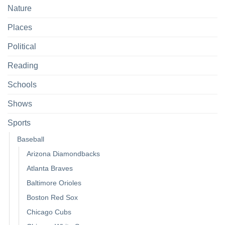
Nature
Places
Political
Reading
Schools
Shows
Sports
Baseball
Arizona Diamondbacks
Atlanta Braves
Baltimore Orioles
Boston Red Sox
Chicago Cubs