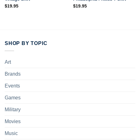
$
19.95
$
19.95
SHOP BY TOPIC
Art
Brands
Events
Games
Military
Movies
Music