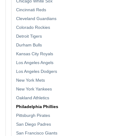
Chicago White Sox
Cincinnati Reds
Cleveland Guardians
Colorado Rockies
Detroit Tigers
Durham Bulls
Kansas City Royals
Los Angeles Angels
Los Angeles Dodgers
New York Mets
New York Yankees
Oakland Athletics
Philadelphia Phillies
Pittsburgh Pirates
San Diego Padres
San Francisco Giants