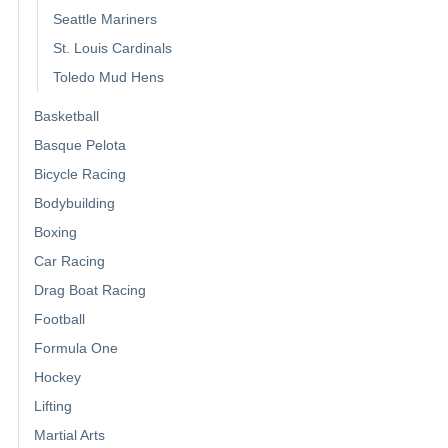
Seattle Mariners
St. Louis Cardinals
Toledo Mud Hens
Basketball
Basque Pelota
Bicycle Racing
Bodybuilding
Boxing
Car Racing
Drag Boat Racing
Football
Formula One
Hockey
Lifting
Martial Arts