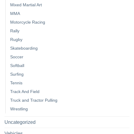
Mixed Martial Art
MMA
Motorcycle Racing
Rally
Rugby
Skateboarding
Soccer
Softball
Surfing
Tennis
Track And Field
Truck and Tractor Pulling
Wrestling
Uncategorized
Vehicles