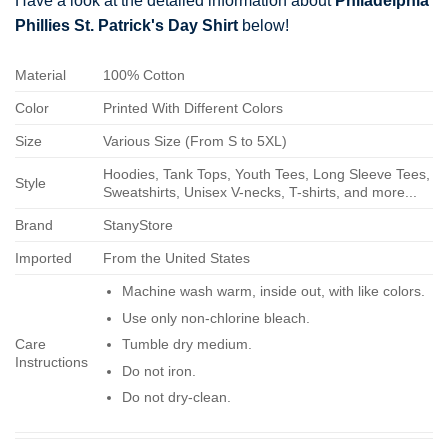
Have a look at the detailed information about
Philadelphia
Phillies St. Patrick's Day Shirt
below!
Material
100% Cotton
Color
Printed With Different Colors
Size
Various Size (From S to 5XL)
Hoodies, Tank Tops, Youth Tees, Long Sleeve Tees,
Style
Sweatshirts, Unisex V-necks, T-shirts, and more...
Brand
StanyStore
Imported
From the United States
Machine wash warm, inside out, with like colors.
Use only non-chlorine bleach.
Care
Tumble dry medium.
Instructions
Do not iron.
Do not dry-clean.