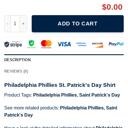
$
0.00
Philadelphia Phillies St. Patrick's Day Shirt quantity
ADD TO CART
DESCRIPTION
REVIEWS (0)
Philadelphia Phillies St. Patrick's Day Shirt
Product Tags:
Philadelphia Phillies
,
Saint Patrick's Day
See more related products:
Philadelphia Phillies
,
Saint
Patrick's Day