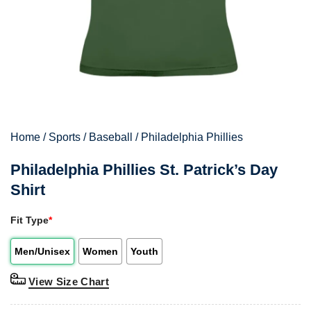
Home
/
Sports
/
Baseball
/
Philadelphia Phillies
Philadelphia Phillies St. Patrick’s Day
Shirt
Fit Type
*
Men/Unisex
Women
Youth
View Size Chart