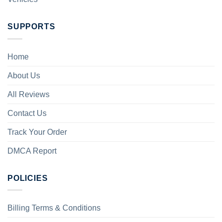
SUPPORTS
Home
About Us
All Reviews
Contact Us
Track Your Order
DMCA Report
POLICIES
Billing Terms & Conditions