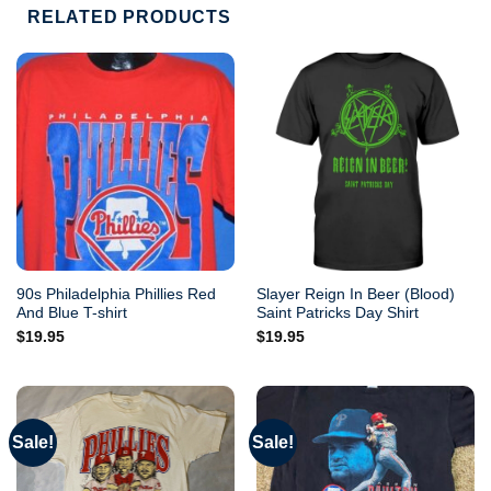
RELATED PRODUCTS
90s Philadelphia Phillies Red
Slayer Reign In Beer (Blood)
And Blue T-shirt
Saint Patricks Day Shirt
$
19.95
$
19.95
Sale!
Sale!