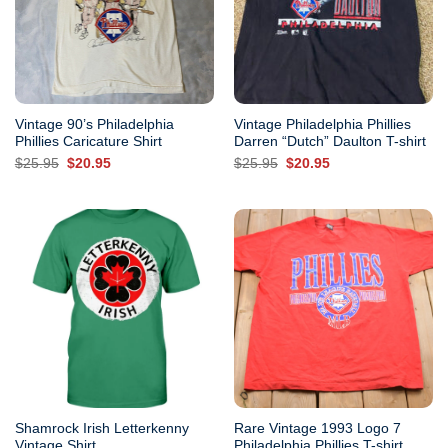
Vintage 90’s Philadelphia
Vintage Philadelphia Phillies
Phillies Caricature Shirt
Darren “Dutch” Daulton T-shirt
Original
Current
Original
Current
$
25.95
$
20.95
$
25.95
$
20.95
price
price
price
price
was:
is:
was:
is:
$25.95.
$20.95.
$25.95.
$20.95.
Shamrock Irish Letterkenny
Rare Vintage 1993 Logo 7
Vintage Shirt
Philadelphia Phillies T-shirt