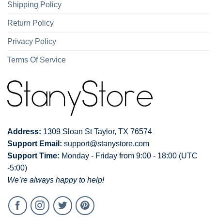
Shipping Policy
Return Policy
Privacy Policy
Terms Of Service
Address:
1309 Sloan St Taylor, TX 76574
Support Email:
support@stanystore.com
Support Time:
Monday - Friday from 9:00 - 18:00 (UTC
-5:00)
We’re always happy to help!