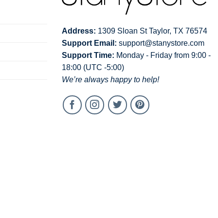
Address:
1309 Sloan St Taylor, TX 76574
Support Email:
support@stanystore.com
Support Time:
Monday - Friday from 9:00 -
18:00 (UTC -5:00)
We’re always happy to help!