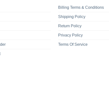
Billing Terms & Conditions
Shipping Policy
Return Policy
Privacy Policy
rder
Terms Of Service
t