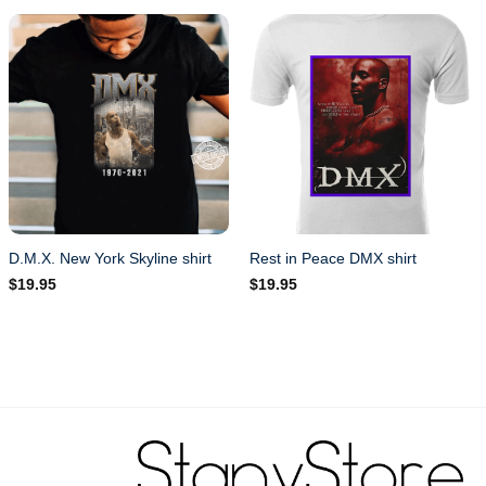
D.M.X. New York Skyline shirt
Rest in Peace DMX shirt
$
19.95
$
19.95