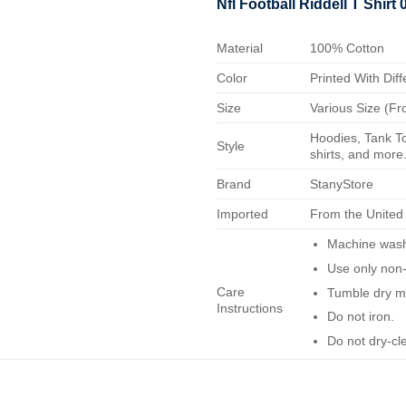
Nfl Football Riddell T Shirt
Material
100% Cotton
Color
Printed With Diff
Size
Various Size (Fr
Hoodies, Tank To
Style
shirts, and more.
Brand
StanyStore
Imported
From the United
Machine wash 
Use only non-
Care
Tumble dry m
Instructions
Do not iron.
Do not dry-cl