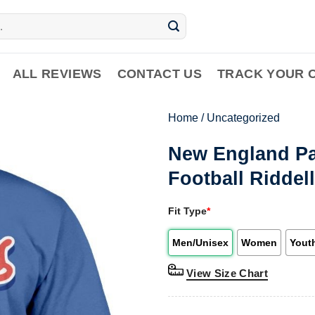
ALL REVIEWS
CONTACT US
TRACK YOUR 
Home
/
Uncategorized
New England Pat
Football Riddell
Fit Type
*
Men/Unisex
Women
Yout
View Size Chart