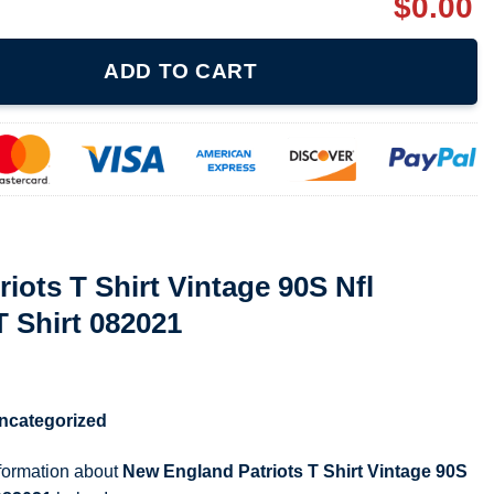
$
0.00
intage 90S Nfl Football Riddell T Shirt 082021 quantity
ADD TO CART
iots T Shirt Vintage 90S Nfl
T Shirt 082021
ncategorized
nformation about
New England Patriots T Shirt Vintage 90S