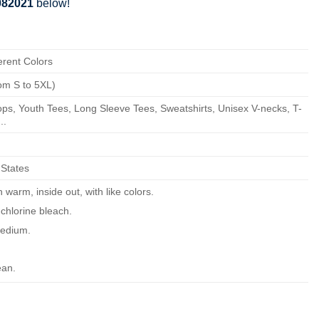
 082021
below!
erent Colors
om S to 5XL)
ps, Youth Tees, Long Sleeve Tees, Sweatshirts, Unisex V-necks, T-
..
 States
warm, inside out, with like colors.
chlorine bleach.
edium.
ean.