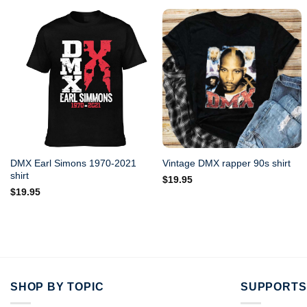
DMX Earl Simons 1970-2021
Vintage DMX rapper 90s shirt
shirt
$
19.95
$
19.95
SHOP BY TOPIC
SUPPORTS