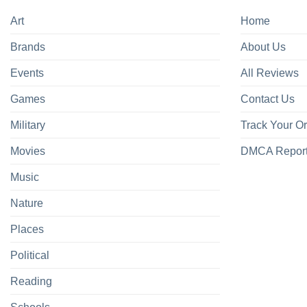
Art
Home
Brands
About Us
Events
All Reviews
Games
Contact Us
Military
Track Your O
Movies
DMCA Repor
Music
Nature
Places
Political
Reading