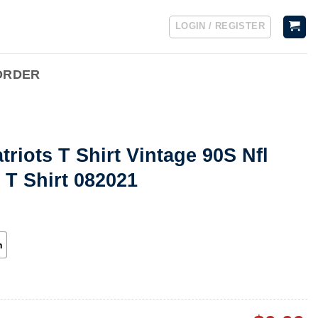
LOGIN / REGISTER
ORDER
riots T Shirt Vintage 90S Nfl
 T Shirt 082021
h