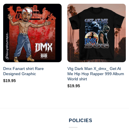
Dmx Fanart shirt Rare
Vtg Dark Man X_dmx_ Get At
Designed Graphic
Me Hip Hop Rapper 999 Album
World shirt
$
19.95
$
19.95
POLICIES