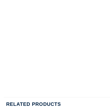
RELATED PRODUCTS