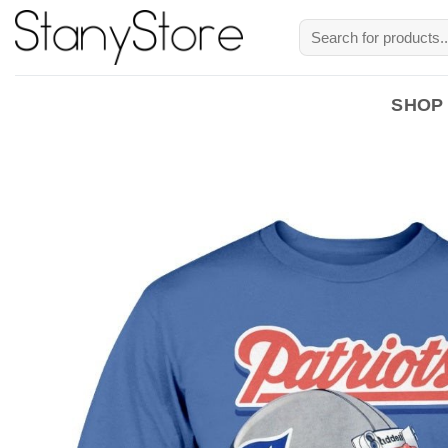
Skip
Search
to
for:
content
SHOP