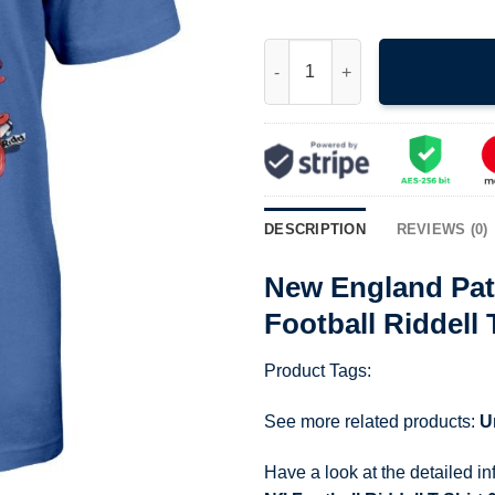
New England Patriots T Shirt V
DESCRIPTION
REVIEWS (0)
New England Patr
Football Riddell 
Product Tags:
See more related products:
U
Have a look at the detailed i