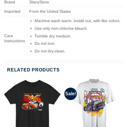
Brand
StanyStore
Imported
From the United States
Machine wash warm, inside out, with like colors.
Use only non-chlorine bleach.
Care
Tumble dry medium.
Instructions
Do not iron.
Do not dry-clean.
RELATED PRODUCTS
Sale!