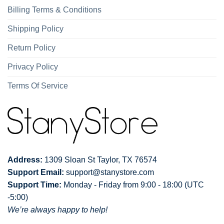
Billing Terms & Conditions
Shipping Policy
Return Policy
Privacy Policy
Terms Of Service
Address:
1309 Sloan St Taylor, TX 76574
Support Email:
support@stanystore.com
Support Time:
Monday - Friday from 9:00 - 18:00 (UTC
-5:00)
We’re always happy to help!