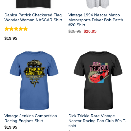
Danica Patrick Checkered Flag
Vintage 1994 Nascar Matco
Wonder Woman NASCAR Shirt
Motorsports Driver Bob Patch
#20 Shirt
Original
Current
$
25.95
$
20.95
price
price
Rated
5.00
$
19.95
was:
is:
out of 5
$25.95.
$20.95.
Vintage Jenkins Competition
Dick Trickle Rare Vintage
Racing Engines Shirt
Nascar Racing Fan Club 80s T-
shirt
$
19.95