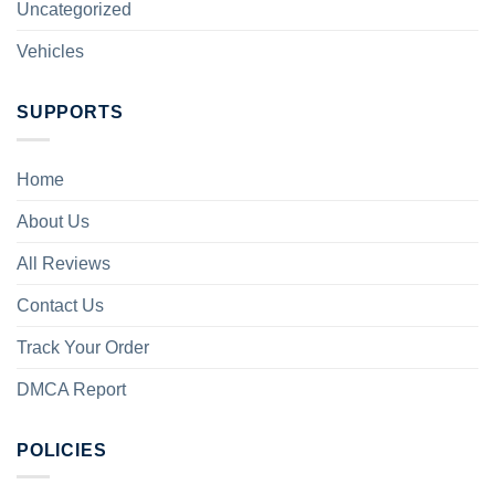
Uncategorized
Vehicles
SUPPORTS
Home
About Us
All Reviews
Contact Us
Track Your Order
DMCA Report
POLICIES