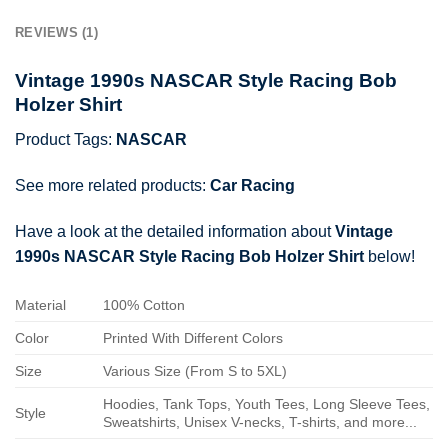
REVIEWS (1)
Vintage 1990s NASCAR Style Racing Bob
Holzer Shirt
Product Tags:
NASCAR
See more related products:
Car Racing
Have a look at the detailed information about
Vintage
1990s NASCAR Style Racing Bob Holzer Shirt
below!
Material
100% Cotton
Color
Printed With Different Colors
Size
Various Size (From S to 5XL)
Hoodies, Tank Tops, Youth Tees, Long Sleeve Tees,
Style
Sweatshirts, Unisex V-necks, T-shirts, and more...