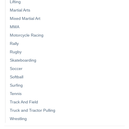
Lifting
Martial Arts
Mixed Martial Art
MMA
Motorcycle Racing
Rally
Rugby
Skateboarding
Soccer
Softball
Surfing
Tennis
Track And Field
Truck and Tractor Pulling
Wrestling