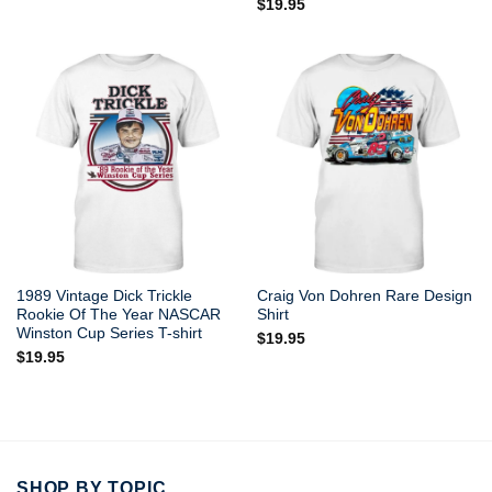
$
19.95
1989 Vintage Dick Trickle
Craig Von Dohren Rare Design
Rookie Of The Year NASCAR
Shirt
Winston Cup Series T-shirt
$
19.95
$
19.95
SHOP BY TOPIC