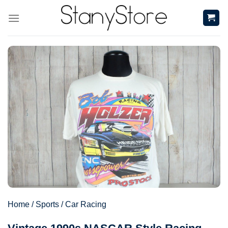
Skip
to
content
Home
/
Sports
/
Car Racing