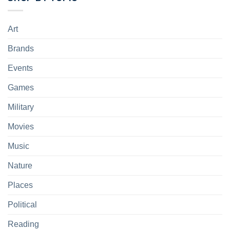
Art
Brands
Events
Games
Military
Movies
Music
Nature
Places
Political
Reading