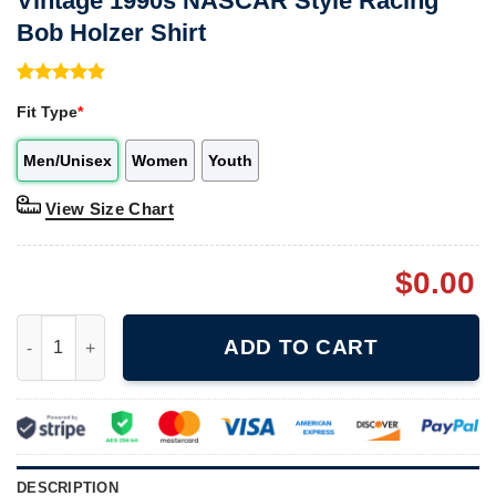
Vintage 1990s NASCAR Style Racing
Bob Holzer Shirt
Rated
1
5.00
Fit Type
*
out of 5
based on
customer
Men/Unisex
Women
Youth
rating
View Size Chart
$
0.00
Vintage 1990s NASCAR Style Racing Bob Holzer Shirt quantity
ADD TO CART
DESCRIPTION