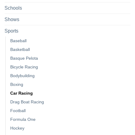
Schools
Shows
Sports
Baseball
Basketball
Basque Pelota
Bicycle Racing
Bodybuilding
Boxing
Car Racing
Drag Boat Racing
Football
Formula One
Hockey