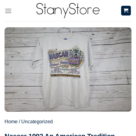
Skip
to
content
Home
/
Uncategorized