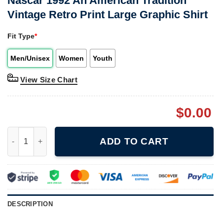
Nascar 1992 An American Tradition
Vintage Retro Print Large Graphic Shirt
Fit Type
*
Men/Unisex
Women
Youth
View Size Chart
$
0.00
Nascar 1992 An American Tradition Vintage Retro Print Large Gr
ADD TO CART
DESCRIPTION