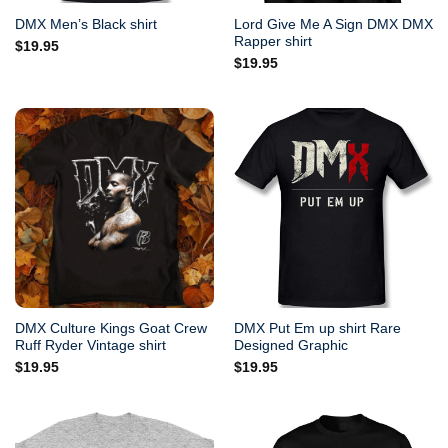
Lord Give Me A Sign DMX DMX
DMX Men’s Black shirt
Rapper shirt
$
19.95
$
19.95
DMX Culture Kings Goat Crew
DMX Put Em up shirt Rare
Ruff Ryder Vintage shirt
Designed Graphic
$
19.95
$
19.95