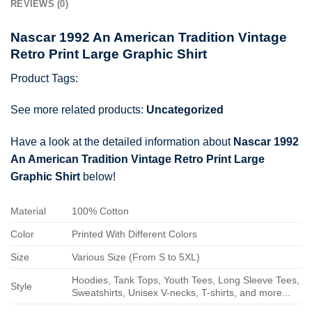
REVIEWS (0)
Nascar 1992 An American Tradition Vintage
Retro Print Large Graphic Shirt
Product Tags:
See more related products:
Uncategorized
Have a look at the detailed information about
Nascar 1992
An American Tradition Vintage Retro Print Large
Graphic Shirt
below!
Material
100% Cotton
Color
Printed With Different Colors
Size
Various Size (From S to 5XL)
Hoodies, Tank Tops, Youth Tees, Long Sleeve Tees,
Style
Sweatshirts, Unisex V-necks, T-shirts, and more...