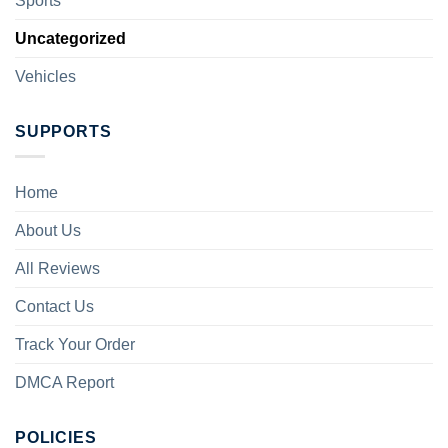
Sports
Uncategorized
Vehicles
SUPPORTS
Home
About Us
All Reviews
Contact Us
Track Your Order
DMCA Report
POLICIES