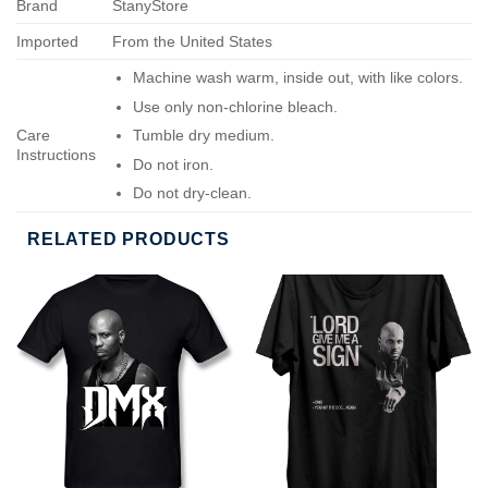
Brand
StanyStore
Imported
From the United States
Machine wash warm, inside out, with like colors.
Use only non-chlorine bleach.
Care
Tumble dry medium.
Instructions
Do not iron.
Do not dry-clean.
RELATED PRODUCTS