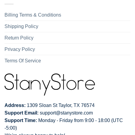
Billing Terms & Conditions
Shipping Policy
Return Policy
Privacy Policy
Terms Of Service
Address:
1309 Sloan St Taylor, TX 76574
Support Email:
support@stanystore.com
Support Time:
Monday - Friday from 9:00 - 18:00 (UTC
-5:00)