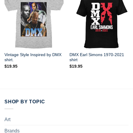
Vintage Style Inspired by DMX
DMX Earl Simons 1970-2021
shirt.
shirt
$
19.95
$
19.95
SHOP BY TOPIC
Art
Brands