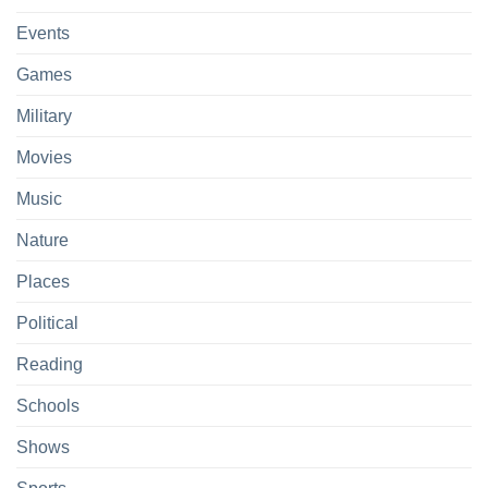
Events
Games
Military
Movies
Music
Nature
Places
Political
Reading
Schools
Shows