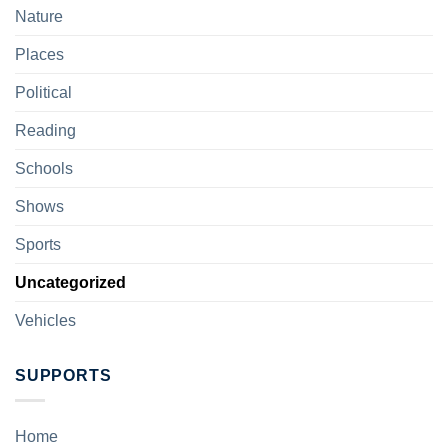
Nature
Places
Political
Reading
Schools
Shows
Sports
Uncategorized
Vehicles
SUPPORTS
Home