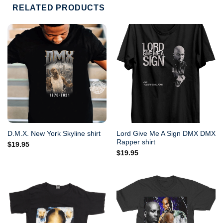
RELATED PRODUCTS
Lord Give Me A Sign DMX DMX
D.M.X. New York Skyline shirt
Rapper shirt
$
19.95
$
19.95