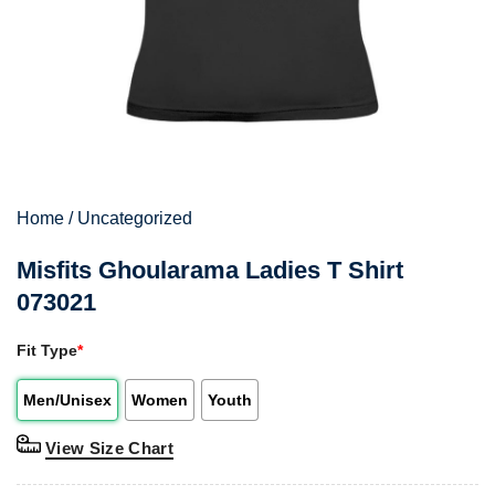
Home
/
Uncategorized
Misfits Ghoularama Ladies T Shirt
073021
Fit Type
*
Men/Unisex
Women
Youth
View Size Chart