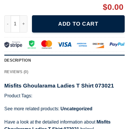
$
0.00
Misfits Ghoularama Ladies T Shirt 073021 quantity
ADD TO CART
DESCRIPTION
REVIEWS (0)
Misfits Ghoularama Ladies T Shirt 073021
Product Tags:
See more related products:
Uncategorized
Have a look at the detailed information about
Misfits