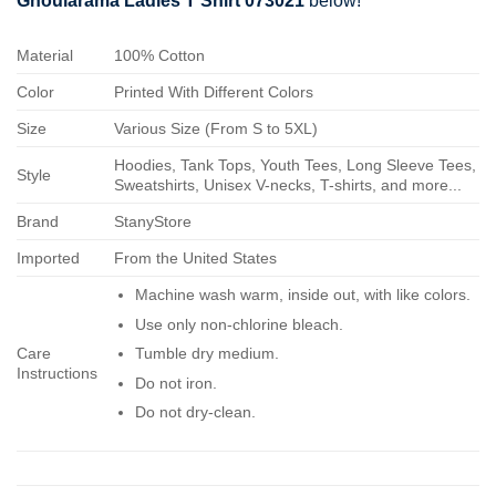
Ghoularama Ladies T Shirt 073021
below!
Material
100% Cotton
Color
Printed With Different Colors
Size
Various Size (From S to 5XL)
Hoodies, Tank Tops, Youth Tees, Long Sleeve Tees,
Style
Sweatshirts, Unisex V-necks, T-shirts, and more...
Brand
StanyStore
Imported
From the United States
Machine wash warm, inside out, with like colors.
Use only non-chlorine bleach.
Care
Tumble dry medium.
Instructions
Do not iron.
Do not dry-clean.