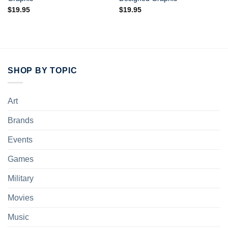
$
19.95
$
19.95
SHOP BY TOPIC
Art
Brands
Events
Games
Military
Movies
Music