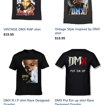
Vintage Style Inspired by DMX
VINTAGE DMX RAP shirt
shirt
$
19.95
$
19.95
DMX R.I.P shirt Rare Designed
DMX Put Em up shirt Rare
Graphic
Designed Graphic