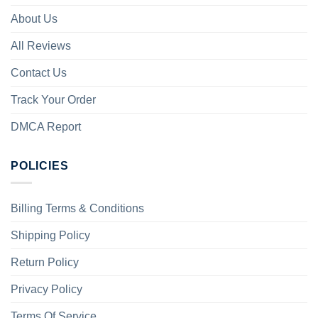
About Us
All Reviews
Contact Us
Track Your Order
DMCA Report
POLICIES
Billing Terms & Conditions
Shipping Policy
Return Policy
Privacy Policy
Terms Of Service