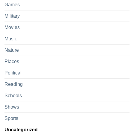
Games
Military
Movies
Music
Nature
Places
Political
Reading
Schools
Shows
Sports
Uncategorized