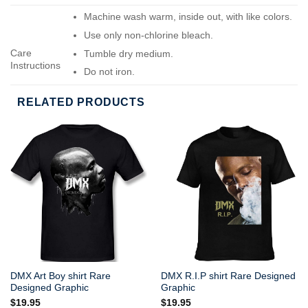
Machine wash warm, inside out, with like colors.
Use only non-chlorine bleach.
Care
Tumble dry medium.
Instructions
Do not iron.
Do not dry-clean.
RELATED PRODUCTS
DMX Art Boy shirt Rare
DMX R.I.P shirt Rare Designed
Designed Graphic
Graphic
$
19.95
$
19.95