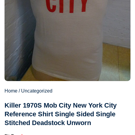
Home
/
Uncategorized
Killer 1970S Mob City New York City
Reference Shirt Single Sided Single
Stitched Deadstock Unworn