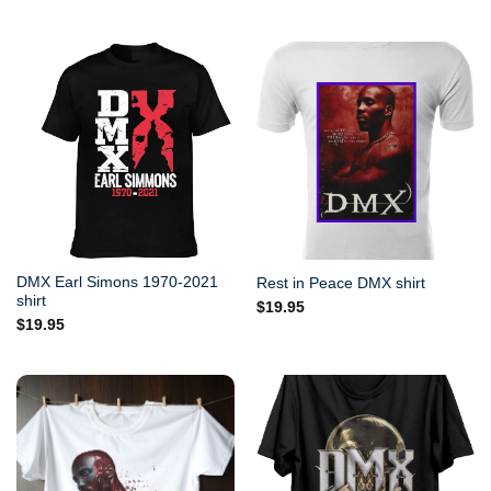
DMX Earl Simons 1970-2021
Rest in Peace DMX shirt
shirt
$
19.95
$
19.95