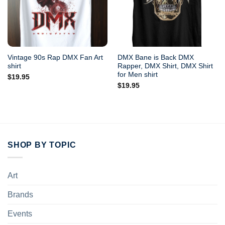
Vintage 90s Rap DMX Fan Art
DMX Bane is Back DMX
shirt
Rapper, DMX Shirt, DMX Shirt
for Men shirt
$
19.95
$
19.95
SHOP BY TOPIC
Art
Brands
Events