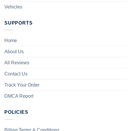
Vehicles
SUPPORTS
Home
About Us
All Reviews
Contact Us
Track Your Order
DMCA Report
POLICIES
Billing Terms & Conditions