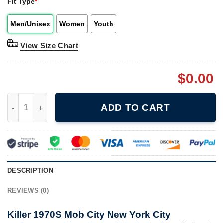
Fit Type
*
Men/Unisex
Women
Youth
View Size Chart
$
0.00
Killer 1970S Mob City New York City Reference Shirt Single Si
ADD TO CART
DESCRIPTION
REVIEWS (0)
Killer 1970S Mob City New York City