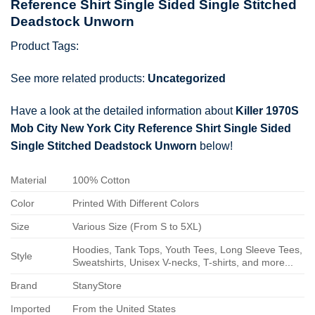
Reference Shirt Single Sided Single Stitched
Deadstock Unworn
Product Tags:
See more related products:
Uncategorized
Have a look at the detailed information about
Killer 1970S
Mob City New York City Reference Shirt Single Sided
Single Stitched Deadstock Unworn
below!
Material
100% Cotton
Color
Printed With Different Colors
Size
Various Size (From S to 5XL)
Hoodies, Tank Tops, Youth Tees, Long Sleeve Tees,
Style
Sweatshirts, Unisex V-necks, T-shirts, and more...
Brand
StanyStore
Imported
From the United States