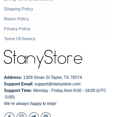
Shipping Policy
Return Policy
Privacy Policy
Terms Of Service
Address:
1309 Sloan St Taylor, TX 76574
Support Email:
support@stanystore.com
Support Time:
Monday - Friday from 9:00 - 18:00 (UTC
-5:00)
We’re always happy to help!